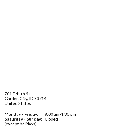
Forms
Idaho 211
User
account
menu
701 E 44th St
Garden City
,
ID
83714
United States
Monday - Friday:
8:00 am-4:30 pm
Saturday - Sunday:
Closed
(except holidays)