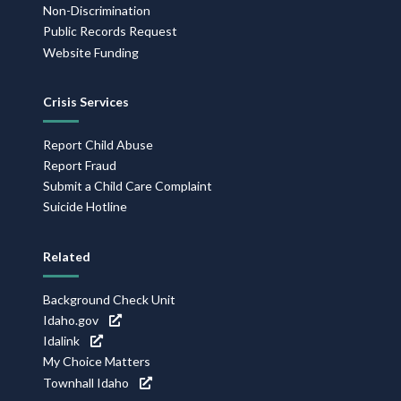
Non-Discrimination
Public Records Request
Website Funding
Crisis Services
Report Child Abuse
Report Fraud
Submit a Child Care Complaint
Suicide Hotline
Related
Background Check Unit
Idaho.gov
Idalink
My Choice Matters
Townhall Idaho