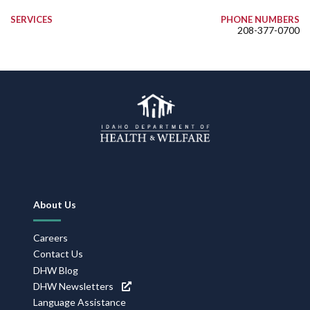
SERVICES
PHONE NUMBERS
208-377-0700
Footer
About Us
Navigation
Careers
Contact Us
DHW Blog
DHW Newsletters
Language Assistance