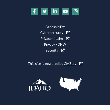
Social
Media
Footer
Accessibility
Icons
Cybersercurity
Utility
Privacy - Idaho
Privacy - DHW
Security
This site is powered by
CiviServ