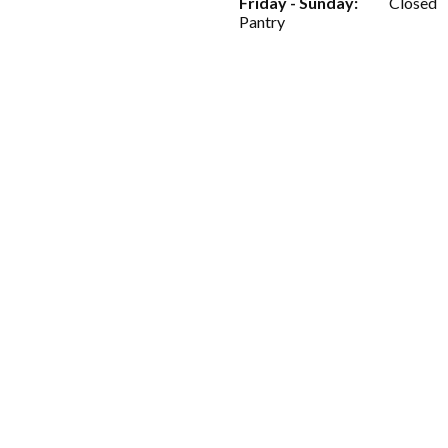
Friday - Sunday:
Closed
Pantry