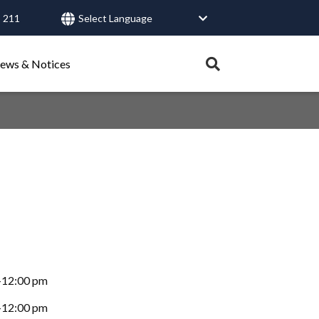
 211
User
account
Expand
ews & Notices
search
menu
tray.
Search
Healthy Connections
Contact Us
-12:00 pm
-12:00 pm