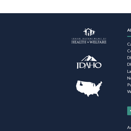
A
C
C
D
D
L
N
P
W
Ac