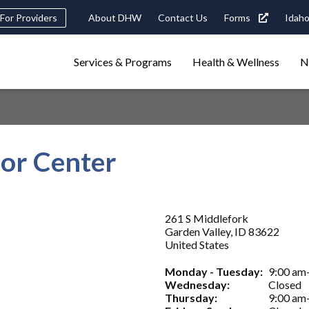
Header
For Providers
About DHW
Contact Us
Forms
Idaho
tility
Main
Services & Programs
Health & Wellness
N
Navigation
navigation
triggers
Search
terms
search
Popular Search Topics:
ior Center
ster Care
Child Support
Birth Certificate
Food Stamps
261 S Middlefork
Garden Valley
,
ID
83622
United States
Monday - Tuesday:
9:00 am
Wednesday:
Closed
Thursday:
9:00 am