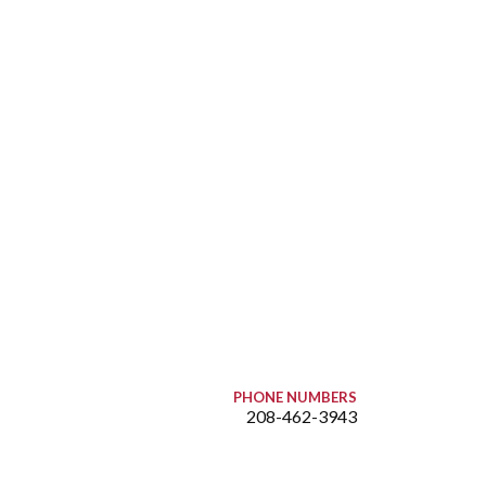
PHONE NUMBERS
208-462-3943