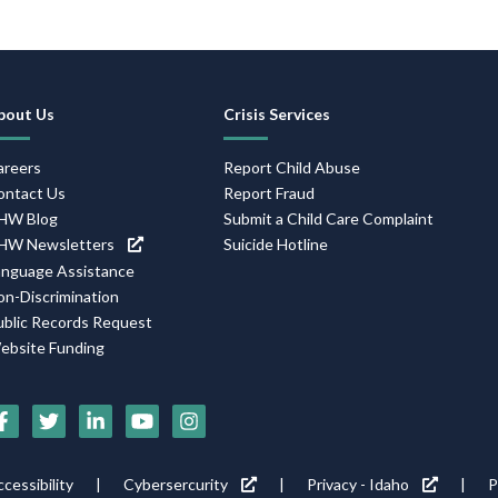
Footer
bout Us
Crisis Services
Navigation
areers
Report Child Abuse
ontact Us
Report Fraud
HW Blog
Submit a Child Care Complaint
HW Newsletters
Suicide Hotline
anguage Assistance
on-Discrimination
ublic Records Request
ebsite Funding
Social
Media
Footer
cessibility
Cybersercurity
Privacy - Idaho
P