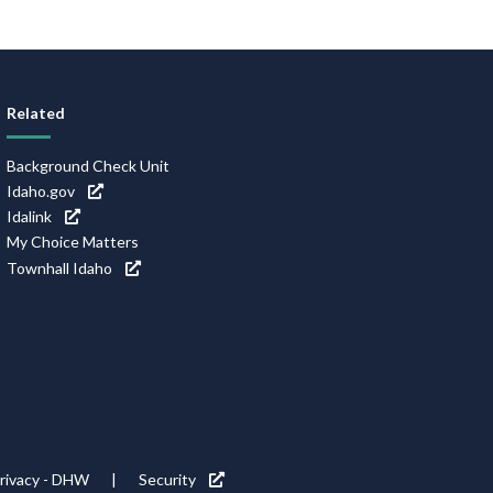
Related
Background Check Unit
Idaho.gov
Idalink
My Choice Matters
Townhall Idaho
rivacy - DHW
Security