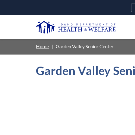
Skip
to
main
U
content
Main
Breadcrumb
Home
Garden Valley Senior Center
navigation
disclosures
Garden Valley Sen
Medicaid
Background Check
Fo