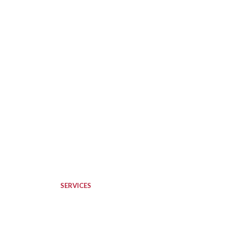
SERVICES