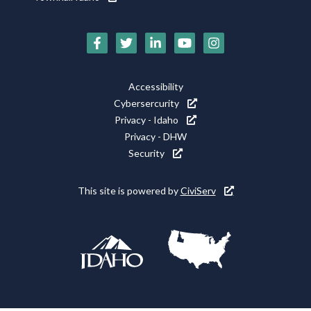
Social
Media
Footer
Accessibility
Icons
Cybersercurity
Utility
Privacy - Idaho
Privacy - DHW
Security
This site is powered by
CiviServ