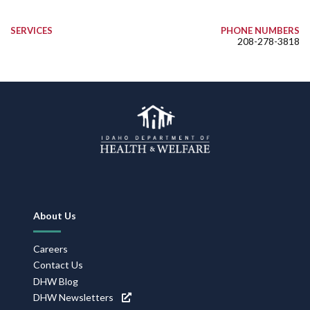
SERVICES
PHONE NUMBERS
208-278-3818
Footer
About Us
Navigation
Careers
Contact Us
DHW Blog
DHW Newsletters