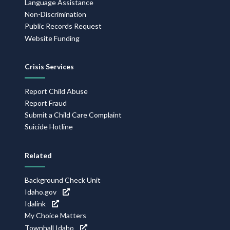
Language Assistance
Non-Discrimination
Public Records Request
Website Funding
Crisis Services
Report Child Abuse
Report Fraud
Submit a Child Care Complaint
Suicide Hotline
Related
Background Check Unit
Idaho.gov
Idalink
My Choice Matters
Townhall Idaho