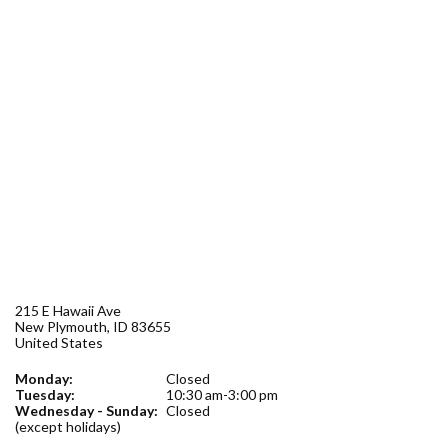
Forms
Idaho 211
User
account
menu
215 E Hawaii Ave
New Plymouth
,
ID
83655
United States
Monday:
Closed
Tuesday:
10:30 am-3:00 pm
Wednesday - Sunday:
Closed
(except holidays)