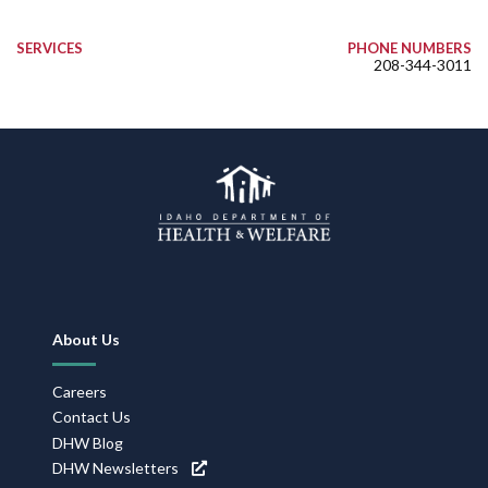
SERVICES
PHONE NUMBERS
208-344-3011
Footer
About Us
Navigation
Careers
Contact Us
DHW Blog
DHW Newsletters