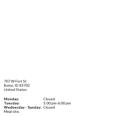
Forms
Idaho 211
User
account
menu
707 W Fort St
Boise
,
ID
83702
United States
Monday:
Closed
Tuesday:
5:00 pm-6:00 pm
Wednesday - Sunday:
Closed
Meal site.