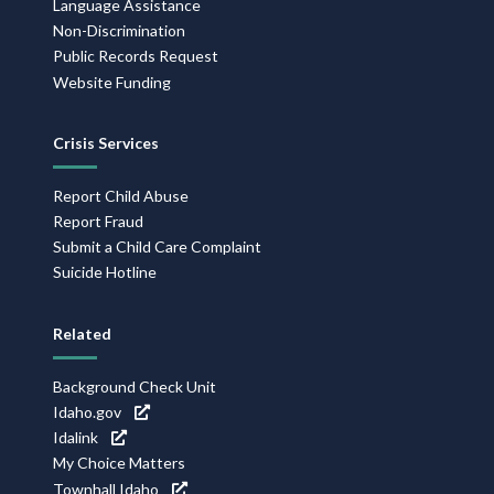
Language Assistance
Non-Discrimination
Public Records Request
Website Funding
Crisis Services
Report Child Abuse
Report Fraud
Submit a Child Care Complaint
Suicide Hotline
Related
Background Check Unit
Idaho.gov
Idalink
My Choice Matters
Townhall Idaho