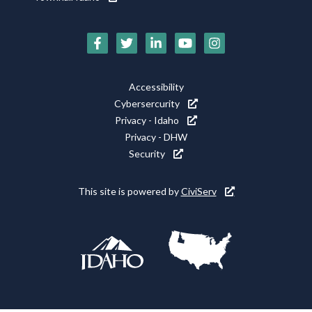
Social
Media
Footer
Accessibility
Icons
Cybersercurity
Utility
Privacy - Idaho
Privacy - DHW
Security
This site is powered by
CiviServ