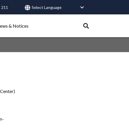
 211
User
account
Expand
ews & Notices
search
menu
tray.
Search
Healthy Connections
Contact Us
 Center)
m-