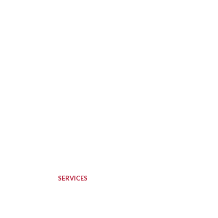
SERVICES