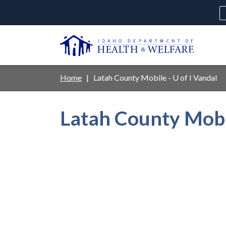
Skip
to
main
U
content
Main
Breadcrumb
Home
Latah County Mobile - U of I Vandal
navigation
disclosures
Latah County Mobil
Medicaid
Background Check
Fo