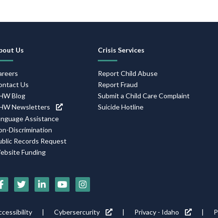
Footer
bout Us
Crisis Services
Navigation
areers
Report Child Abuse
ontact Us
Report Fraud
HW Blog
Submit a Child Care Complaint
HW Newsletters
Suicide Hotline
anguage Assistance
on-Discrimination
ublic Records Request
ebsite Funding
Social
Media
Footer
cessibility
Cybersercurity
Privacy - Idaho
P