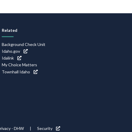
Related
Background Check Unit
Idaho.gov
Idalink
My Choice Matters
Townhall Idaho
rivacy - DHW
Security