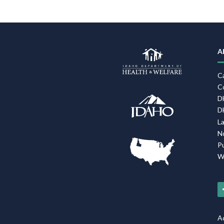
A
C
C
D
D
L
N
P
W
Ac