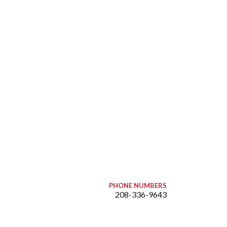
PHONE NUMBERS
208-336-9643