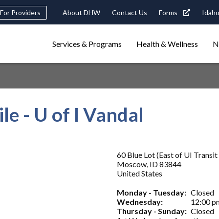
Header
For Providers
About DHW
Contact Us
Forms
Idaho
tility
Main
Services & Programs
Health & Wellness
N
Navigation
navigation
triggers
Search
terms
search
Popular Search Topics:
e - U of I Vandal
ster Care
Child Support
Birth Certificate
Food Stamps
60 Blue Lot (East of UI Transit
Moscow
,
ID
83844
United States
Monday - Tuesday:
Closed
Wednesday:
12:00 p
Thursday - Sunday:
Closed