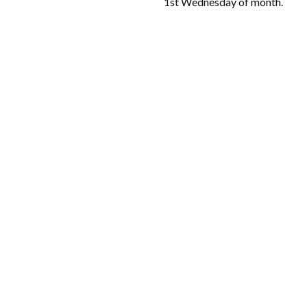
1st Wednesday of month.