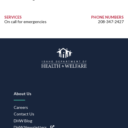
SERVICES
PHONE NUMBERS
On call for emergencies
208-347-2427
Footer
About Us
Navigation
Careers
Contact Us
DHW Blog
DHW Newsletters