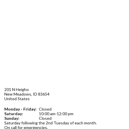
Forms
Idaho 211
User
account
menu
201 N Heigho
New Meadows
,
ID
83654
United States
Monday - Friday:
Closed
Saturday:
10:00 am-12:00 pm
Sunday:
Closed
Saturday following the 2nd Tuesday of each month.
On call for emergencies.