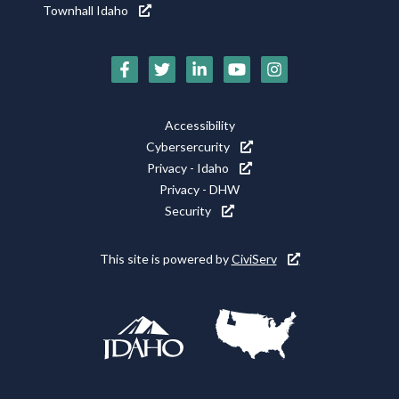
Townhall Idaho
Social
Media
Footer
Accessibility
Icons
Cybersercurity
Utility
Privacy - Idaho
Privacy - DHW
Security
This site is powered by
CiviServ