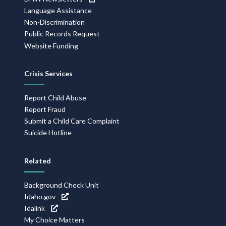
Language Assistance
Non-Discrimination
Public Records Request
Website Funding
Crisis Services
Report Child Abuse
Report Fraud
Submit a Child Care Complaint
Suicide Hotline
Related
Background Check Unit
Idaho.gov
Idalink
My Choice Matters