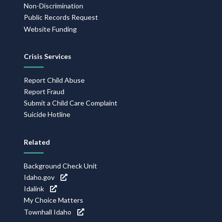
Non-Discrimination
Public Records Request
Website Funding
Crisis Services
Report Child Abuse
Report Fraud
Submit a Child Care Complaint
Suicide Hotline
Related
Background Check Unit
Idaho.gov
Idalink
My Choice Matters
Townhall Idaho