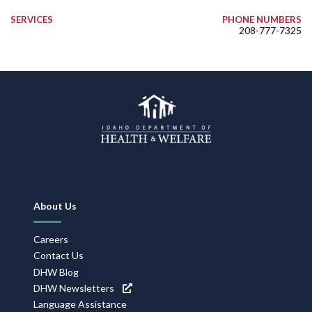
SERVICES
PHONE NUMBERS
208-777-7325
Footer
About Us
Navigation
Careers
Contact Us
DHW Blog
DHW Newsletters
Language Assistance