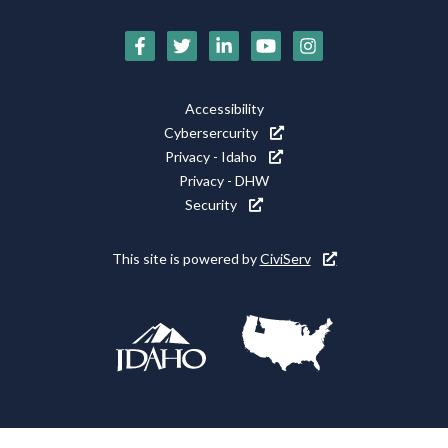
Social
Media
Footer
Accessibility
Icons
Cybersercurity
Utility
Privacy - Idaho
Privacy - DHW
Security
This site is powered by
CiviServ