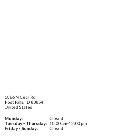
Forms
Idaho 211
User
account
menu
1866 N Cecil Rd
Post Falls
,
ID
83854
United States
Monday:
Closed
Tuesday - Thursday:
10:00 am-12:00 pm
Friday - Sunday:
Closed