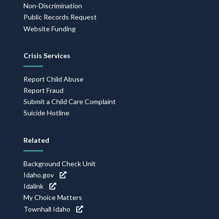
Non-Discrimination
Public Records Request
Website Funding
Crisis Services
Report Child Abuse
Report Fraud
Submit a Child Care Complaint
Suicide Hotline
Related
Background Check Unit
Idaho.gov
Idalink
My Choice Matters
Townhall Idaho