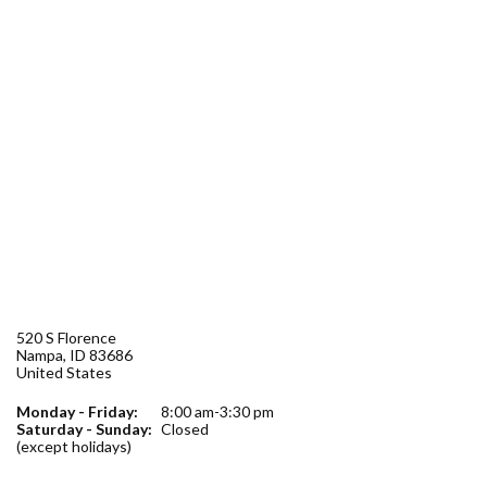
Forms
Idaho 211
User
account
menu
520 S Florence
Nampa
,
ID
83686
United States
Monday - Friday:
8:00 am-3:30 pm
Saturday - Sunday:
Closed
(except holidays)