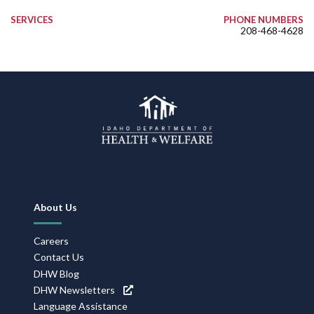
SERVICES
PHONE NUMBERS
208-468-4628
Footer
About Us
Navigation
Careers
Contact Us
DHW Blog
DHW Newsletters
Language Assistance