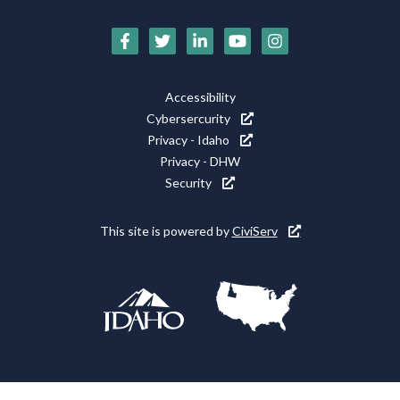
Social
Media
Footer
Accessibility
Icons
Cybersercurity
Utility
Privacy - Idaho
Privacy - DHW
Security
This site is powered by
CiviServ