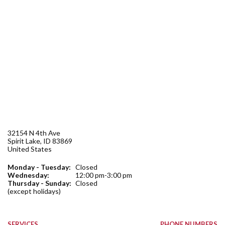
Forms
Idaho 211
User
account
menu
32154 N 4th Ave
Spirit Lake
,
ID
83869
United States
Monday - Tuesday:
Closed
Wednesday:
12:00 pm-3:00 pm
Thursday - Sunday:
Closed
(except holidays)
SERVICES
PHONE NUMBERS