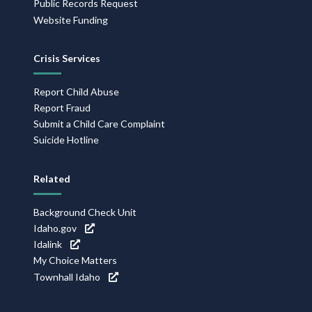
Public Records Request
Website Funding
Crisis Services
Report Child Abuse
Report Fraud
Submit a Child Care Complaint
Suicide Hotline
Related
Background Check Unit
Idaho.gov
Idalink
My Choice Matters
Townhall Idaho