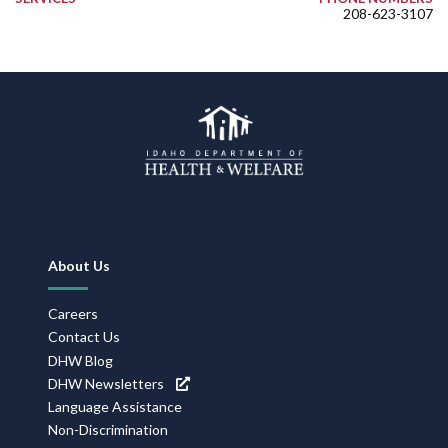
208-623-3107
Footer
About Us
Navigation
Careers
Contact Us
DHW Blog
DHW Newsletters
Language Assistance
Non-Discrimination