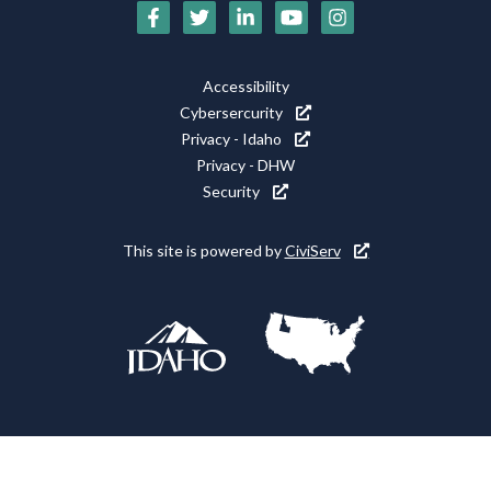
Social
Media
Footer
Accessibility
Icons
Cybersercurity
Utility
Privacy - Idaho
Privacy - DHW
Security
This site is powered by
CiviServ