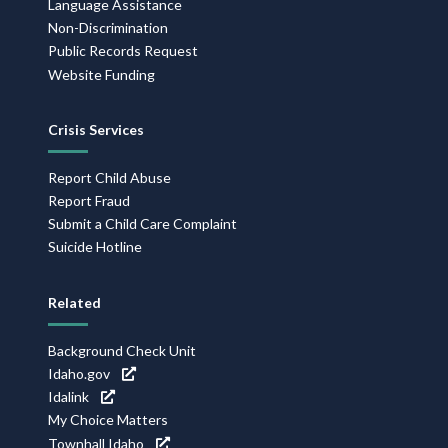
Language Assistance
Non-Discrimination
Public Records Request
Website Funding
Crisis Services
Report Child Abuse
Report Fraud
Submit a Child Care Complaint
Suicide Hotline
Related
Background Check Unit
Idaho.gov
Idalink
My Choice Matters
Townhall Idaho