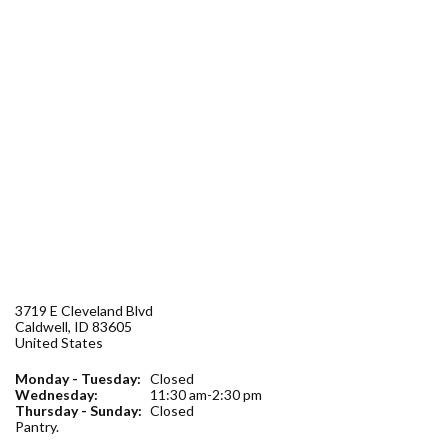
Forms
Idaho 211
User
account
menu
3719 E Cleveland Blvd
Caldwell
,
ID
83605
United States
Monday - Tuesday:
Closed
Wednesday:
11:30 am-2:30 pm
Thursday - Sunday:
Closed
Pantry.