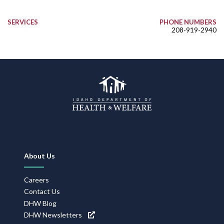
SERVICES
PHONE NUMBERS
208-919-2940
Footer
About Us
Navigation
Careers
Contact Us
DHW Blog
DHW Newsletters