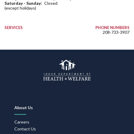
Saturday - Sunday:
Closed
(except holidays)
SERVICES
PHONE NUMBERS
208-733-3907
Footer
About Us
Navigation
Careers
Contact Us