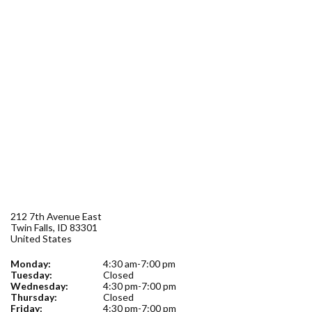
Forms
Idaho 211
User
account
menu
212 7th Avenue East
Twin Falls
,
ID
83301
United States
Monday:
4:30 am-7:00 pm
Tuesday:
Closed
Wednesday:
4:30 pm-7:00 pm
Thursday:
Closed
Friday:
4:30 pm-7:00 pm