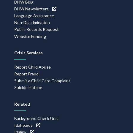
DHW Blog
DHW Newsletters
Language Assistance
Non-Discrimination
Public Records Request
Website Funding
Crisis Services
Report Child Abuse
Report Fraud
Submit a Child Care Complaint
Suicide Hotline
Related
Background Check Unit
Idaho.gov
Idalink