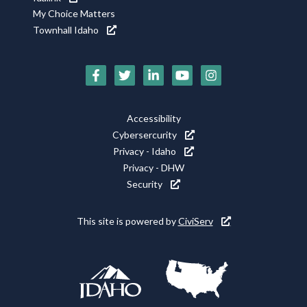
My Choice Matters
Townhall Idaho
Social
Media
Footer
Accessibility
Icons
Cybersercurity
Utility
Privacy - Idaho
Privacy - DHW
Security
This site is powered by
CiviServ