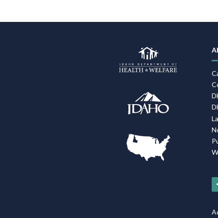
A
C
C
D
D
L
N
P
W
Ac