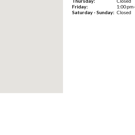
Thursday:
Closed
Friday:
1:00 pm
Saturday - Sunday:
Closed