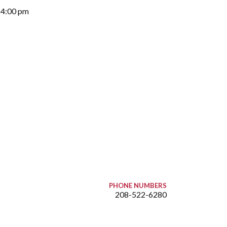
-4:00 pm
PHONE NUMBERS
208-522-6280