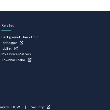
Related
Background Check Unit
Idaho.gov
Idalink
My Choice Matters
Townhall Idaho
rivacy - DHW
Security