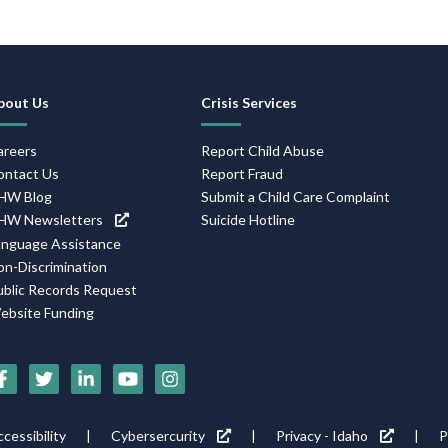
Footer
bout Us
Crisis Services
Navigation
areers
Report Child Abuse
ontact Us
Report Fraud
HW Blog
Submit a Child Care Complaint
HW Newsletters
Suicide Hotline
anguage Assistance
on-Discrimination
ublic Records Request
ebsite Funding
Social
Media
Footer
cessibility
Cybersercurity
Privacy - Idaho
P