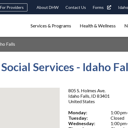
Header
For Providers
About DHW
Contact Us
Forms
Idaho
tility
Main
Services & Programs
Health & Wellness
N
Navigation
navigation
triggers
aho Falls
Search
terms
search
Popular Search Topics:
 Social Services - Idaho Fal
ster Care
Child Support
Birth Certificate
Food Stamps
805 S. Holmes Ave.
Idaho Falls
,
ID
83401
United States
Monday:
1:00 pm
Tuesday:
Closed
Wednesday:
1:00 pm