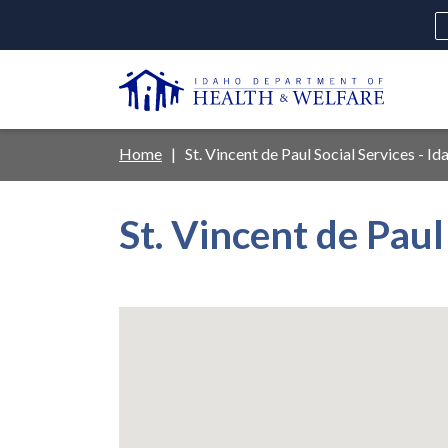
Skip
to
main
U
content
Main
Breadcrumb
Home
St. Vincent de Paul Social Services - Id
navigation
disclosures
St. Vincent de Paul
Medicaid
Background Check
Fo