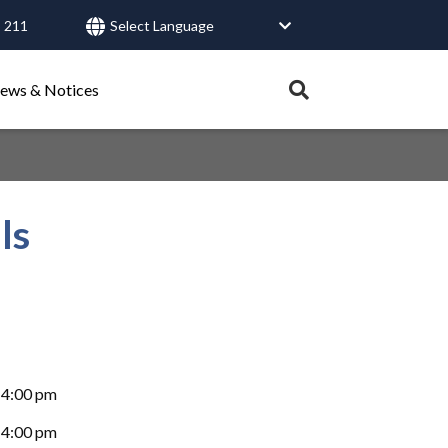
 211
User
account
Expand
ews & Notices
search
menu
tray.
Search
ls
Healthy Connections
Contact Us
-4:00 pm
-4:00 pm