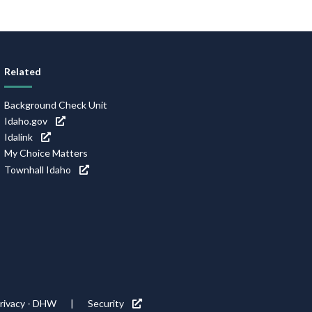
Related
Background Check Unit
Idaho.gov
Idalink
My Choice Matters
Townhall Idaho
rivacy - DHW
Security