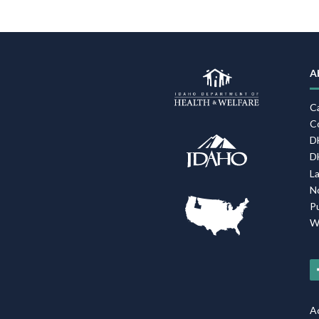
A
C
C
D
D
L
N
P
W
Ac