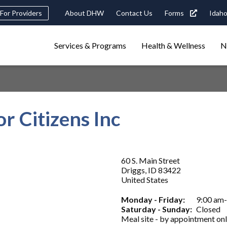
Header
For Providers
About DHW
Contact Us
Forms
Idaho
tility
Main
Services & Programs
Health & Wellness
N
Navigation
navigation
triggers
Search
terms
search
Popular Search Topics:
r Citizens Inc
ster Care
Child Support
Birth Certificate
Food Stamps
60 S. Main Street
Driggs
,
ID
83422
United States
Monday - Friday:
9:00 am
Saturday - Sunday:
Closed
Meal site - by appointment onl