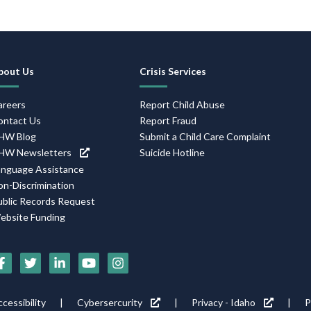
Footer
bout Us
Crisis Services
Navigation
areers
Report Child Abuse
ontact Us
Report Fraud
HW Blog
Submit a Child Care Complaint
HW Newsletters
Suicide Hotline
anguage Assistance
on-Discrimination
ublic Records Request
ebsite Funding
Social
Media
Footer
cessibility
Cybersercurity
Privacy - Idaho
P