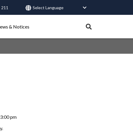
 211
User
account
Expand
ews & Notices
search
menu
tray.
Search
Healthy Connections
Contact Us
-3:00 pm
y.