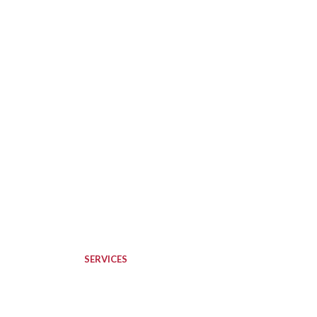
SERVICES