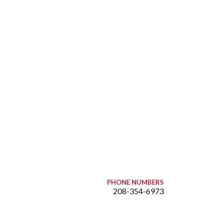
PHONE NUMBERS
208-354-6973