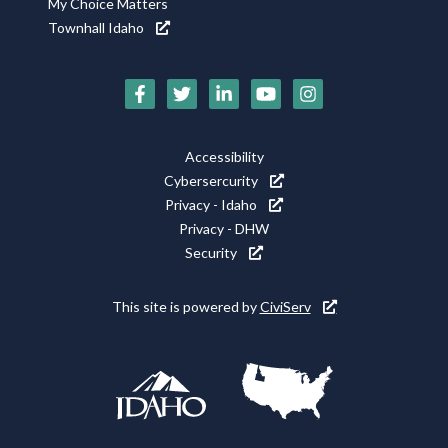
My Choice Matters
Townhall Idaho
Social
Media
Footer
Accessibility
Icons
Cybersercurity
Utility
Privacy - Idaho
Privacy - DHW
Security
This site is powered by
CiviServ