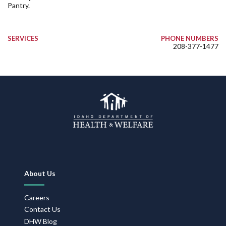
Pantry.
SERVICES
PHONE NUMBERS
208-377-1477
Footer
About Us
Navigation
Careers
Contact Us
DHW Blog