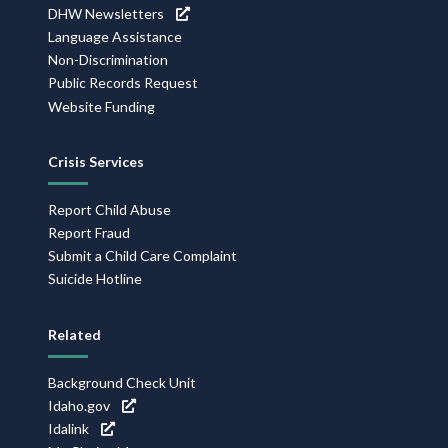
DHW Newsletters
Language Assistance
Non-Discrimination
Public Records Request
Website Funding
Crisis Services
Report Child Abuse
Report Fraud
Submit a Child Care Complaint
Suicide Hotline
Related
Background Check Unit
Idaho.gov
Idalink