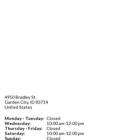
Forms
Idaho 211
User
account
menu
4950 Bradley St
Garden City
,
ID
83714
United States
Monday - Tuesday:
Closed
Wednesday:
10:00 am-12:00 pm
Thursday - Friday:
Closed
Saturday:
10:00 am-12:00 pm
Sunday:
Closed