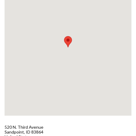
Forms
Idaho 211
User
account
menu
520 N. Third Avenue
Sandpoint
,
ID
83864