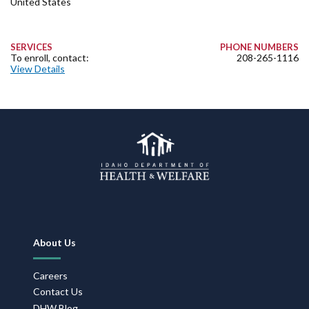
United States
SERVICES
PHONE NUMBERS
To enroll, contact:
208-265-1116
View Details
Footer
About Us
Navigation
Careers
Contact Us
DHW Blog