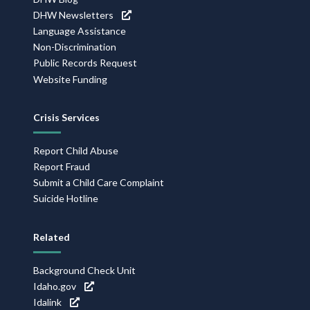
DHW Newsletters
Language Assistance
Non-Discrimination
Public Records Request
Website Funding
Crisis Services
Report Child Abuse
Report Fraud
Submit a Child Care Complaint
Suicide Hotline
Related
Background Check Unit
Idaho.gov
Idalink