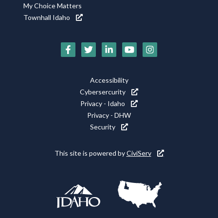
My Choice Matters
Townhall Idaho
Social
Media
Footer
Accessibility
Icons
Cybersercurity
Utility
Privacy - Idaho
Privacy - DHW
Security
This site is powered by
CiviServ