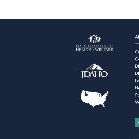
A
C
C
D
D
L
N
P
W