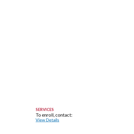
SERVICES
To enroll, contact:
View Details