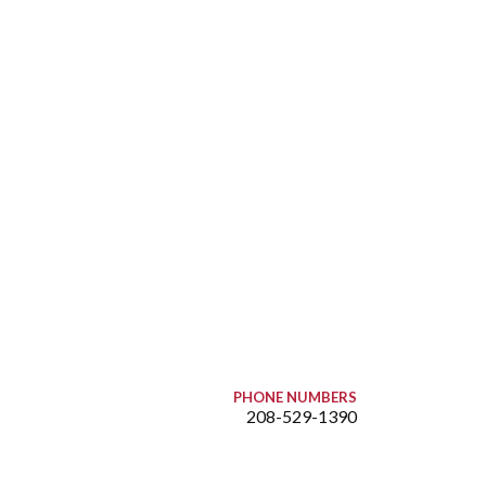
PHONE NUMBERS
208-529-1390