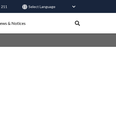
 211
User
account
Expand
ews & Notices
search
menu
tray.
Search
Healthy Connections
Contact Us