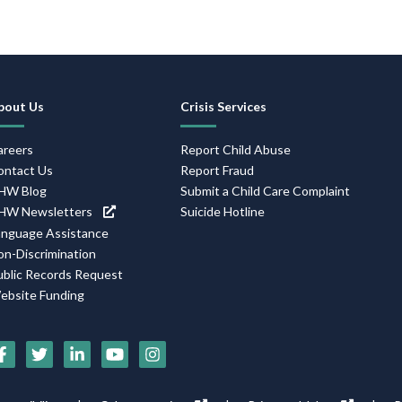
Footer
bout Us
Crisis Services
Navigation
areers
Report Child Abuse
ontact Us
Report Fraud
HW Blog
Submit a Child Care Complaint
HW Newsletters
Suicide Hotline
anguage Assistance
on-Discrimination
ublic Records Request
ebsite Funding
Social
Media