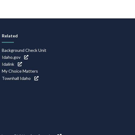
Related
Background Check Unit
Idaho.gov
Idalink
My Choice Matters
Townhall Idaho