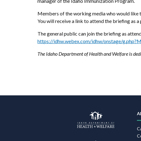
manager of the Idaho Immunization Program.
Members of the working media who would like to
You will receive a link to attend the briefing as a 
The general public can join the briefing as atten
https://idhw.webex.com/idhw/onstage/g.ph
The Idaho Department of Health and Welfare is dedi
A
C
C