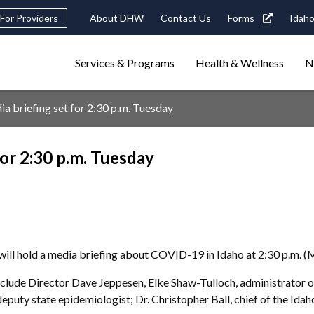
Header
For Providers
About DHW
Contact Us
Forms
Idaho
tility
Main
Services & Programs
Health & Wellness
N
Navigation
navigation
triggers
briefing set for 2:30 p.m. Tuesday
Search
terms
search
Popular Search Topics:
or 2:30 p.m. Tuesday
ster Care
Child Support
Birth Certificate
Food Stamps
ll hold a media briefing about COVID-19 in Idaho at 2:30 p.m. (
ude Director Dave Jeppesen, Elke Shaw-Tulloch, administrator of t
deputy state epidemiologist; Dr. Christopher Ball, chief of the Ida