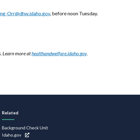
ing-Orr@dhw.idaho.gov
, before noon Tuesday.
s. Learn more at
healthandwelfare.idaho.gov
.
Related
Background Check Unit
Idaho.gov