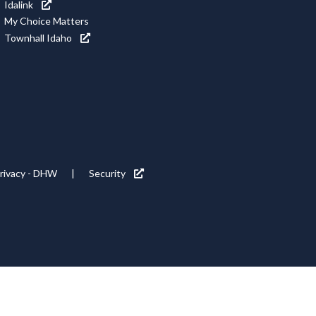
Idalink
My Choice Matters
Townhall Idaho
rivacy - DHW
Security