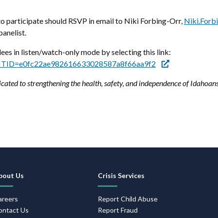
 participate should RSVP in email to Niki Forbing-Orr,
Niki.Forb
panelist.
dees in listen/watch-only mode by selecting this link:
p?MTID=e0fc22ae982616633028587a8f66aa9f2
cated to strengthening the health, safety, and independence of Idahoan
Footer
bout Us
Crisis Services
Navigation
areers
Report Child Abuse
ontact Us
Report Fraud