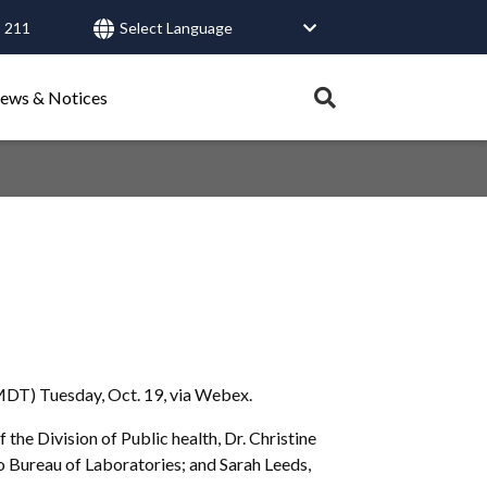
 211
User
account
Expand
ews & Notices
search
menu
tray.
Search
Healthy Connections
Contact Us
MDT) Tuesday, Oct. 19, via Webex.
he Division of Public health, Dr. Christine
ho Bureau of Laboratories; and Sarah Leeds,