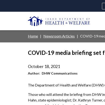
Skip
to
main
U
content
Main
Breadcrumb
Home
Newsroom Articles
COVID-19 media 
navigation
disclosures
COVID-19 media briefing set f
Medicaid
Background Check
Fo
October 18, 2021
Author
DHW Communications
The Department of Health and Welfare (DHW) wi
Those who will attend the briefing from DHW incl
Hahn, state epidemiologist; Dr. Kathryn Turner, 