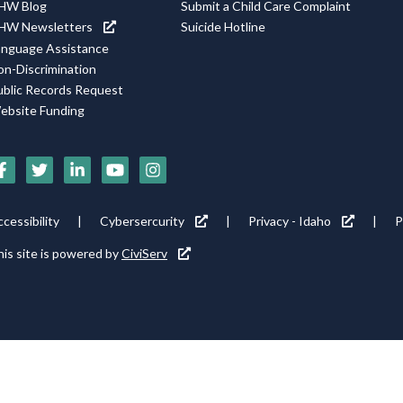
HW Blog
Submit a Child Care Complaint
HW Newsletters
Suicide Hotline
anguage Assistance
on-Discrimination
ublic Records Request
ebsite Funding
Social
Media
Footer
cessibility
Cybersercurity
Privacy - Idaho
P
Icons
tility
is site is powered by
CiviServ