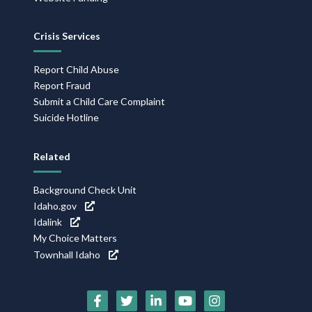
Crisis Services
Report Child Abuse
Report Fraud
Submit a Child Care Complaint
Suicide Hotline
Related
Background Check Unit
Idaho.gov
Idalink
My Choice Matters
Townhall Idaho
Social