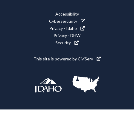
Media
Footer
Accessibility
Icons
Cybersercurity
Utility
Privacy - Idaho
Privacy - DHW
Security
This site is powered by
CiviServ