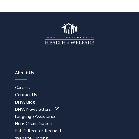
Footer
About Us
Navigation
Careers
Contact Us
DHW Blog
DHW Newsletters
Language Assistance
Non-Discrimination
Public Records Request
Website Funding