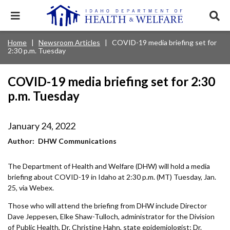
Skip
to
Expand
Exp
main
mobile
sear
content
navigation
tray
Main
Mobile
Home
Newsroom Articles
COVID-19 media briefing set for
Breadcrumb
menu.
Services & Programs
Expan
2:30 p.m. Tuesday
navigation
Nav
this
Search
Sear
accord
terms
disclosures
Main
search
Health & Wellness
item.
Expan
COVID-19 media briefing set for 2:30
Popular Search Topics:
this
p.m. Tuesday
Navigation
accord
News & Notices
item.
Medicaid
Background Check
Foster Care
Expan
Menu
this
January 24, 2022
Mobile
accord
Child Support
Birth Certificate
Food Stamps
For Providers
item.
Author
DHW Communications
Nav
Healthy Connections
Contact Us
The Department of Health and Welfare (DHW) will hold a media
Header
About DHW
briefing about COVID-19 in Idaho at 2:30 p.m. (MT) Tuesday, Jan.
Utility
25, via Webex.
Contact Us
Menu
Those who will attend the briefing from DHW include Director
Dave Jeppesen, Elke Shaw-Tulloch, administrator for the Division
of Public Health, Dr. Christine Hahn, state epidemiologist; Dr.