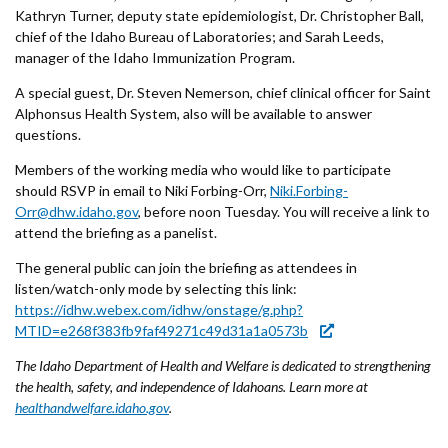
Forms
Kathryn Turner, deputy state epidemiologist, Dr. Christopher Ball,
chief of the Idaho Bureau of Laboratories; and Sarah Leeds,
manager of the Idaho Immunization Program.
Idaho 211
A special guest, Dr. Steven Nemerson, chief clinical officer for Saint
User
Alphonsus Health System, also will be available to answer
questions.
account
Members of the working media who would like to participate
menu
should RSVP in email to Niki Forbing-Orr,
Niki.Forbing-
Orr@dhw.idaho.gov
, before noon Tuesday. You will receive a link to
attend the briefing as a panelist.
The general public can join the briefing as attendees in
listen/watch-only mode by selecting this link:
https://idhw.webex.com/idhw/onstage/g.php?
MTID=e268f383fb9faf49271c49d31a1a0573b
The Idaho Department of Health and Welfare is dedicated to strengthening
the health, safety, and independence of Idahoans. Learn more at
healthandwelfare.idaho.gov
.