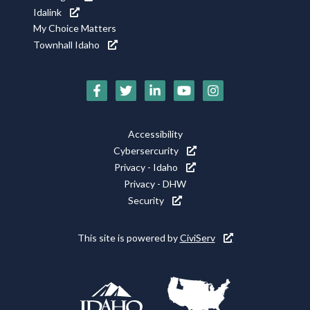
Idalink
My Choice Matters
Townhall Idaho
Social
Media
Footer
Accessibility
Icons
Cybersercurity
Utility
Privacy - Idaho
Privacy - DHW
Security
This site is powered by
CiviServ