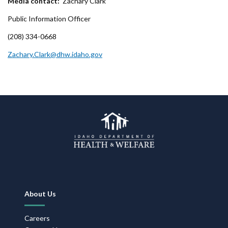
Media contact:
Zachary Clark
Public Information Officer
(208) 334-0668
Zachary.Clark@dhw.idaho.gov
Footer
About Us
Navigation
Careers