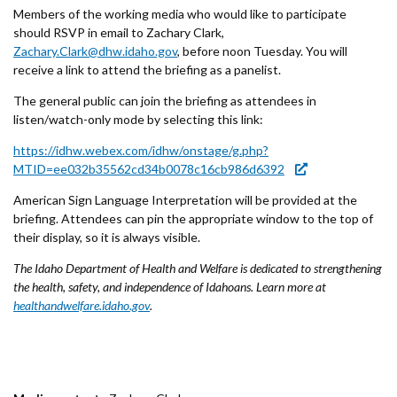
Forms
Members of the working media who would like to participate
should RSVP in email to Zachary Clark,
Zachary.Clark@dhw.idaho.gov
, before noon Tuesday. You will
Idaho 211
receive a link to attend the briefing as a panelist.
User
The general public can join the briefing as attendees in
listen/watch-only mode by selecting this link:
account
https://idhw.webex.com/idhw/onstage/g.php?
menu
MTID=ee032b35562cd34b0078c16cb986d6392
American Sign Language Interpretation will be provided at the
briefing. Attendees can pin the appropriate window to the top of
their display, so it is always visible.
The Idaho Department of Health and Welfare is dedicated to strengthening
the health, safety, and independence of Idahoans. Learn more at
healthandwelfare.idaho.gov
.