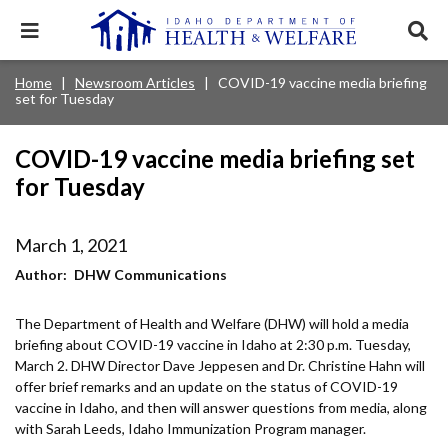
Skip
to
Expand
Exp
main
mobile
sear
content
navigation
tray
Main
Mobile
Home
Newsroom Articles
COVID-19 vaccine media briefing
Breadcrumb
menu.
Services & Programs
Expan
set for Tuesday
navigation
Nav
this
Search
Sear
accord
terms
disclosures
Main
search
Health & Wellness
item.
Expan
COVID-19 vaccine media briefing set
Popular Search Topics:
this
for Tuesday
Navigation
accord
News & Notices
item.
Medicaid
Background Check
Foster Care
Expan
Menu
this
March 1, 2021
Mobile
accord
Child Support
Birth Certificate
Food Stamps
For Providers
item.
Author
DHW Communications
Nav
Healthy Connections
Contact Us
The Department of Health and Welfare (DHW) will hold a media
Header
About DHW
briefing about COVID-19 vaccine in Idaho at 2:30 p.m. Tuesday,
Utility
March 2. DHW Director Dave Jeppesen and Dr. Christine Hahn will
offer brief remarks and an update on the status of COVID-19
Contact Us
Menu
vaccine in Idaho, and then will answer questions from media, along
with Sarah Leeds, Idaho Immunization Program manager.