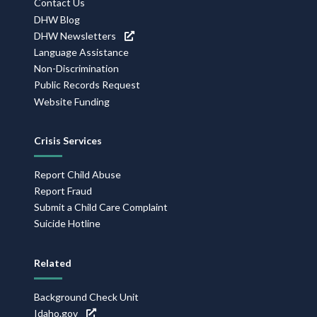
Contact Us
DHW Blog
DHW Newsletters
Language Assistance
Non-Discrimination
Public Records Request
Website Funding
Crisis Services
Report Child Abuse
Report Fraud
Submit a Child Care Complaint
Suicide Hotline
Related
Background Check Unit
Idaho.gov