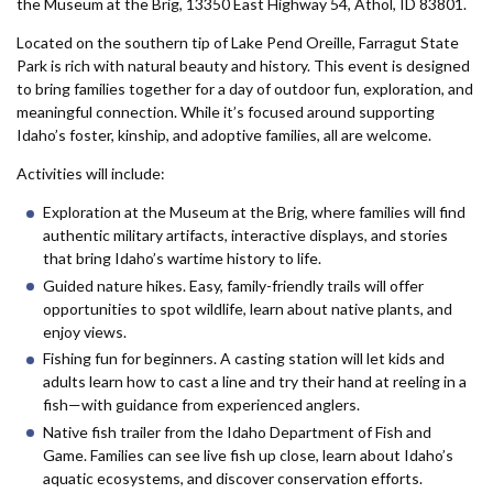
Forms
the Museum at the Brig, 13350 East Highway 54, Athol, ID 83801.
Located on the southern tip of Lake Pend Oreille, Farragut State
Park is rich with natural beauty and history. This event is designed
Idaho 211
to bring families together for a day of outdoor fun, exploration, and
User
meaningful connection. While it’s focused around supporting
Idaho’s foster, kinship, and adoptive families, all are welcome.
account
Activities will include:
menu
Exploration at the Museum at the Brig, where families will find
authentic military artifacts, interactive displays, and stories
that bring Idaho’s wartime history to life.
Guided nature hikes. Easy, family-friendly trails will offer
opportunities to spot wildlife, learn about native plants, and
enjoy views.
Fishing fun for beginners. A casting station will let kids and
adults learn how to cast a line and try their hand at reeling in a
fish—with guidance from experienced anglers.
Native fish trailer from the Idaho Department of Fish and
Game. Families can see live fish up close, learn about Idaho’s
aquatic ecosystems, and discover conservation efforts.