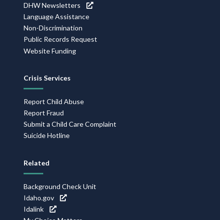
DHW Newsletters
Language Assistance
Non-Discrimination
Public Records Request
Website Funding
Crisis Services
Report Child Abuse
Report Fraud
Submit a Child Care Complaint
Suicide Hotline
Related
Background Check Unit
Idaho.gov
Idalink