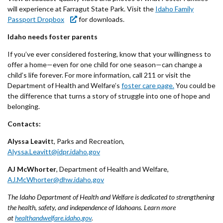
will experience at Farragut State Park. Visit the
Idaho Family
Passport Dropbox
for downloads.
Idaho needs foster parents
If you’ve ever considered fostering, know that your willingness to
offer a home—even for one child for one season—can change a
child’s life forever. For more information, call 211 or visit the
Department of Health and Welfare’s
foster care page.
You could be
the difference that turns a story of struggle into one of hope and
belonging.
Contacts:
Alyssa Leavit
t, Parks and Recreation,
Alyssa.Leavitt@idpr.idaho.gov
AJ McWhorter
, Department of Health and Welfare,
AJ.McWhorter@dhw.idaho.gov
The Idaho Department of Health and Welfare is dedicated to strengthening
the health, safety, and independence of Idahoans. Learn more
at
healthandwelfare.idaho.gov
.