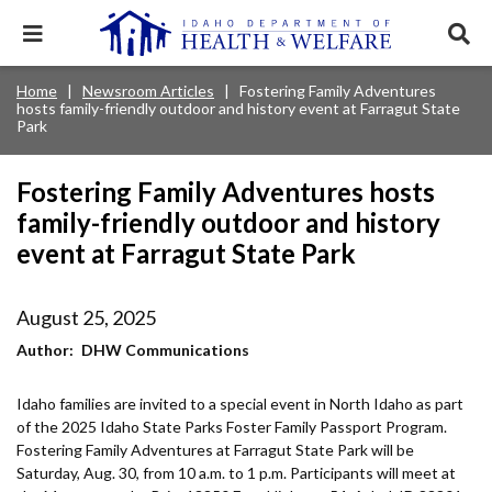
Skip
to
Expand
Exp
main
mobile
sear
content
navigation
tray
Main
Mobile
Home
Newsroom Articles
Fostering Family Adventures
Breadcrumb
menu.
Services & Programs
Expan
hosts family-friendly outdoor and history event at Farragut State
navigation
Nav
this
Park
Search
Sear
accord
terms
disclosures
Main
search
Health & Wellness
item.
Expan
Popular Search Topics:
Fostering Family Adventures hosts
this
Navigation
accord
family-friendly outdoor and history
News & Notices
item.
Medicaid
Background Check
Foster Care
Expan
Menu
event at Farragut State Park
this
Mobile
accord
Child Support
Birth Certificate
Food Stamps
For Providers
item.
Nav
August 25, 2025
Healthy Connections
Contact Us
Author
DHW Communications
Header
About DHW
Utility
Idaho families are invited to a special event in North Idaho as part
of the 2025 Idaho State Parks Foster Family Passport Program.
Contact Us
Menu
Fostering Family Adventures at Farragut State Park will be
Saturday, Aug. 30, from 10 a.m. to 1 p.m. Participants will meet at