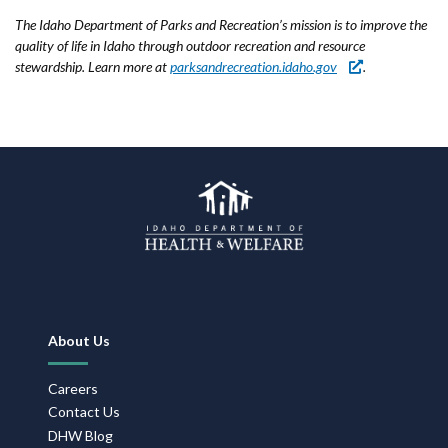
The Idaho Department of Parks and Recreation’s mission is to improve the
quality of life in Idaho through outdoor recreation and resource
stewardship. Learn more at
parksandrecreation.idaho.gov
.
Footer
About Us
Navigation
Careers
Contact Us
DHW Blog