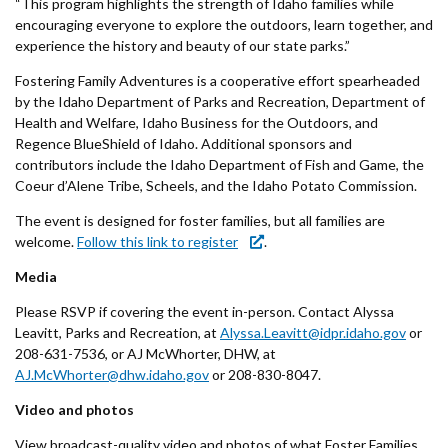
“This program highlights the strength of Idaho families while
encouraging everyone to explore the outdoors, learn together, and
experience the history and beauty of our state parks.”
Fostering Family Adventures is a cooperative effort spearheaded
by the Idaho Department of Parks and Recreation, Department of
Health and Welfare, Idaho Business for the Outdoors, and
Regence BlueShield of Idaho. Additional sponsors and
contributors include the Idaho Department of Fish and Game, the
Coeur d’Alene Tribe, Scheels, and the Idaho Potato Commission.
The event is designed for foster families, but all families are
welcome.
Follow this link to register
.
Media
Please RSVP if covering the event in-person. Contact Alyssa
Leavitt, Parks and Recreation, at
Alyssa.Leavitt@idpr.idaho.gov
or
208-631-7536, or AJ McWhorter, DHW, at
AJ.McWhorter@dhw.idaho.gov
or 208-830-8047.
Video and photos
View broadcast-quality video and photos of what Foster Families