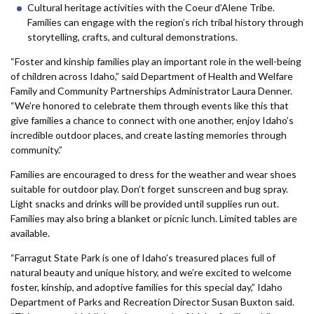
Cultural heritage activities with the Coeur d’Alene Tribe.
Families can engage with the region’s rich tribal history through
storytelling, crafts, and cultural demonstrations.
“Foster and kinship families play an important role in the well-being
of children across Idaho,” said Department of Health and Welfare
Family and Community Partnerships Administrator Laura Denner.
“We’re honored to celebrate them through events like this that
give families a chance to connect with one another, enjoy Idaho’s
incredible outdoor places, and create lasting memories through
community.”
Families are encouraged to dress for the weather and wear shoes
suitable for outdoor play. Don’t forget sunscreen and bug spray.
Light snacks and drinks will be provided until supplies run out.
Families may also bring a blanket or picnic lunch. Limited tables are
available.
“Farragut State Park is one of Idaho’s treasured places full of
natural beauty and unique history, and we’re excited to welcome
foster, kinship, and adoptive families for this special day,” Idaho
Department of Parks and Recreation Director Susan Buxton said.