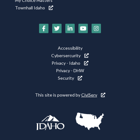
My Choice Matters
Townhall Idaho
Social
Media
Footer
Accessibility
Icons
Cybersercurity
Utility
Privacy - Idaho
Privacy - DHW
Security
This site is powered by
CiviServ