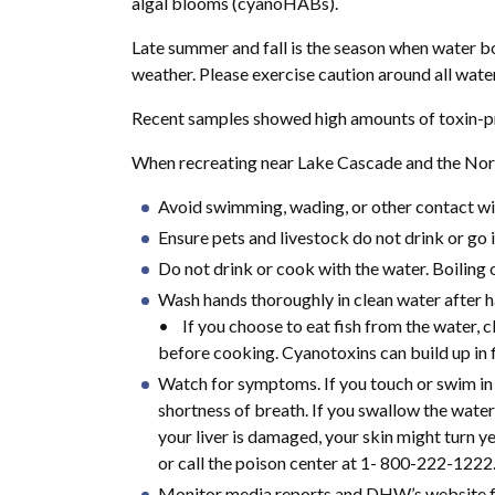
algal blooms (cyanoHABs).
Late summer and fall is the season when water b
weather. Please exercise caution around all wate
Recent samples showed high amounts of toxin-pro
When recreating near Lake Cascade and the North
Avoid swimming, wading, or other contact with
Ensure pets and livestock do not drink or go i
Do not drink or cook with the water. Boiling 
Wash hands thoroughly in clean water after ha
• If you choose to eat fish from the water, cl
before cooking. Cyanotoxins can build up in f
Watch for symptoms. If you touch or swim in t
shortness of breath. If you swallow the water
your liver is damaged, your skin might turn y
or call the poison center at 1- 800-222-1222
Monitor media reports and DHW’s website fo