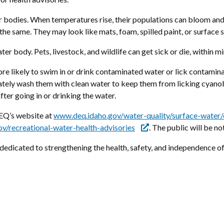
er bodies. When temperatures rise, their populations can bloom an
 the same. They may look like mats, foam, spilled paint, or surface 
er body. Pets, livestock, and wildlife can get sick or die, within 
 likely to swim in or drink contaminated water or lick contaminate
ately wash them with clean water to keep them from licking cyanob
fter going in or drinking the water.
EQ’s website at
www.deq.idaho.gov/water-quality/surface-water/
v/recreational-water-health-advisories
. The public will be no
edicated to strengthening the health, safety, and independence of