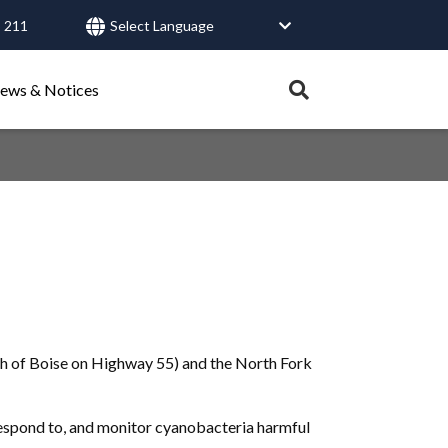
 211
User
account
Expand
ews & Notices
search
menu
tray.
Search
Healthy Connections
Contact Us
th of Boise on Highway 55) and the North Fork
respond to, and monitor cyanobacteria harmful