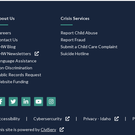
Footer
bout Us
Crisis Services
Navigation
areers
Report Child Abuse
ontact Us
Report Fraud
HW Blog
Submit a Child Care Complaint
HW Newsletters
Suicide Hotline
anguage Assistance
on-Discrimination
ublic Records Request
ebsite Funding
Social
Media
Footer
cessibility
Cybersercurity
Privacy - Idaho
P
Icons
tility
is site is powered by
CiviServ