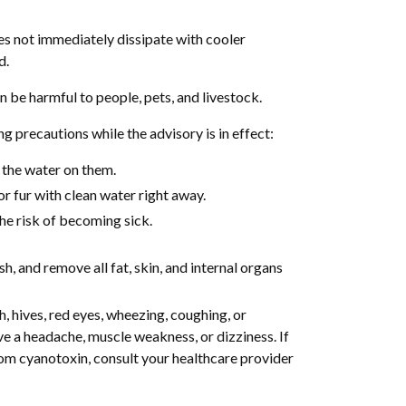
es not immediately dissipate with cooler
d.
be harmful to people, pets, and livestock.
 precautions while the advisory is in effect:
 the water on them.
or fur with clean water right away.
the risk of becoming sick.
h, and remove all fat, skin, and internal organs
, hives, red eyes, wheezing, coughing, or
ve a headache, muscle weakness, or dizziness. If
from cyanotoxin, consult your healthcare provider