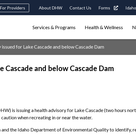
Header
For Providers
About DHW
Contact Us
Forms
Idaho
tility
Main
Services & Programs
Health & Wellness
N
Navigation
navigation
triggers
y issued for Lake Cascade and below Cascade Dam
Search
terms
search
Popular Search Topics:
ake Cascade and below Cascade Dam
ster Care
Child Support
Birth Certificate
Food Stamps
W) is issuing a health advisory for Lake Cascade (two hours nor
caution when recreating in or near the water.
 and the Idaho Department of Environmental Quality to identify, 