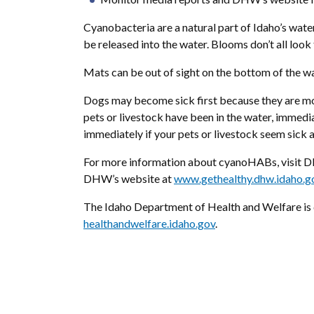
Cyanobacteria are a natural part of Idaho’s wat
be released into the water. Blooms don’t all look
Mats can be out of sight on the bottom of the wat
Dogs may become sick first because they are more
pets or livestock have been in the water, immedi
immediately if your pets or livestock seem sick a
For more information about cyanoHABs, visit D
DHW’s website at
www.gethealthy.dhw.idaho.go
The Idaho Department of Health and Welfare is d
healthandwelfare.idaho.gov
.