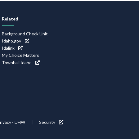
Related
Background Check Unit
Idaho.gov
Idalink
My Choice Matters
Townhall Idaho
rivacy - DHW
Security