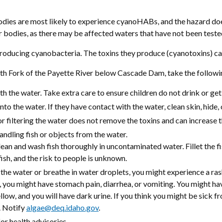
odies are most likely to experience cyanoHABs, and the hazard do
r bodies, as there may be affected waters that have not been teste
ducing cyanobacteria. The toxins they produce (cyanotoxins) can 
 Fork of the Payette River below Cascade Dam, take the following
 the water. Take extra care to ensure children do not drink or get
nto the water. If they have contact with the water, clean skin, hide, 
or filtering the water does not remove the toxins and can increase 
ndling fish or objects from the water.
ean and wash fish thoroughly in uncontaminated water. Fillet the fis
ish, and the risk to people is unknown.
he water or breathe in water droplets, you might experience a rash
, you might have stomach pain, diarrhea, or vomiting. You might ha
ellow, and you will have dark urine. If you think you might be sick 
. Notify
algae@deq.idaho.gov
.
r health advisories.