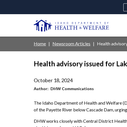
Skip
to
main
U
content
Main
Breadcrumb
Home
Newsroom Articles
Health advisor
navigation
disclosures
Health advisory issued for L
Medicaid
Background Check
Fo
October 18, 2024
Author
DHW Communications
The Idaho Department of Health and Welfare (DH
of the Payette River below Cascade Dam, urging 
DHW works closely with Central District Health