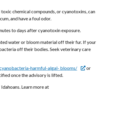
d toxic chemical compounds, or cyanotoxins, can
scum, and have a foul odor.
minutes to days after cyanotoxin exposure.
d water or bloom material off their fur. If your
acteria off their bodies. Seek veterinary care
cyanobacteria-harmful-algal- blooms/
or
tified once the advisory is lifted.
 Idahoans. Learn more at