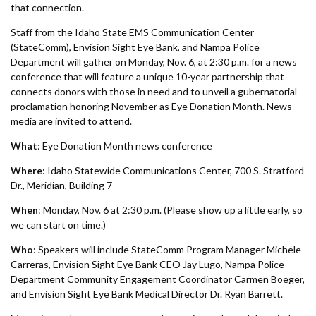
Forms
that connection.
Staff from the Idaho State EMS Communication Center
Idaho 211
(StateComm), Envision Sight Eye Bank, and Nampa Police
Department will gather on Monday, Nov. 6, at 2:30 p.m. for a news
User
conference that will feature a unique 10-year partnership that
connects donors with those in need and to unveil a gubernatorial
account
proclamation honoring November as Eye Donation Month. News
media are invited to attend.
menu
What
: Eye Donation Month news conference
Where
: Idaho Statewide Communications Center, 700 S. Stratford
Dr., Meridian, Building 7
When
: Monday, Nov. 6 at 2:30 p.m. (Please show up a little early, so
we can start on time.)
Who
: Speakers will include StateComm Program Manager Michele
Carreras, Envision Sight Eye Bank CEO Jay Lugo, Nampa Police
Department Community Engagement Coordinator Carmen Boeger,
and Envision Sight Eye Bank Medical Director Dr. Ryan Barrett.