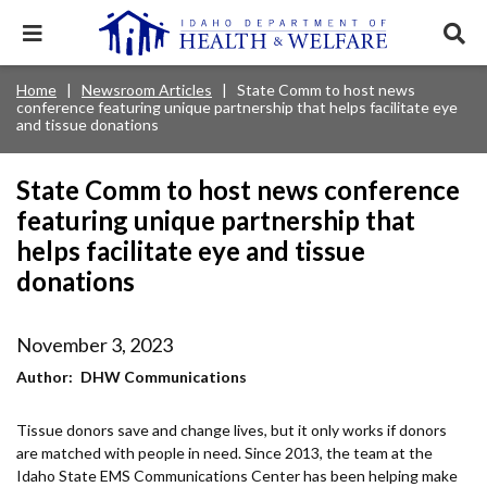
Skip
to
Expand
Exp
main
mobile
sear
content
navigation
tray
Main
Mobile
Home
Newsroom Articles
State Comm to host news
Breadcrumb
menu.
Services & Programs
Expan
conference featuring unique partnership that helps facilitate eye
navigation
Nav
this
and tissue donations
Search
Sear
accord
terms
disclosures
Main
search
Health & Wellness
item.
Expan
Popular Search Topics:
State Comm to host news conference
this
Navigation
accord
featuring unique partnership that
News & Notices
item.
Medicaid
Background Check
Foster Care
Expan
Menu
helps facilitate eye and tissue
this
Mobile
accord
donations
Child Support
Birth Certificate
Food Stamps
For Providers
item.
Nav
Healthy Connections
Contact Us
November 3, 2023
Header
About DHW
Author
DHW Communications
Utility
Contact Us
Tissue donors save and change lives, but it only works if donors
Menu
are matched with people in need. Since 2013, the team at the
Idaho State EMS Communications Center has been helping make