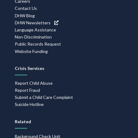
Careers
Contact Us
DHW Blog
DHW Newsletters
Language Assistance
Non-Discrimination
Public Records Request
Website Funding
Crisis Services
Report Child Abuse
Report Fraud
Submit a Child Care Complaint
Suicide Hotline
Related
Background Check Unit