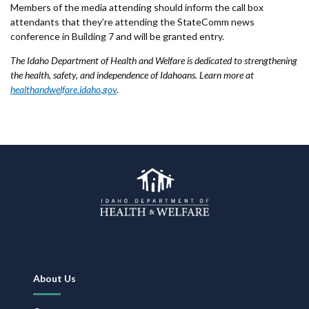
Members of the media attending should inform the call box
attendants that they’re attending the StateComm news
conference in Building 7 and will be granted entry.
The Idaho Department of Health and Welfare is dedicated to strengthening
the health, safety, and independence of Idahoans. Learn more at
healthandwelfare.idaho.gov
.
Footer
About Us
Navigation