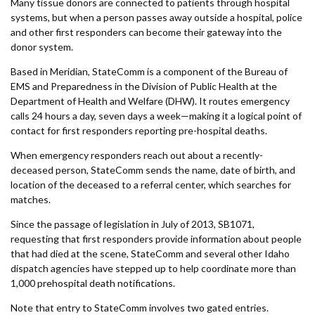
Many tissue donors are connected to patients through hospital
systems, but when a person passes away outside a hospital, police
and other first responders can become their gateway into the
donor system.
Based in Meridian, StateComm is a component of the Bureau of
EMS and Preparedness in the Division of Public Health at the
Department of Health and Welfare (DHW). It routes emergency
calls 24 hours a day, seven days a week—making it a logical point of
contact for first responders reporting pre-hospital deaths.
When emergency responders reach out about a recently-
deceased person, StateComm sends the name, date of birth, and
location of the deceased to a referral center, which searches for
matches.
Since the passage of legislation in July of 2013, SB1071,
requesting that first responders provide information about people
that had died at the scene, StateComm and several other Idaho
dispatch agencies have stepped up to help coordinate more than
1,000 prehospital death notifications.
Note that entry to StateComm involves two gated entries.