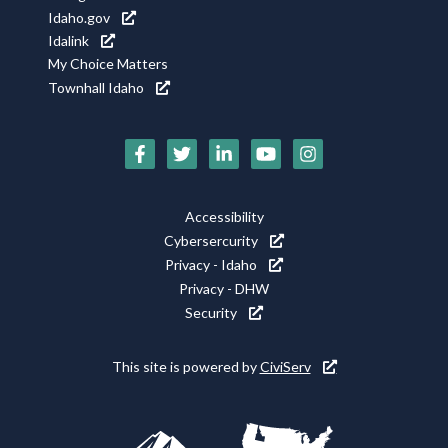
Idaho.gov
Idalink
My Choice Matters
Townhall Idaho
Social
Media
Footer
Accessibility
Icons
Cybersercurity
Utility
Privacy - Idaho
Privacy - DHW
Security
This site is powered by
CiviServ