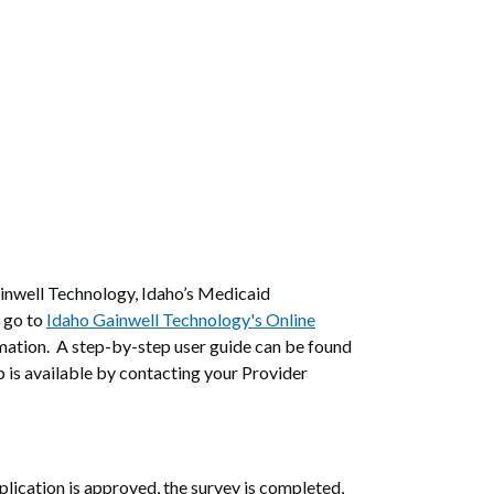
inwell Technology, Idaho’s Medicaid
 go to
Idaho Gainwell Technology's Online
rmation. A step-by-step user guide can be found
 is available by contacting your Provider
ication is approved, the survey is completed,