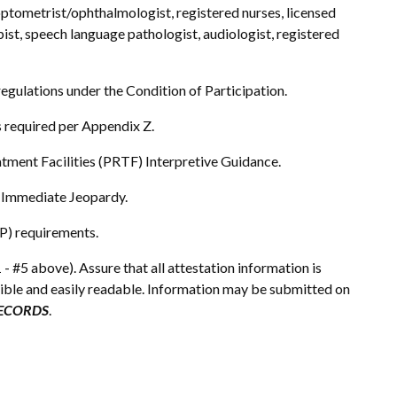
, optometrist/ophthalmologist, registered nurses, licensed
pist, speech language pathologist, audiologist, registered
 regulations under the Condition of Participation.
s required per Appendix Z.
atment Facilities (PRTF) Interpretive Guidance.
 Immediate Jeopardy.
P) requirements.
 - #5 above). Assure that all attestation information is
gible and easily readable. Information may be submitted on
RECORDS
.