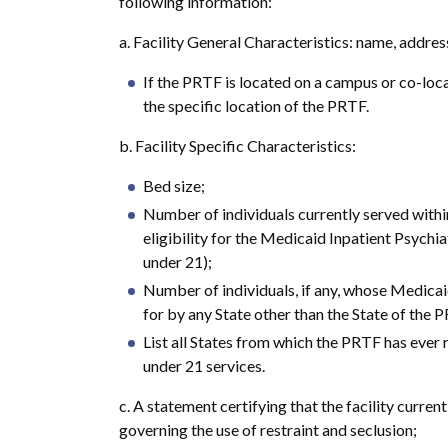
following information:
a. Facility General Characteristics: name, addres
If the PRTF is located on a campus or co-loca
the specific location of the PRTF.
b. Facility Specific Characteristics:
Bed size;
Number of individuals currently served with
eligibility for the Medicaid Inpatient Psychi
under 21);
Number of individuals, if any, whose Medicai
for by any State other than the State of the PR
List all States from which the PRTF has ever
under 21 services.
c. A statement certifying that the facility curren
governing the use of restraint and seclusion;