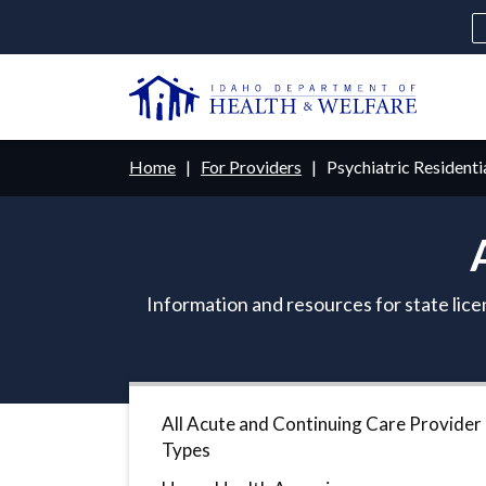
Skip
to
main
U
content
Main
Breadcrumb
Home
For Providers
Psychiatric Residenti
navigation
disclosures
Medicaid
Background Check
Fo
Information and resources for state lice
All Acute and Continuing Care Provider
Types