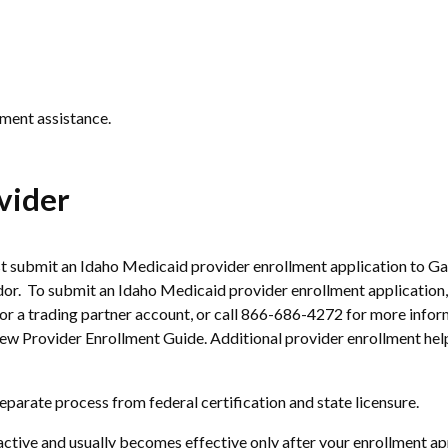
ment assistance.
vider
 submit an Idaho Medicaid provider enrollment application to Ga
. To submit an Idaho Medicaid provider enrollment application,
for a trading partner account, or call 866-686-4272 for more info
ew Provider Enrollment Guide. Additional provider enrollment help
eparate process from federal certification and state licensure.
ive and usually becomes effective only after your enrollment appl