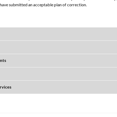
r have submitted an acceptable plan of correction.
nts
rvices