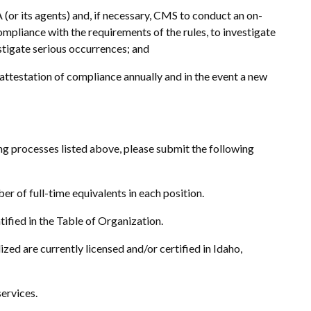
 (or its agents) and, if necessary, CMS to conduct an on-
 compliance with the requirements of the rules, to investigate
estigate serious occurrences; and
w attestation of compliance annually and in the event a new
ing processes listed above, please submit the following
er of full-time equivalents in each position.
tified in the Table of Organization.
lized are currently licensed and/or certified in Idaho,
services.