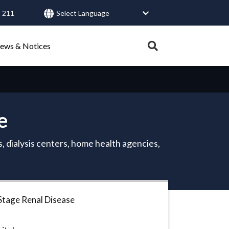
 211
User
account
Expand
ews & Notices
search
menu
tray.
Search
e
Healthy Connections
Contact Us
, dialysis centers, home health agencies,
Stage Renal Disease