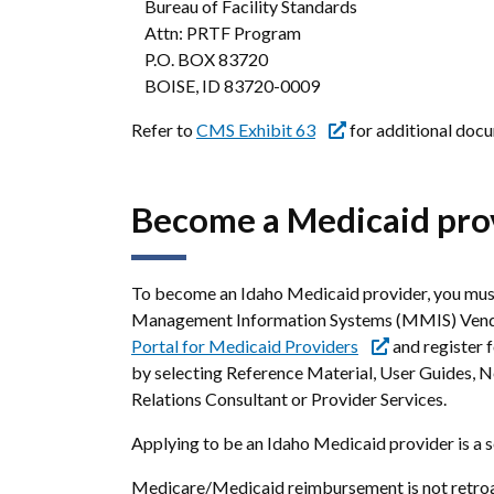
Bureau of Facility Standards
Attn: PRTF Program
P.O. BOX 83720
BOISE, ID 83720-0009
Refer to
CMS Exhibit 63
for additional docu
Become a Medicaid pro
To become an Idaho Medicaid provider, you must
Management Information Systems (MMIS) Vendor
Portal for Medicaid Providers
and register 
by selecting Reference Material, User Guides, N
Relations Consultant or Provider Services.
Applying to be an Idaho Medicaid provider is a s
Medicare/Medicaid reimbursement is not retroact