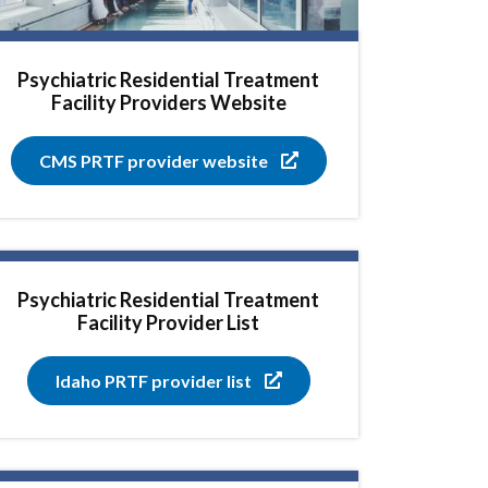
Psychiatric Residential Treatment
Facility Providers Website
CMS PRTF provider website
Psychiatric Residential Treatment
Facility Provider List
Idaho PRTF provider list