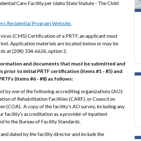
idential Care Facility per Idaho State Statute - The Child
en’s Residential Program Website.
vices (CMS) Certification of a PRTF, an applicant must
cket. Application materials are located below or may be
rds at (208) 334-6626, option 2.
nformation and documents that must be submitted and
prior to initial PRTF certification (items #1 - #5) and
RTFs (items #6 - #8) as follows:
ted by one of the following accrediting organizations (AO):
ion of Rehabilitation Facilities (CARF), or Council on
en (COA). A copy of the facility's AO survey, including any
r facility’s accreditation as a provider of inpatient
ed to the Bureau of Facility Standards.
and dated by the facility director and include the