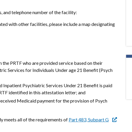
s, and telephone number of the facility:
ted with other facilities, please include a map designating
in the PRTF who are provided service based on their
atric Services for Individuals Under age 21 Benefit (Psych
d Inpatient Psychiatric Services Under 21 Benefit is paid
TF identified in this attestation letter; and
 received Medicaid payment for the provision of Psych
tly meets all of the requirements of
Part 483, Subpart G