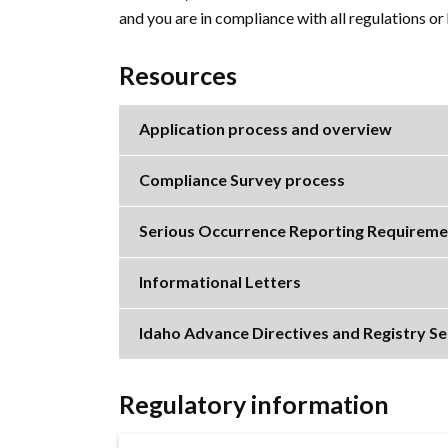
and you are in compliance with all regulations o
Resources
Application process and overview
Compliance Survey process
Serious Occurrence Reporting Requireme
Informational Letters
Idaho Advance Directives and Registry Se
Regulatory information