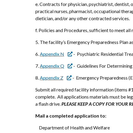
e. Contracts for physician, psychiatrist, dentist
practical nurses, pharmacist, occupational thera
dietician, and/or any other contracted services.
f. Policies and Procedures, sufficient to meet all
5. The facility’s Emergency Preparedness Plan a
6.
Appendix N
- Psychiatric Residential Tre
7.
Appendix Q
- Guidelines For Determining
8.
Appendix Z
- Emergency Preparedness (E
Submit all required facility information (items #1
complete. All applications materials must be le
a flash drive.
PLEASE KEEP A COPY FOR YOUR 
Mail a completed application to:
Department of Health and Welfare