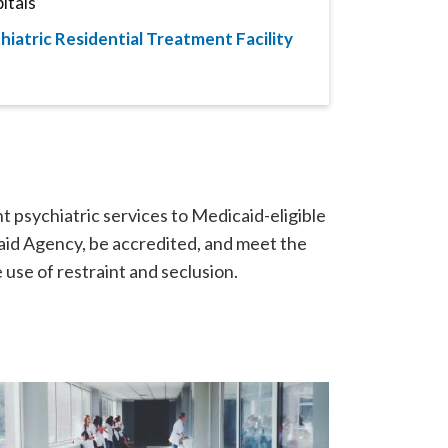
itals
hiatric Residential Treatment Facility
nt psychiatric services to Medicaid-eligible
aid Agency, be accredited, and meet the
use of restraint and seclusion.