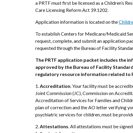
a PRTF must first be licensed as a Children’s Res
Care Licensing Reform Act 39.1202.
Application information is located on the
Childr
To establish Centers for Medicare/Medicaid Ser
request, complete, and submit an application pa
requested through the Bureau of Facility Standa
The PRTF application packet includes the i
approved by the Bureau of Facility Standards 
regulatory resource information related to P
1.
Accreditation
. Your facility must be accredi
Joint Commission (JC), Commission on Accreditat
Accreditation of Services for Families and Childr
plan of correction and the AO letter verifying you
psychiatric services for children, must be provid
2.
Attestations
.
All attestations must be signed 