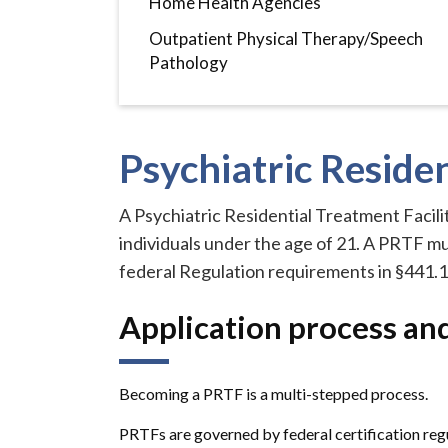
Home Health Agencies
Outpatient Physical Therapy/Speech
Pathology
Psychiatric Residen
A Psychiatric Residential Treatment Facilit
individuals under the age of 21. A PRTF m
federal Regulation requirements in §441.1
Application process an
Becoming a PRTF is a multi-stepped process.
PRTFs are governed by federal certification regul