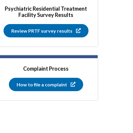
Psychiatric Residential Treatment
Facility Survey Results
Review PRTF survey results
Complaint Process
How to file a complaint