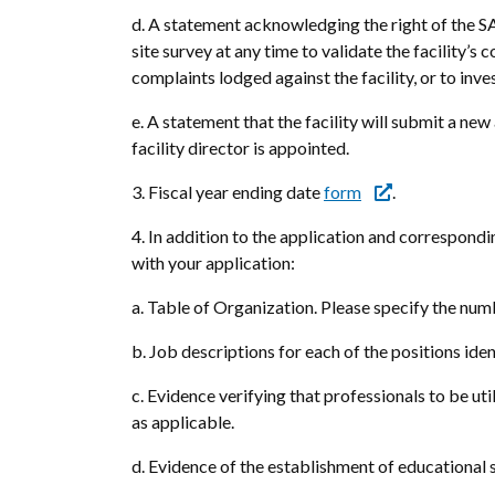
d. A statement acknowledging the right of the SA
site survey at any time to validate the facility’s
complaints lodged against the facility, or to inv
e. A statement that the facility will submit a ne
facility director is appointed.
3. Fiscal year ending date
form
.
4. In addition to the application and correspond
with your application:
a. Table of Organization. Please specify the numb
b. Job descriptions for each of the positions iden
c. Evidence verifying that professionals to be uti
as applicable.
d. Evidence of the establishment of educational 