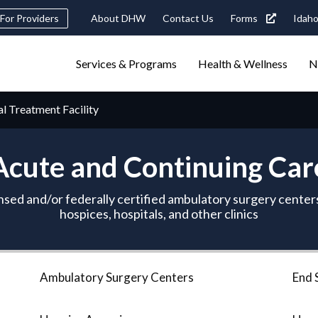
Header
For Providers
About DHW
Contact Us
Forms
Idaho
tility
Main
Services & Programs
Health & Wellness
N
Navigation
navigation
triggers
al Treatment Facility
Search
terms
search
Popular Search Topics:
Acute and Continuing Car
ster Care
Child Support
Birth Certificate
Food Stamps
nsed and/or federally certified ambulatory surgery centers
hospices, hospitals, and other clinics
Ambulatory Surgery Centers
End 