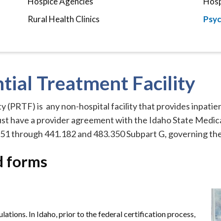
Hospice Agencies
Hosp
Rural Health Clinics
Psyc
tial Treatment Facility
y (PRTF) is any non-hospital facility that provides inpatie
ust have a provider agreement with the Idaho State Medic
51 through 441.182 and 483.350 Subpart G, governing the 
d forms
ations. In Idaho, prior to the federal certification process,