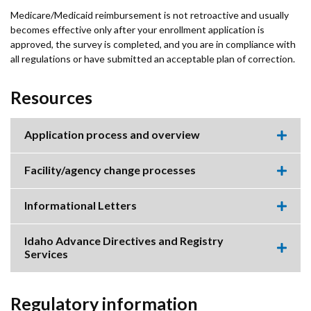
Medicare/Medicaid reimbursement is not retroactive and usually
becomes effective only after your enrollment application is
approved, the survey is completed, and you are in compliance with
all regulations or have submitted an acceptable plan of correction.
Resources
Application process and overview
Expa
this
accor
Facility/agency change processes
item.
Expa
this
accor
Informational Letters
item.
Expa
this
accor
Idaho Advance Directives and Registry
item.
Services
Expa
this
accor
item.
Regulatory information