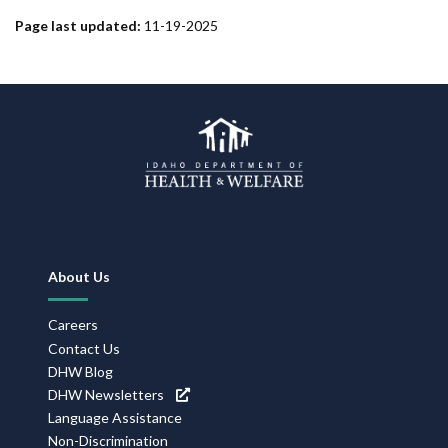
Page last updated:
11-19-2025
Footer
About Us
Navigation
Careers
Contact Us
DHW Blog
DHW Newsletters
Language Assistance
Non-Discrimination