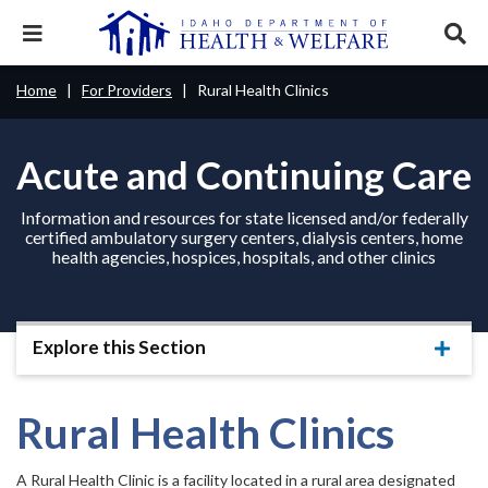
Skip
to
Expand
Exp
main
mobile
sear
content
navigation
tray
Main
Mobile
Home
For Providers
Rural Health Clinics
Breadcrumb
menu.
Services & Programs
Expan
navigation
Nav
this
Search
Sear
accord
terms
disclosures
Main
Acute and Continuing Care
search
Health & Wellness
item.
Expan
Popular Search Topics:
this
Navigation
accord
Information and resources for state licensed and/or federally
News & Notices
item.
Medicaid
Background Check
Foster Care
Expan
certified ambulatory surgery centers, dialysis centers, home
Menu
this
health agencies, hospices, hospitals, and other clinics
Mobile
accord
Child Support
Birth Certificate
Food Stamps
For Providers
item.
Nav
Healthy Connections
Contact Us
Explore this Section
Header
About DHW
Expa
this
Utility
accor
item.
Rural Health Clinics
Contact Us
Menu
A Rural Health Clinic is a facility located in a rural area designated