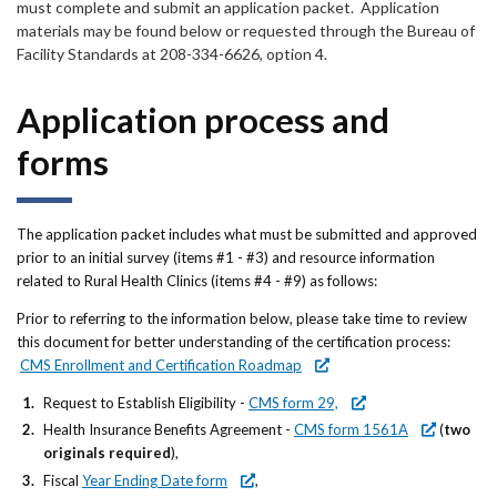
must complete and submit an application packet. Application
materials may be found below or requested through the Bureau of
Facility Standards at 208-334-6626, option 4.
Application process and
forms
The application packet includes what must be submitted and approved
prior to an initial survey (items #1 - #3) and resource information
related to Rural Health Clinics (items #4 - #9) as follows:
Prior to referring to the information below, please take time to review
this document for better understanding of the certification process:
CMS Enrollment and Certification Roadmap
Request to Establish Eligibility -
CMS form 29,
Health Insurance Benefits Agreement -
CMS form 1561A
(
two
originals required
),
Fiscal
Year Ending Date form
,