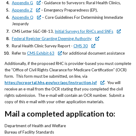
Appendix G
- Guidance to Surveyors: Rural Health Clinics,
Appendix Z
– Emergency Preparedness (EP),
Appendix Q
– Core Guidelines For Determining Immediate
Jeopardy
CMS Letter S&C-08-13,
Initial Surveys for RHCs and SNFs
Federal Register Granting Deeming Authority
Rural Health Clinic Survey Report -
CMS 30
Refer to
CMS Exhibit 63
for additional document assistance
Additionally, if the proposed RHC is provider-based you must complete
the “Office of Civil Rights Clearance for Medicare Certification” (OCR)
form. This form must be submitted, on line, via
https://ocrportal.hhs.gov/ocr/aoc/instruction.jsf
. You will
receive an e-mail from the OCR stating that you completed the civil
rights submission. The e-mail will contain an OCR number. Submit a
copy of this e-mail with your other application materials.
Mail a completed application to:
Department of Health and Welfare
Bureau of Facility Standards