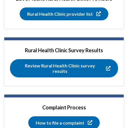
Rural Health Clinic provider list
Rural Health Clinic Survey Results
Review Rural Health Clinic survey
results
Complaint Process
How to file a complaint