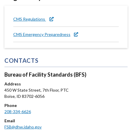
CMS Regulations
CMS Emergency Preparedness
CONTACTS
Bureau of Facility Standards (BFS)
Address
450 W State Street, 7th Floor, PTC
Boise
,
ID
83702-6056
Phone
208-334-6626
Email
FSB@dhw.idaho.gov