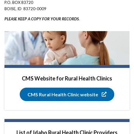
P.O. BOX 83720
BOISE, ID 83720-0009
PLEASE KEEP A COPY FOR YOUR RECORDS
.
CMS Website for Rural Health Clinics
CMS Rural Health Clinic website
List of Idaho Rural Health Clinic Providers