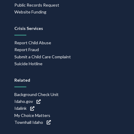
Public Records Request
Website Funding
Crisis Services
Report Child Abuse
Report Fraud
Submit a Child Care Complaint
Suicide Hotline
Related
Background Check Unit
Idaho.gov
Idalink
My Choice Matters
Townhall Idaho