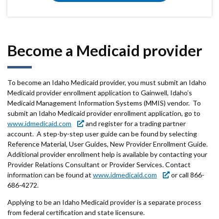
Become a Medicaid provider
To become an Idaho Medicaid provider, you must submit an Idaho
Medicaid provider enrollment application to Gainwell, Idaho’s
Medicaid Management Information Systems (MMIS) vendor. To
submit an Idaho Medicaid provider enrollment application, go to
www.idmedicaid.com
and register for a trading partner
account. A step-by-step user guide can be found by selecting
Reference Material, User Guides, New Provider Enrollment Guide.
Additional provider enrollment help is available by contacting your
Provider Relations Consultant or Provider Services. Contact
information can be found at
www.idmedicaid.com
or call 866-
686-4272.
Applying to be an Idaho Medicaid provider is a separate process
from federal certification and state licensure.