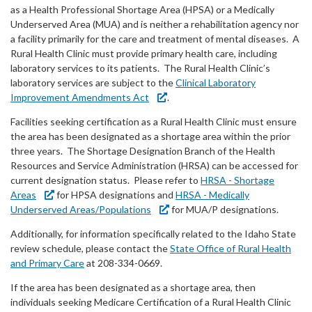
Forms
as a Health Professional Shortage Area (HPSA) or a Medically
Underserved Area (MUA) and is neither a rehabilitation agency nor
a facility primarily for the care and treatment of mental diseases. A
Idaho 211
Rural Health Clinic must provide primary health care, including
laboratory services to its patients. The Rural Health Clinic’s
User
laboratory services are subject to the
Clinical Laboratory
account
Improvement Amendments Act
.
Facilities seeking certification as a Rural Health Clinic must ensure
menu
the area has been designated as a shortage area within the prior
three years. The Shortage Designation Branch of the Health
Resources and Service Administration (HRSA) can be accessed for
current designation status. Please refer to
HRSA - Shortage
Areas
for HPSA designations and
HRSA - Medically
Underserved Areas/Populations
for MUA/P designations.
Additionally, for information specifically related to the Idaho State
review schedule, please contact the
State Office of Rural Health
and Primary Care
at 208-334-0669.
If the area has been designated as a shortage area, then
individuals seeking Medicare Certification of a Rural Health Clinic