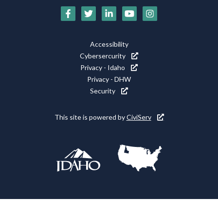
Social
Media
Footer
Accessibility
Icons
Cybersercurity
Utility
Privacy - Idaho
Privacy - DHW
Security
This site is powered by
CiviServ