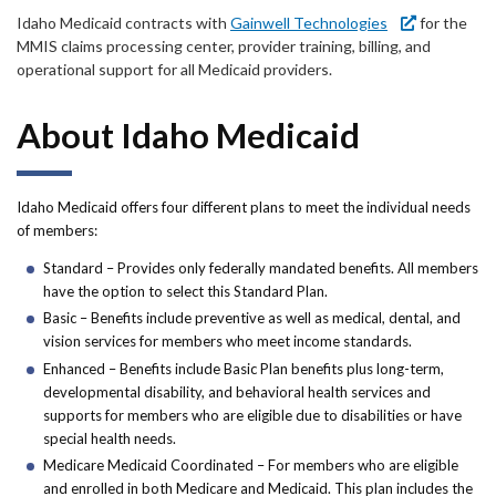
Forms
Idaho Medicaid contracts with
Gainwell Technologies
for the
MMIS claims processing center, provider training, billing, and
Idaho 211
operational support for all Medicaid providers.
User
About Idaho Medicaid
account
menu
Idaho Medicaid offers four different plans to meet the individual needs
of members:
Standard – Provides only federally mandated benefits. All members
have the option to select this Standard Plan.
Basic – Benefits include preventive as well as medical, dental, and
vision services for members who meet income standards.
Enhanced – Benefits include Basic Plan benefits plus long-term,
developmental disability, and behavioral health services and
supports for members who are eligible due to disabilities or have
special health needs.
Medicare Medicaid Coordinated – For members who are eligible
and enrolled in both Medicare and Medicaid. This plan includes the