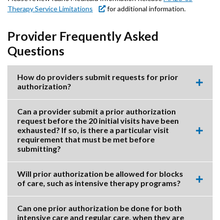
Therapy Service Limitations
for additional information.
Provider Frequently Asked
Questions
How do providers submit requests for prior
authorization?
Expa
this
accor
Can a provider submit a prior authorization
item.
request before the 20 initial visits have been
exhausted? If so, is there a particular visit
Expa
requirement that must be met before
this
submitting?
accor
item.
Will prior authorization be allowed for blocks
of care, such as intensive therapy programs?
Expa
this
accor
Can one prior authorization be done for both
item.
intensive care and regular care, when they are