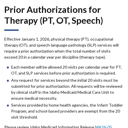
accor
item.
Prior Authorizations for
Therapy (PT, OT, Speech)
Effective January 1, 2026, physical therapy (PT), occupational
therapy (OT), and speech-language pathology (SLP) services will
require a prior authorization when the total number of visits
exceed 20 in a calendar year per discipline (therapy type).
Each member will be allowed 20 visits per calendar year for PT,
OT, and SLP services before prior authorization is required.
Any request for services beyond the initial 20 visits must be
submitted for prior authorization. All requests will be reviewed
by clinical staff in the Idaho Medicaid Medical Care Unit to
ensure medical necessity.
Services provided by home health agencies, the Infant Toddler
Program, and school-based providers are exempt from the 20
visit threshold.
Please review Idaho Medicaid Information Release
MA26-05