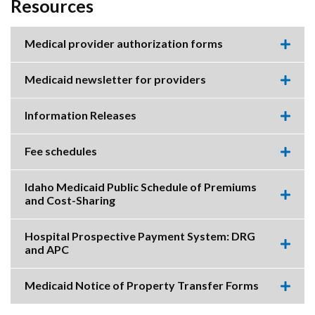
Resources
Medical provider authorization forms
Expa
this
accor
Medicaid newsletter for providers
item.
Expa
this
accor
Information Releases
item.
Expa
this
accor
Fee schedules
item.
Expa
this
accor
Idaho Medicaid Public Schedule of Premiums
item.
and Cost-Sharing
Expa
this
accor
Hospital Prospective Payment System: DRG
item.
and APC
Expa
this
accor
Medicaid Notice of Property Transfer Forms
item.
Expa
this