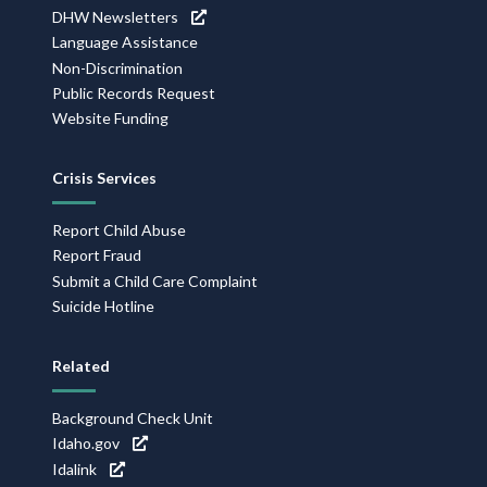
DHW Newsletters
Language Assistance
Non-Discrimination
Public Records Request
Website Funding
Crisis Services
Report Child Abuse
Report Fraud
Submit a Child Care Complaint
Suicide Hotline
Related
Background Check Unit
Idaho.gov
Idalink