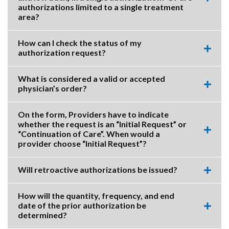
Expa
authorizations limited to a single treatment
this
area?
accor
item.
How can I check the status of my
authorization request?
Expa
this
accor
What is considered a valid or accepted
item.
physician’s order?
Expa
this
accor
On the form, Providers have to indicate
item.
whether the request is an “Initial Request” or
“Continuation of Care”. When would a
Expa
provider choose “Initial Request”?
this
accor
item.
Will retroactive authorizations be issued?
Expa
this
accor
How will the quantity, frequency, and end
item.
date of the prior authorization be
Expa
determined?
this