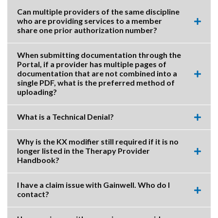
accor
item.
Can multiple providers of the same discipline
who are providing services to a member
Expa
share one prior authorization number?
this
accor
item.
When submitting documentation through the
Portal, if a provider has multiple pages of
documentation that are not combined into a
Expa
single PDF, what is the preferred method of
this
uploading?
accor
item.
What is a Technical Denial?
Expa
this
accor
Why is the KX modifier still required if it is no
item.
longer listed in the Therapy Provider
Expa
Handbook?
this
accor
item.
I have a claim issue with Gainwell. Who do I
contact?
Expa
this
accor