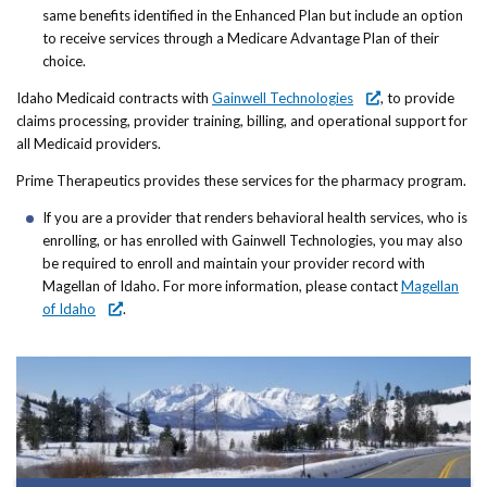
same benefits identified in the Enhanced Plan but include an option
to receive services through a Medicare Advantage Plan of their
choice.
Idaho Medicaid contracts with
Gainwell Technologies
, to provide
claims processing, provider training, billing, and operational support for
all Medicaid providers.
Prime Therapeutics provides these services for the pharmacy program.
If you are a provider that renders behavioral health services, who is
enrolling, or has enrolled with Gainwell Technologies, you may also
be required to enroll and maintain your provider record with
Magellan of Idaho. For more information, please contact
Magellan
of Idaho
.