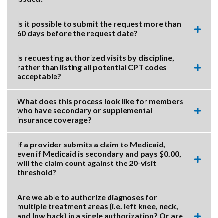
this
accor
item.
Is it possible to submit the request more than
60 days before the request date?
Expa
this
accor
Is requesting authorized visits by discipline,
item.
rather than listing all potential CPT codes
Expa
acceptable?
this
accor
item.
What does this process look like for members
who have secondary or supplemental
Expa
insurance coverage?
this
accor
item.
If a provider submits a claim to Medicaid,
even if Medicaid is secondary and pays $0.00,
will the claim count against the 20-visit
Expa
threshold?
this
accor
item.
Are we able to authorize diagnoses for
multiple treatment areas (i.e. left knee, neck,
and low back) in a single authorization? Or are