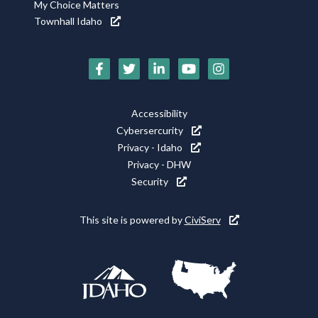
My Choice Matters
Townhall Idaho
Social
Media
Footer
Accessibility
Icons
Cybersercurity
Utility
Privacy - Idaho
Privacy - DHW
Security
This site is powered by
CiviServ