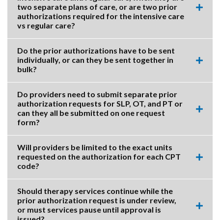
two separate plans of care, or are two prior
Expa
authorizations required for the intensive care
this
vs regular care?
accor
item.
Do the prior authorizations have to be sent
individually, or can they be sent together in
Expa
bulk?
this
accor
item.
Do providers need to submit separate prior
authorization requests for SLP, OT, and PT or
can they all be submitted on one request
Expa
form?
this
accor
item.
Will providers be limited to the exact units
requested on the authorization for each CPT
Expa
code?
this
accor
item.
Should therapy services continue while the
prior authorization request is under review,
or must services pause until approval is
Expa
issued?