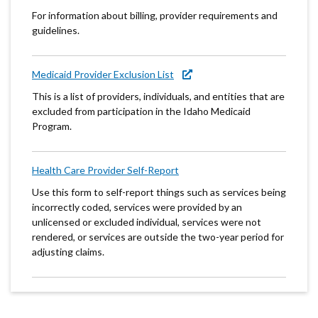
For information about billing, provider requirements and
guidelines.
Medicaid Provider Exclusion List
This is a list of providers, individuals, and entities that are
excluded from participation in the Idaho Medicaid
Program.
Health Care Provider Self-Report
Use this form to self-report things such as services being
incorrectly coded, services were provided by an
unlicensed or excluded individual, services were not
rendered, or services are outside the two-year period for
adjusting claims.