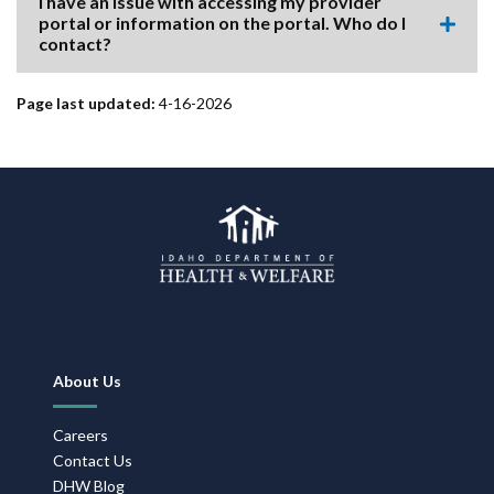
I have an issue with accessing my provider
item.
portal or information on the portal. Who do I
Expa
contact?
this
accor
item.
Page last updated:
4-16-2026
Footer
About Us
Navigation
Careers
Contact Us
DHW Blog