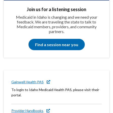
Join us for a listening session
Medicaid in Idaho is changing and we need your
feedback. We are traveling the state to talk to
Medicaid members, providers, and community
partners.
Find a session near you
Gainwell Health PAS
To login to Idaho Medicaid Health PAS, please visit their
portal.
Provider Handbooks