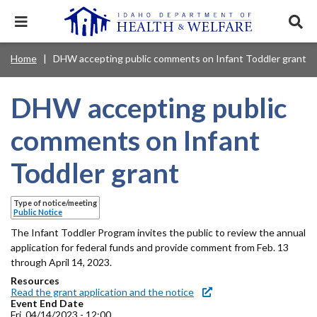
Skip
to
Expand
Exp
main
mobile
sear
content
navigation
tray
Main
Mobile
Home
DHW accepting public comments on Infant Toddler grant
Breadcrumb
menu.
Services & Programs
Expan
navigation
Nav
this
Search
Sear
accord
terms
DHW accepting public
disclosures
Main
search
Health & Wellness
item.
Expan
Popular Search Topics:
this
Navigation
comments on Infant
accord
News & Notices
item.
Medicaid
Background Check
Foster Care
Expan
Menu
Toddler grant
this
Mobile
accord
Child Support
Birth Certificate
Food Stamps
For Providers
item.
Nav
Type of notice/meeting
Healthy Connections
Contact Us
Public Notice
Header
The Infant Toddler Program invites the public to review the annual
About DHW
application for federal funds and provide comment from Feb. 13
Utility
through April 14, 2023.
Contact Us
Resources
Menu
Read the grant application and the notice
Event End Date
Fri, 04/14/2023 - 12:00