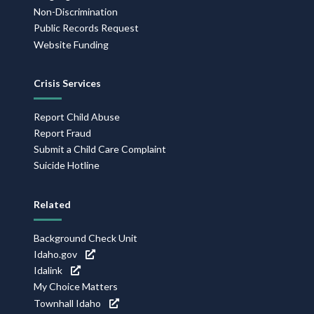
Non-Discrimination
Public Records Request
Website Funding
Crisis Services
Report Child Abuse
Report Fraud
Submit a Child Care Complaint
Suicide Hotline
Related
Background Check Unit
Idaho.gov
Idalink
My Choice Matters
Townhall Idaho