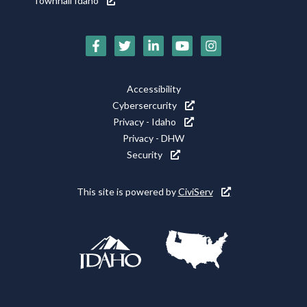
Townhall Idaho
Social
Media
Footer
Accessibility
Icons
Cybersercurity
Utility
Privacy - Idaho
Privacy - DHW
Security
This site is powered by
CiviServ