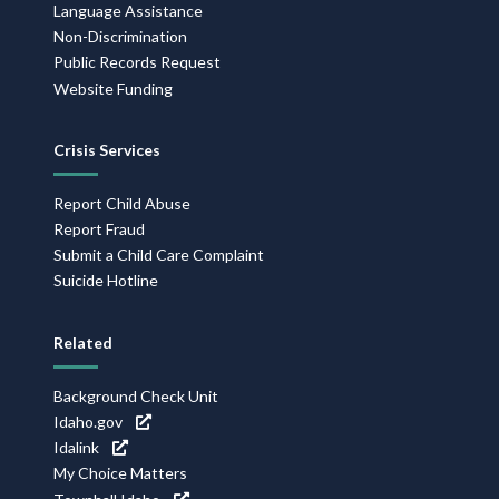
Language Assistance
Non-Discrimination
Public Records Request
Website Funding
Crisis Services
Report Child Abuse
Report Fraud
Submit a Child Care Complaint
Suicide Hotline
Related
Background Check Unit
Idaho.gov
Idalink
My Choice Matters