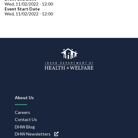
Forms
Wed, 11/02/2022 - 12:00
Event Start Date
Wed, 11/02/2022 - 12:00
Idaho 211
User
account
menu
Footer
About Us
Navigation
Careers
Contact Us
DHW Blog
DHW Newsletters