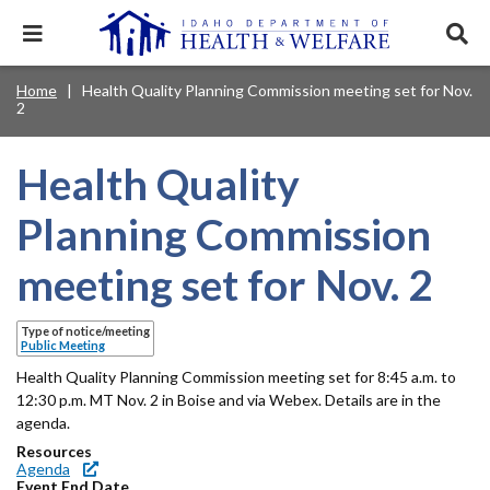
Skip
to
Expand
Exp
main
mobile
sear
content
navigation
tray
Main
Mobile
Home
Health Quality Planning Commission meeting set for Nov.
Breadcrumb
menu.
Services & Programs
Expan
2
navigation
Nav
this
Search
Sear
accord
terms
disclosures
Main
search
Health & Wellness
item.
Expan
Health Quality
Popular Search Topics:
this
Navigation
accord
Planning Commission
News & Notices
item.
Medicaid
Background Check
Foster Care
Expan
Menu
this
meeting set for Nov. 2
Mobile
accord
Child Support
Birth Certificate
Food Stamps
For Providers
item.
Nav
Healthy Connections
Contact Us
Type of notice/meeting
Public Meeting
Header
About DHW
Health Quality Planning Commission meeting set for 8:45 a.m. to
Utility
12:30 p.m. MT Nov. 2 in Boise and via Webex. Details are in the
agenda.
Contact Us
Menu
Resources
Agenda
Event End Date