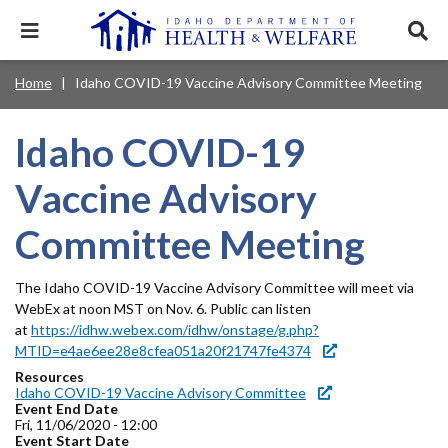
Skip
to
Expand
Exp
main
mobile
sear
content
navigation
tray
Main
Mobile
Home
Idaho COVID-19 Vaccine Advisory Committee Meeting
Breadcrumb
menu.
Services & Programs
Expan
navigation
Nav
this
Search
Sear
accord
terms
Idaho COVID-19
disclosures
Main
search
Health & Wellness
item.
Expan
Popular Search Topics:
this
Navigation
Vaccine Advisory
accord
News & Notices
item.
Medicaid
Background Check
Foster Care
Expan
Menu
Committee Meeting
this
Mobile
accord
Child Support
Birth Certificate
Food Stamps
For Providers
item.
Nav
The Idaho COVID-19 Vaccine Advisory Committee will meet via
Healthy Connections
Contact Us
WebEx at noon MST on Nov. 6. Public can listen
Header
About DHW
at
https://idhw.webex.com/idhw/onstage/g.php?
MTID=e4ae6ee28e8cfea051a20f21747fe4374
Utility
Resources
Contact Us
Idaho COVID-19 Vaccine Advisory Committee
Menu
Event End Date
Fri, 11/06/2020 - 12:00
Event Start Date