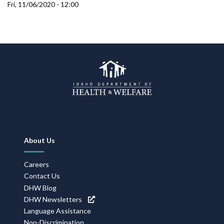
Forms
Fri, 11/06/2020 - 12:00
Idaho 211
User
account
menu
Footer
About Us
Navigation
Careers
Contact Us
DHW Blog
DHW Newsletters
Language Assistance
Non-Discrimination