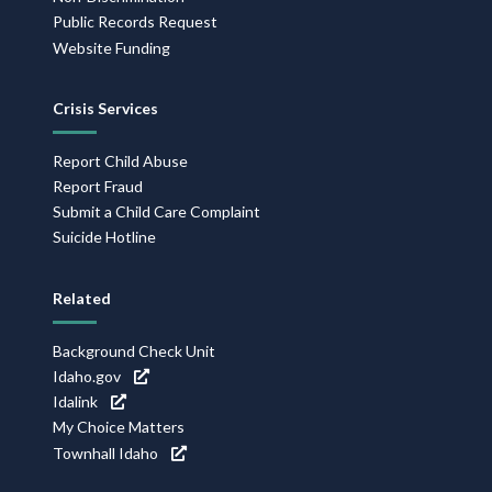
Public Records Request
Website Funding
Crisis Services
Report Child Abuse
Report Fraud
Submit a Child Care Complaint
Suicide Hotline
Related
Background Check Unit
Idaho.gov
Idalink
My Choice Matters
Townhall Idaho