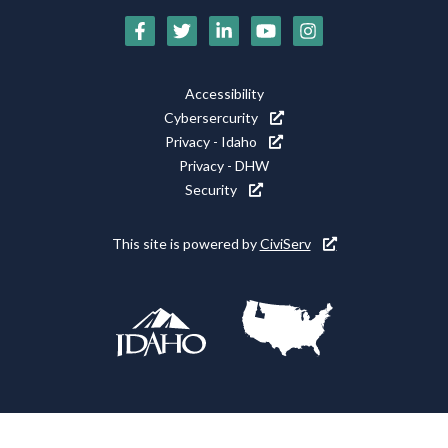
Social
Media
Footer
Accessibility
Icons
Cybersercurity
Utility
Privacy - Idaho
Privacy - DHW
Security
This site is powered by
CiviServ