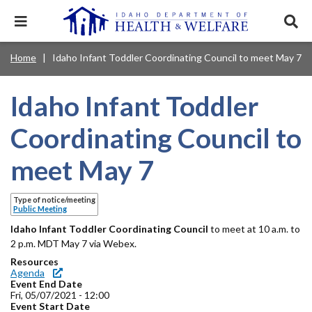
Skip
to
Expand
Exp
main
mobile
sear
content
navigation
tray
Main
Mobile
Home
Idaho Infant Toddler Coordinating Council to meet May 7
Breadcrumb
menu.
Services & Programs
Expan
navigation
Nav
this
Search
Sear
accord
terms
Idaho Infant Toddler
disclosures
Main
search
Health & Wellness
item.
Expan
Popular Search Topics:
this
Navigation
Coordinating Council to
accord
News & Notices
item.
Medicaid
Background Check
Foster Care
Expan
Menu
meet May 7
this
Mobile
accord
Child Support
Birth Certificate
Food Stamps
For Providers
item.
Nav
Type of notice/meeting
Healthy Connections
Contact Us
Public Meeting
Header
Idaho Infant Toddler Coordinating Council
About DHW
to meet at 10 a.m. to
2 p.m. MDT May 7 via Webex.
Utility
Resources
Contact Us
Agenda
Menu
Event End Date
Fri, 05/07/2021 - 12:00
Event Start Date