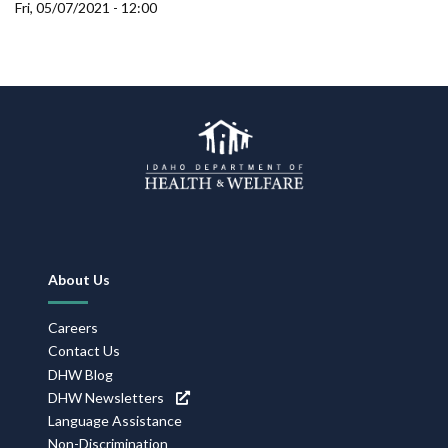
Forms
Fri, 05/07/2021 - 12:00
Idaho 211
User
account
menu
Footer
About Us
Navigation
Careers
Contact Us
DHW Blog
DHW Newsletters
Language Assistance
Non-Discrimination