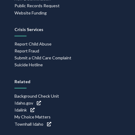
Public Records Request
Website Funding
Crisis Services
Report Child Abuse
Report Fraud
Submit a Child Care Complaint
Suicide Hotline
Related
Background Check Unit
Idaho.gov
Idalink
My Choice Matters
Townhall Idaho