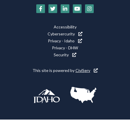
Social
Media
Footer
Accessibility
Icons
Cybersercurity
Utility
Privacy - Idaho
Privacy - DHW
Security
This site is powered by
CiviServ