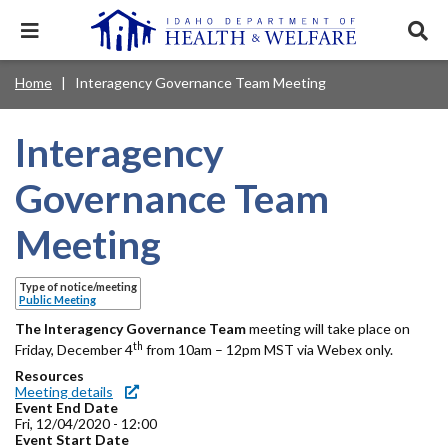
Skip
to
Expand
Exp
main
mobile
sear
content
navigation
tray
Main
Mobile
Home
Interagency Governance Team Meeting
Breadcrumb
menu.
Services & Programs
Expan
navigation
Nav
this
Search
Sear
accord
terms
Interagency
disclosures
Main
search
Health & Wellness
item.
Expan
Popular Search Topics:
this
Navigation
Governance Team
accord
News & Notices
item.
Medicaid
Background Check
Foster Care
Expan
Menu
Meeting
this
Mobile
accord
Child Support
Birth Certificate
Food Stamps
For Providers
item.
Nav
Type of notice/meeting
Healthy Connections
Contact Us
Public Meeting
Header
The
About DHW
Interagency Governance Team
meeting will take place on
th
Friday, December 4
from 10am – 12pm MST via Webex only.
Utility
Resources
Contact Us
Meeting details
Menu
Event End Date
Fri, 12/04/2020 - 12:00
Event Start Date