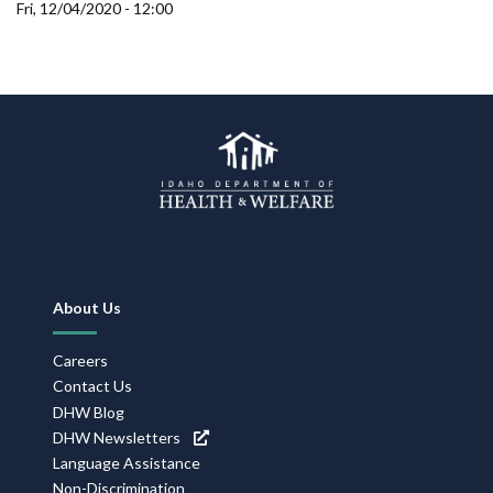
Forms
Fri, 12/04/2020 - 12:00
Idaho 211
User
account
menu
Footer
About Us
Navigation
Careers
Contact Us
DHW Blog
DHW Newsletters
Language Assistance
Non-Discrimination