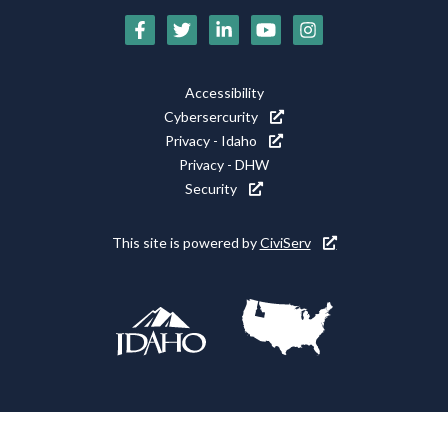
Social
Media
Footer
Accessibility
Icons
Cybersercurity
Utility
Privacy - Idaho
Privacy - DHW
Security
This site is powered by
CiviServ