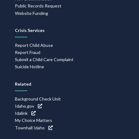
Public Records Request
Website Funding
Crisis Services
Report Child Abuse
Report Fraud
Submit a Child Care Complaint
Suicide Hotline
Related
Background Check Unit
Idaho.gov
Idalink
My Choice Matters
Townhall Idaho