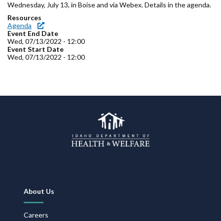
Forms
Wednesday, July 13, in Boise and via Webex. Details in the agenda.
Resources
Agenda
Idaho 211
Event End Date
Wed, 07/13/2022 - 12:00
Event Start Date
User
Wed, 07/13/2022 - 12:00
account
menu
Footer
About Us
Navigation
Careers