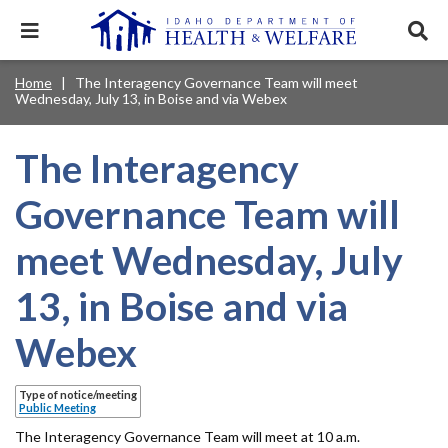
Skip
to
Expand
Exp
main
mobile
sear
content
navigation
tray
Main
Mobile
Home
The Interagency Governance Team will meet
Breadcrumb
menu.
Services & Programs
Expan
Wednesday, July 13, in Boise and via Webex
navigation
Nav
this
Search
Sear
accord
terms
disclosures
Main
search
Health & Wellness
item.
Expan
The Interagency
Popular Search Topics:
this
Navigation
accord
Governance Team will
News & Notices
item.
Medicaid
Background Check
Foster Care
Expan
Menu
this
meet Wednesday, July
Mobile
accord
Child Support
Birth Certificate
Food Stamps
For Providers
item.
Nav
13, in Boise and via
Healthy Connections
Contact Us
Header
About DHW
Webex
Utility
Contact Us
Type of notice/meeting
Menu
Public Meeting
The Interagency Governance Team will meet at 10 a.m.