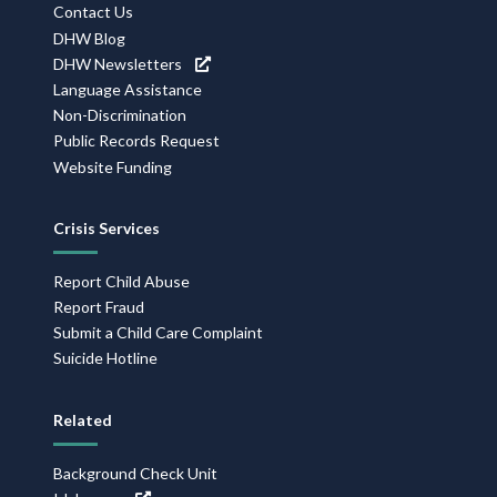
Contact Us
DHW Blog
DHW Newsletters
Language Assistance
Non-Discrimination
Public Records Request
Website Funding
Crisis Services
Report Child Abuse
Report Fraud
Submit a Child Care Complaint
Suicide Hotline
Related
Background Check Unit