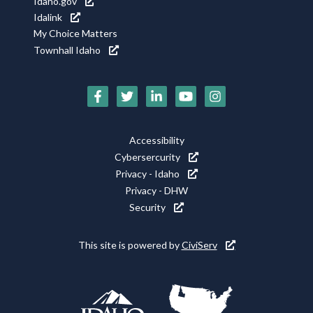
Idaho.gov
Idalink
My Choice Matters
Townhall Idaho
Social
Media
Footer
Accessibility
Icons
Cybersercurity
Utility
Privacy - Idaho
Privacy - DHW
Security
This site is powered by
CiviServ