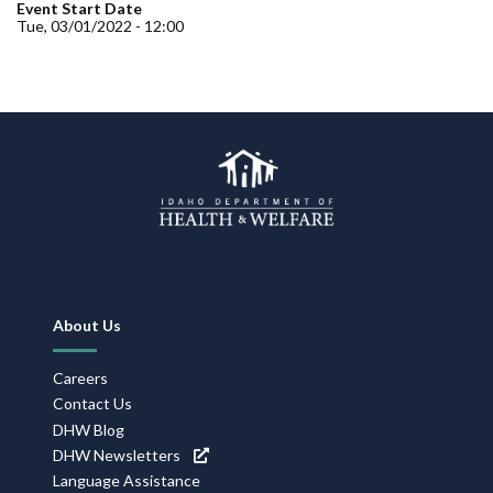
Forms
Event Start Date
Tue, 03/01/2022 - 12:00
Idaho 211
User
account
menu
Footer
About Us
Navigation
Careers
Contact Us
DHW Blog
DHW Newsletters
Language Assistance