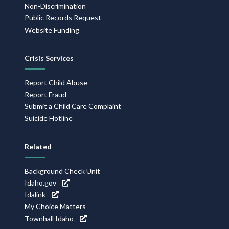
Non-Discrimination
Public Records Request
Website Funding
Crisis Services
Report Child Abuse
Report Fraud
Submit a Child Care Complaint
Suicide Hotline
Related
Background Check Unit
Idaho.gov
Idalink
My Choice Matters
Townhall Idaho