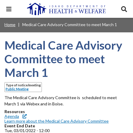
Skip
to
Expand
Exp
main
mobile
sear
content
navigation
tray
Main
Mobile
Home
Medical Care Advisory Committee to meet March 1
Breadcrumb
menu.
Services & Programs
Expan
navigation
Nav
this
Search
Sear
accord
terms
Medical Care Advisory
disclosures
Main
search
Health & Wellness
item.
Expan
Popular Search Topics:
this
Navigation
Committee to meet
accord
News & Notices
item.
Medicaid
Background Check
Foster Care
Expan
Menu
March 1
this
Mobile
accord
Child Support
Birth Certificate
Food Stamps
For Providers
item.
Nav
Type of notice/meeting
Healthy Connections
Contact Us
Public Meeting
Header
The Medical Care Advisory Committee is scheduled to meet
About DHW
March 1 via Webex and in Boise.
Utility
Resources
Contact Us
Agenda
Menu
Learn more about the Medical Care Advisory Committee
Event End Date
Tue, 03/01/2022 - 12:00