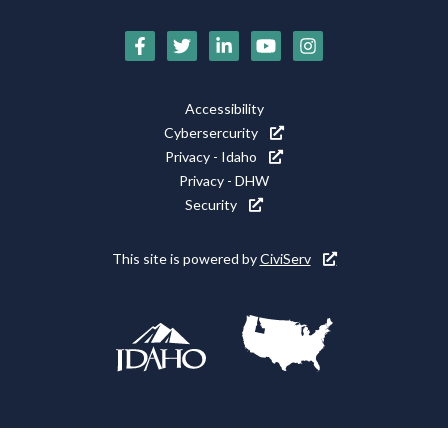
Social
Media
Footer
Accessibility
Icons
Cybersercurity
Utility
Privacy - Idaho
Privacy - DHW
Security
This site is powered by
CiviServ