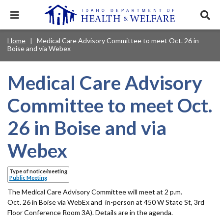
Skip
to
Expand
Exp
main
mobile
sear
content
navigation
tray
Main
Mobile
Home
Medical Care Advisory Committee to meet Oct. 26 in
Breadcrumb
menu.
Services & Programs
Expan
Boise and via Webex
navigation
Nav
this
Search
Sear
accord
terms
disclosures
Main
search
Health & Wellness
item.
Expan
Medical Care Advisory
Popular Search Topics:
this
Navigation
accord
Committee to meet Oct.
News & Notices
item.
Medicaid
Background Check
Foster Care
Expan
Menu
this
26 in Boise and via
Mobile
accord
Child Support
Birth Certificate
Food Stamps
For Providers
item.
Nav
Webex
Healthy Connections
Contact Us
Header
About DHW
Type of notice/meeting
Utility
Public Meeting
Contact Us
The Medical Care Advisory Committee will meet at 2 p.m.
Menu
Oct. 26 in Boise via WebEx and in-person at 450 W State St, 3rd
Floor Conference Room 3A). Details are in the agenda.