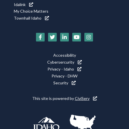
Idalink
My Choice Matters
Townhall Idaho
Social
Media
Footer
Accessibility
Icons
Cybersercurity
Utility
Privacy - Idaho
Privacy - DHW
Security
This site is powered by
CiviServ