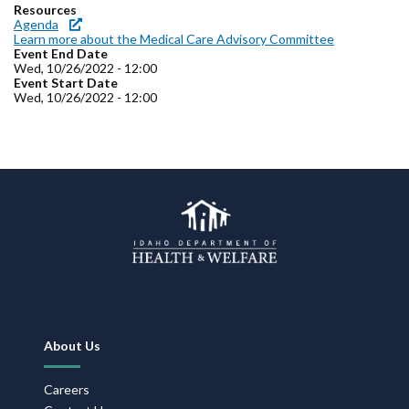
Forms
Resources
Agenda
Learn more about the Medical Care Advisory Committee
Event End Date
Idaho 211
Wed, 10/26/2022 - 12:00
Event Start Date
User
Wed, 10/26/2022 - 12:00
account
menu
Footer
About Us
Navigation
Careers