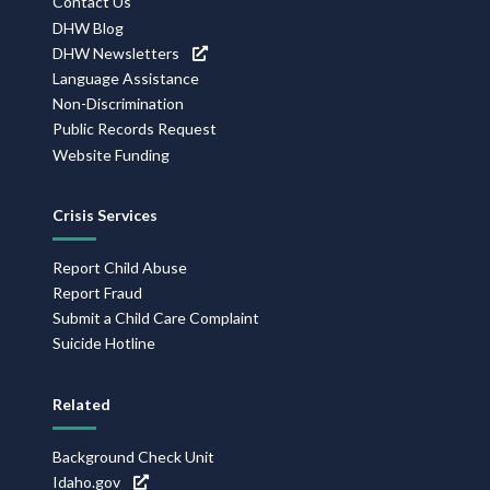
Contact Us
DHW Blog
DHW Newsletters
Language Assistance
Non-Discrimination
Public Records Request
Website Funding
Crisis Services
Report Child Abuse
Report Fraud
Submit a Child Care Complaint
Suicide Hotline
Related
Background Check Unit
Idaho.gov