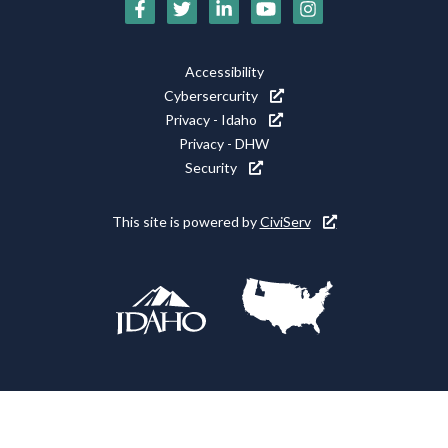
Social
Media
Footer
Accessibility
Icons
Cybersercurity
Utility
Privacy - Idaho
Privacy - DHW
Security
This site is powered by
CiviServ