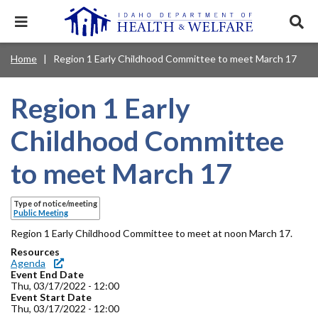
Skip
to
Expand
Exp
main
mobile
sear
content
navigation
tray
Main
Mobile
Home
Region 1 Early Childhood Committee to meet March 17
Breadcrumb
menu.
Services & Programs
Expan
navigation
Nav
this
Search
Sear
accord
terms
Region 1 Early
disclosures
Main
search
Health & Wellness
item.
Expan
Popular Search Topics:
this
Navigation
Childhood Committee
accord
News & Notices
item.
Medicaid
Background Check
Foster Care
Expan
Menu
to meet March 17
this
Mobile
accord
Child Support
Birth Certificate
Food Stamps
For Providers
item.
Nav
Type of notice/meeting
Healthy Connections
Contact Us
Public Meeting
Header
Region 1 Early Childhood Committee to meet at noon March 17.
About DHW
Resources
Utility
Agenda
Event End Date
Contact Us
Menu
Thu, 03/17/2022 - 12:00
Event Start Date
Thu, 03/17/2022 - 12:00