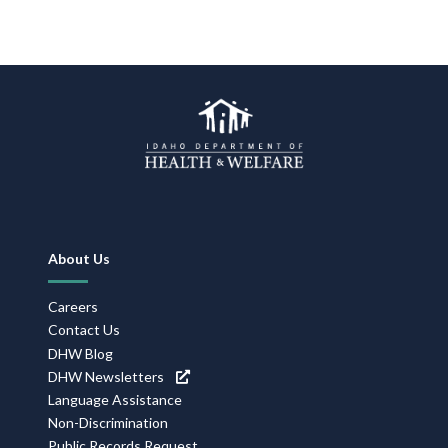
Forms
Idaho 211
User
account
menu
Footer
About Us
Navigation
Careers
Contact Us
DHW Blog
DHW Newsletters
Language Assistance
Non-Discrimination
Public Records Request