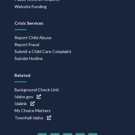
Website Funding
Crisis Services
Report Child Abuse
Report Fraud
Submit a Child Care Complaint
Suicide Hotline
Related
Background Check Unit
Idaho.gov
Idalink
My Choice Matters
Townhall Idaho