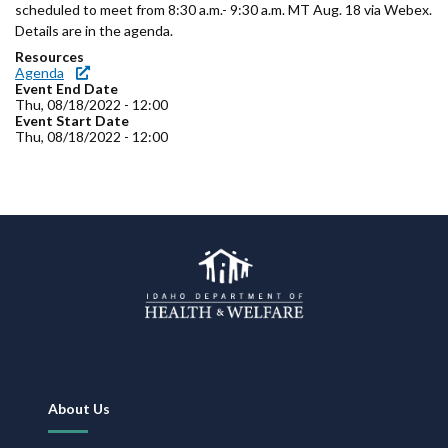
Forms
scheduled to meet from 8:30 a.m.- 9:30 a.m. MT Aug. 18 via Webex.
Details are in the agenda.
Resources
Idaho 211
Agenda
Event End Date
User
Thu, 08/18/2022 - 12:00
Event Start Date
Thu, 08/18/2022 - 12:00
account
menu
Footer
About Us