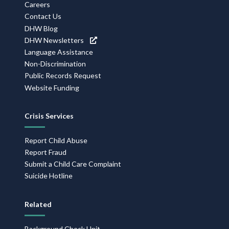
Navigation
Careers
Contact Us
DHW Blog
DHW Newsletters
Language Assistance
Non-Discrimination
Public Records Request
Website Funding
Crisis Services
Report Child Abuse
Report Fraud
Submit a Child Care Complaint
Suicide Hotline
Related
Background Check Unit