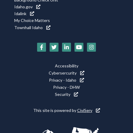
Idaho.gov
Idalink
My Choice Matters
Townhall Idaho
Social
Media
Footer
Accessibility
Icons
Cybersercurity
Utility
Privacy - Idaho
Privacy - DHW
Security
This site is powered by
CiviServ