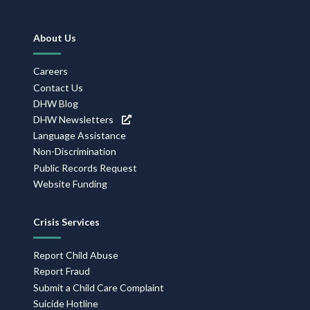
Footer
About Us
Navigation
Careers
Contact Us
DHW Blog
DHW Newsletters
Language Assistance
Non-Discrimination
Public Records Request
Website Funding
Crisis Services
Report Child Abuse
Report Fraud
Submit a Child Care Complaint
Suicide Hotline