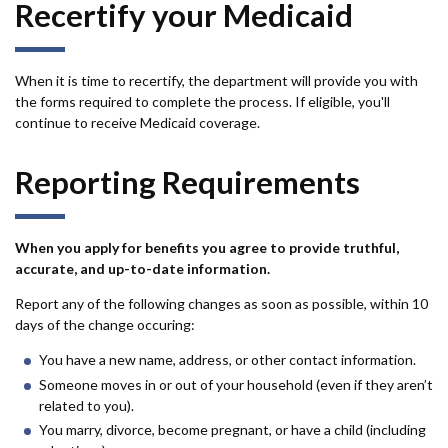
Recertify your Medicaid
When it is time to recertify, the department will provide you with
the forms required to complete the process. If eligible, you'll
continue to receive Medicaid coverage.
Reporting Requirements
When you apply for benefits you agree to provide truthful,
accurate, and up-to-date information.
Report any of the following changes as soon as possible, within 10
days of the change occuring:
You have a new name, address, or other contact information.
Someone moves in or out of your household (even if they aren’t
related to you).
You marry, divorce, become pregnant, or have a child (including