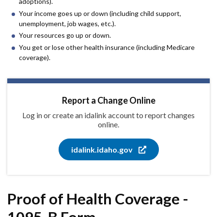
adoptions).
Your income goes up or down (including child support,
unemployment, job wages, etc.).
Your resources go up or down.
You get or lose other health insurance (including Medicare
coverage).
Report a Change Online
Log in or create an idalink account to report changes
online.
idalink.idaho.gov
Proof of Health Coverage -