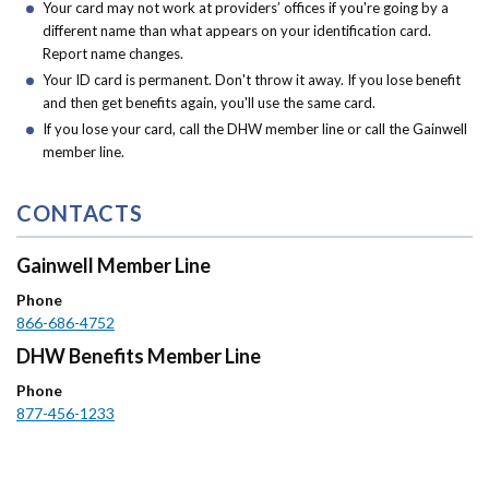
Your card may not work at providers’ offices if you're going by a
different name than what appears on your identification card.
Report name changes.
Your ID card is permanent. Don't throw it away. If you lose benefit
and then get benefits again, you'll use the same card.
If you lose your card, call the DHW member line or call the Gainwell
member line.
CONTACTS
Gainwell Member Line
Phone
866-686-4752
DHW Benefits Member Line
Phone
877-456-1233