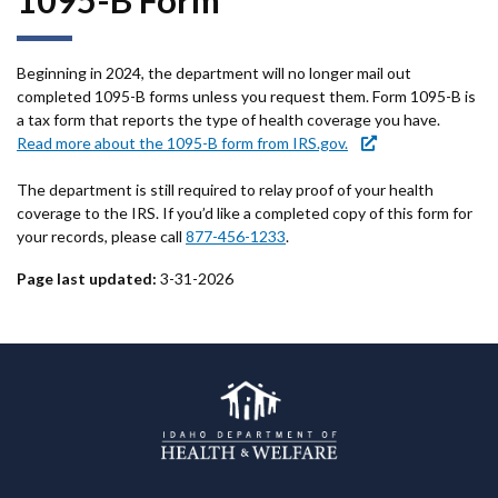
1095-B Form
Beginning in 2024, the department will no longer mail out
completed 1095-B forms unless you request them. Form 1095-B is
a tax form that reports the type of health coverage you have.
Read more about the 1095-B form from IRS.gov.
The department is still required to relay proof of your health
coverage to the IRS. If you’d like a completed copy of this form for
your records, please call
877-456-1233
.
Page last updated:
3-31-2026