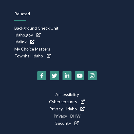
Related
Background Check Unit
Idaho.gov
Idalink
My Choice Matters
Townhall Idaho
Social
Media
Footer
Accessibility
Icons
Cybersercurity
Utility
Privacy - Idaho
Privacy - DHW
Security