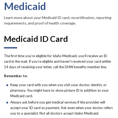
Forms
Medicaid
Idaho 211
Learn more about your Medicaid ID card, recertification, reporting
requirements, and proof of health coverage.
User
Medicaid ID Card
account
menu
The first time you’re eligible for Idaho Medicaid, you’ll receive an ID
card in the mail. If you’re eligible and haven’t received your card within
14 days of receiving your letter, call the DHW benefits member line.
Remember to:
Keep your card with you when you visit your doctor, dentist, or
pharmacy. You might have to show picture ID in addition to your
Medicaid card.
Always ask before you get medical services if the provider will
accept your ID card as payment. Ask even when your doctor refers
you to a specialist. Not all doctors accept Idaho Medicaid.