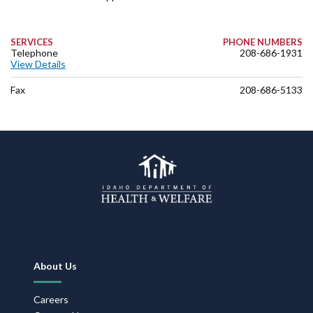
SERVICES
PHONE NUMBERS
Telephone
208-686-1931
View Details
Fax
208-686-5133
Footer
About Us
Navigation
Careers