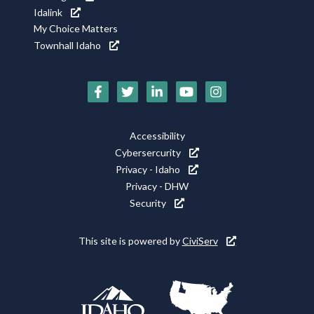
Idalink
My Choice Matters
Townhall Idaho
Social
Media
Footer
Accessibility
Icons
Cybersercurity
Utility
Privacy - Idaho
Privacy - DHW
Security
This site is powered by
CiviServ