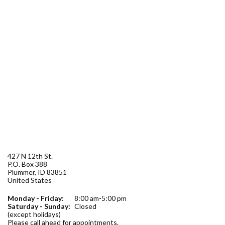
Forms
Idaho 211
User
account
menu
427 N 12th St.
P.O. Box 388
Plummer
,
ID
83851
United States
Monday - Friday:
8:00 am-5:00 pm
Saturday - Sunday:
Closed
(except holidays)
Please call ahead for appointments.