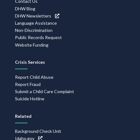
Contact Us
DHW Blog
DHW Newsletters
Language Assistance
Non-Discrimination
Public Records Request
Website Funding
Crisis Services
Report Child Abuse
Report Fraud
Submit a Child Care Complaint
Suicide Hotline
Related
Background Check Unit
Idaho.gov