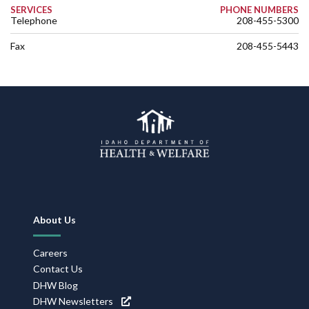
SERVICES
PHONE NUMBERS
Telephone
208-455-5300
Fax
208-455-5443
Footer
About Us
Navigation
Careers
Contact Us
DHW Blog
DHW Newsletters