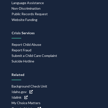
Language Assistance
Non-Discrimination
Public Records Request
Website Funding
Crisis Services
Report Child Abuse
Report Fraud
Submit a Child Care Complaint
Suicide Hotline
Related
Background Check Unit
Idaho.gov
Idalink
My Choice Matters