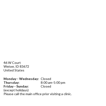
Forms
Idaho 211
User
account
menu
46 W Court
Weiser
,
ID
83672
United States
Monday - Wednesday:
Closed
Thursday:
8:00 am-5:00 pm
Friday - Sunday:
Closed
(except holidays)
Please call the main office prior visiting a clinic.