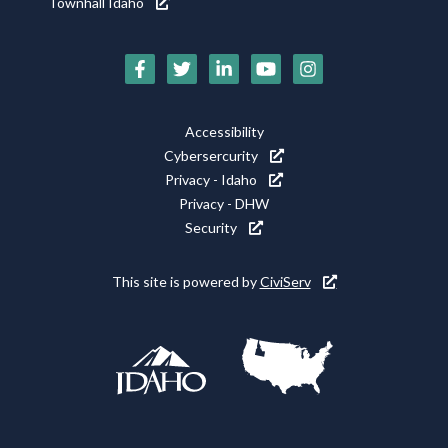
Townhall Idaho
Social
Media
Footer
Accessibility
Icons
Cybersercurity
Utility
Privacy - Idaho
Privacy - DHW
Security
This site is powered by
CiviServ