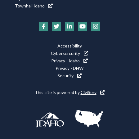
Townhall Idaho
Social
Media
Footer
Accessibility
Icons
Cybersercurity
Utility
Privacy - Idaho
Privacy - DHW
Security
This site is powered by
CiviServ