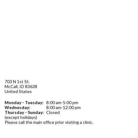
Forms
Idaho 211
User
account
menu
703 N 1st St.
McCall
,
ID
83638
United States
Monday - Tuesday:
8:00 am-5:00 pm
Wednesday:
8:00 am-12:00 pm
Thursday - Sunday:
Closed
(except holidays)
Please call the main office prior visiting a clinic.