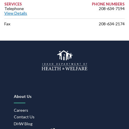
SERVICES
PHONE NUMBERS
Telephone
208-634-7194
View Details
Fax
208-634-2174
Footer
About Us
Navigation
Careers
Contact Us
DHW Blog