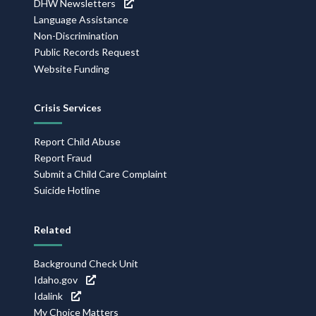
DHW Newsletters
Language Assistance
Non-Discrimination
Public Records Request
Website Funding
Crisis Services
Report Child Abuse
Report Fraud
Submit a Child Care Complaint
Suicide Hotline
Related
Background Check Unit
Idaho.gov
Idalink
My Choice Matters