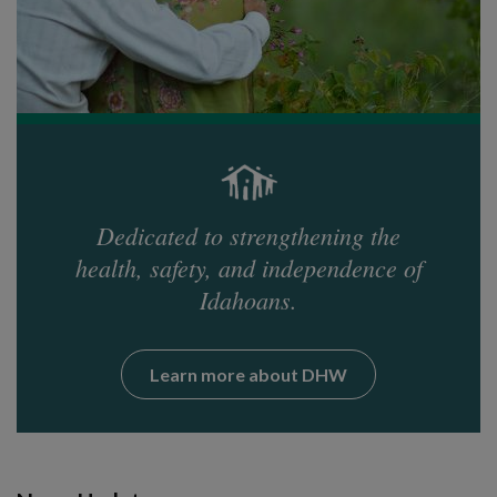
Dedicated to strengthening the
health, safety, and independence of
Idahoans.
Learn more about DHW