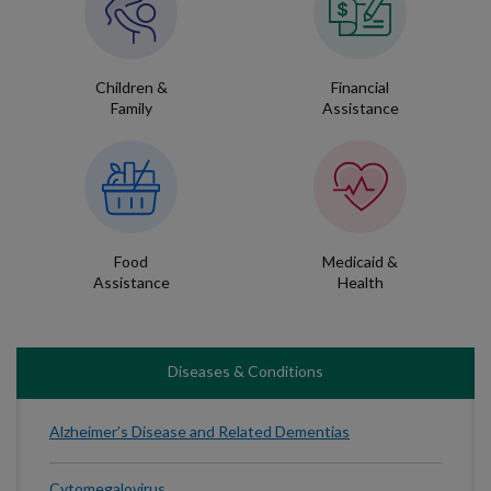
Children &
Financial
Family
Assistance
Food
Medicaid &
Assistance
Health
Diseases & Conditions
Alzheimer’s Disease and Related Dementias
Cytomegalovirus