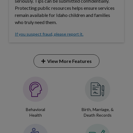
Forms
seriously. Tips can be submitted confidentially.
Protecting public resources helps ensure services
remain available for Idaho children and families
Idaho 211
who truly need them.
User
If you suspect fraud, please report it.
account
menu
View More Features
Expand
this
accordion
Service
item.
&
Program
Behavioral
Birth, Marriage, &
Gateway
Health
Death Records