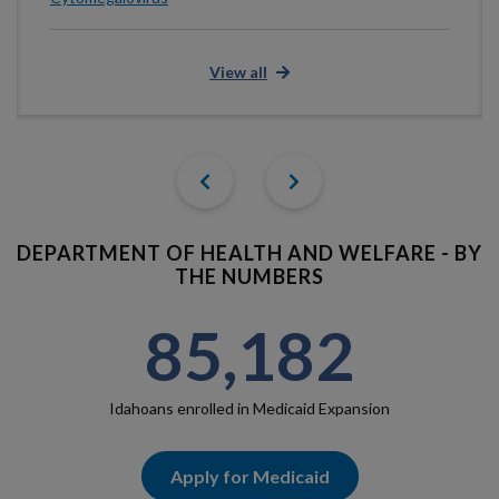
View all
Previous
Next
DEPARTMENT OF HEALTH AND WELFARE - BY
THE NUMBERS
85,182
Idahoans enrolled in Medicaid Expansion
Apply for Medicaid