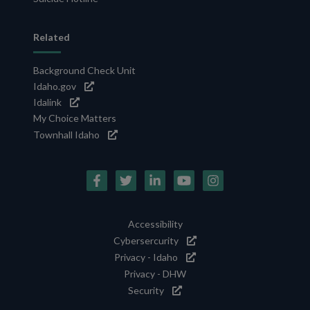
Related
Background Check Unit
Idaho.gov
Idalink
My Choice Matters
Townhall Idaho
Social
Media
Footer
Accessibility
Icons
Cybersercurity
Utility
Privacy - Idaho
Privacy - DHW
Security