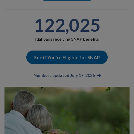
122,025
Idahoans receiving SNAP benefits
See if You’re Eligible for SNAP
Numbers updated July 17, 2026