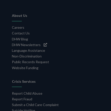
Footer
About Us
Navigation
Careers
Contact Us
DHW Blog
DHW Newsletters
Language Assistance
Non-Discrimination
Public Records Request
Website Funding
Crisis Services
Report Child Abuse
Report Fraud
Submit a Child Care Complaint
Suicide Hotline