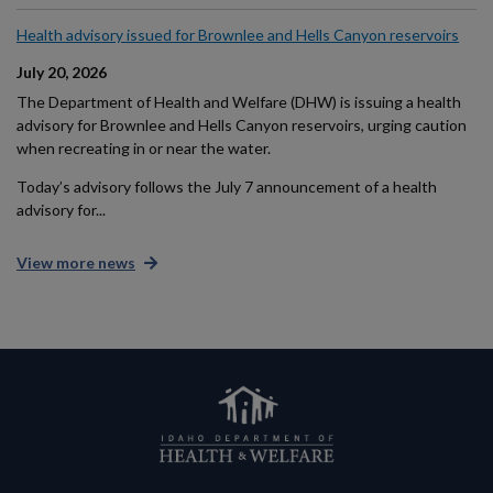
Health advisory issued for Brownlee and Hells Canyon reservoirs
July 20, 2026
The Department of Health and Welfare (DHW) is issuing a health
advisory for Brownlee and Hells Canyon reservoirs, urging caution
when recreating in or near the water.
Today’s advisory follows the July 7 announcement of a health
advisory for...
View more news