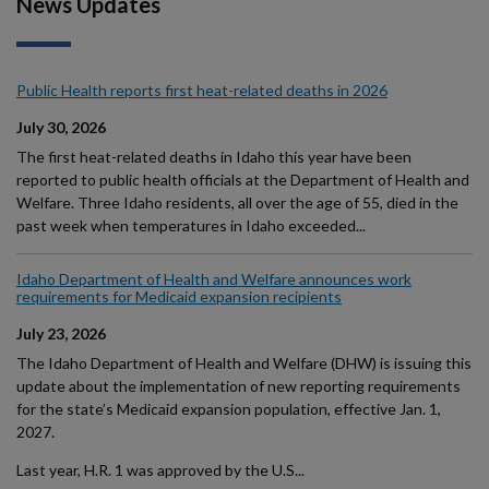
News Updates
Public Health reports first heat-related deaths in 2026
July 30, 2026
The first heat-related deaths in Idaho this year have been
reported to public health officials at the Department of Health and
Welfare. Three Idaho residents, all over the age of 55, died in the
past week when temperatures in Idaho exceeded...
Idaho Department of Health and Welfare announces work
requirements for Medicaid expansion recipients
July 23, 2026
The Idaho Department of Health and Welfare (DHW) is issuing this
update about the implementation of new reporting requirements
for the state’s Medicaid expansion population, effective Jan. 1,
2027.
Last year, H.R. 1 was approved by the U.S...