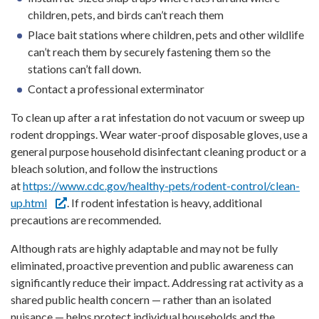
children, pets, and birds can’t reach them
Place bait stations where children, pets and other wildlife
can’t reach them by securely fastening them so the
stations can’t fall down.
Contact a professional exterminator
To clean up after a rat infestation do not vacuum or sweep up
rodent droppings. Wear water-proof disposable gloves, use a
general purpose household disinfectant cleaning product or a
bleach solution, and follow the instructions
at
https://www.cdc.gov/healthy-pets/rodent-control/clean-
up.html
. If rodent infestation is heavy, additional
precautions are recommended.
Although rats are highly adaptable and may not be fully
eliminated, proactive prevention and public awareness can
significantly reduce their impact. Addressing rat activity as a
shared public health concern — rather than an isolated
nuisance — helps protect individual households and the