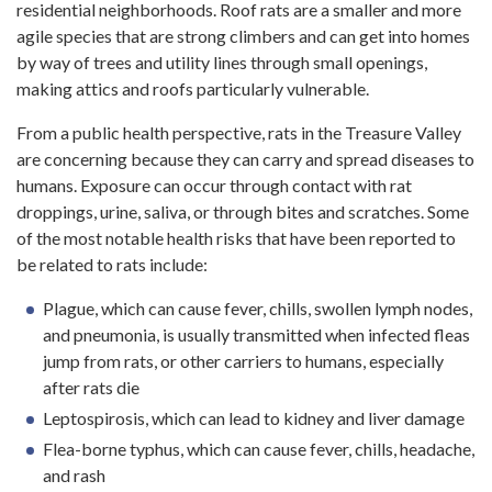
residential neighborhoods. Roof rats are a smaller and more
agile species that are strong climbers and can get into homes
by way of trees and utility lines through small openings,
making attics and roofs particularly vulnerable.
From a public health perspective, rats in the Treasure Valley
are concerning because they can carry and spread diseases to
humans. Exposure can occur through contact with rat
droppings, urine, saliva, or through bites and scratches. Some
of the most notable health risks that have been reported to
be related to rats include:
Plague, which can cause fever, chills, swollen lymph nodes,
and pneumonia, is usually transmitted when infected fleas
jump from rats, or other carriers to humans, especially
after rats die
Leptospirosis, which can lead to kidney and liver damage
Flea-borne typhus, which can cause fever, chills, headache,
and rash