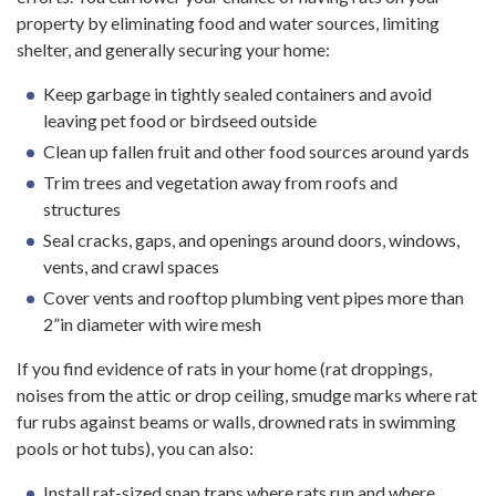
property by eliminating food and water sources, limiting
shelter, and generally securing your home:
Keep garbage in tightly sealed containers and avoid
leaving pet food or birdseed outside
Clean up fallen fruit and other food sources around yards
Trim trees and vegetation away from roofs and
structures
Seal cracks, gaps, and openings around doors, windows,
vents, and crawl spaces
Cover vents and rooftop plumbing vent pipes more than
2”in diameter with wire mesh
If you find evidence of rats in your home (rat droppings,
noises from the attic or drop ceiling, smudge marks where rat
fur rubs against beams or walls, drowned rats in swimming
pools or hot tubs), you can also:
Install rat-sized snap traps where rats run and where