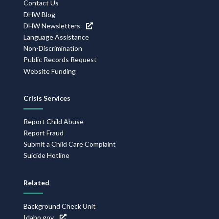
Contact Us
DHW Blog
DHW Newsletters
Language Assistance
Non-Discrimination
Public Records Request
Website Funding
Crisis Services
Report Child Abuse
Report Fraud
Submit a Child Care Complaint
Suicide Hotline
Related
Background Check Unit
Idaho.gov