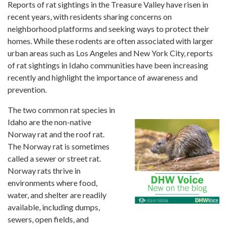
Forms
Reports of rat sightings in the Treasure Valley have risen in
recent years, with residents sharing concerns on
neighborhood platforms and seeking ways to protect their
Idaho 211
homes. While these rodents are often associated with larger
User
urban areas such as Los Angeles and New York City, reports
account
of rat sightings in Idaho communities have been increasing
menu
recently and highlight the importance of awareness and
prevention.
The two common rat species in
Idaho are the non-native
Norway rat and the roof rat.
The Norway rat is sometimes
called a sewer or street rat.
Norway rats thrive in
environments where food,
water, and shelter are readily
available, including dumps,
sewers, open fields, and