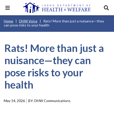
Skip
to
Expand
Exp
main
mobile
sear
content
navigation
tray
Main
Mobile
Breadcrumb
Home
DHW Voice
Rats! More than just a nuisance—they
navigation
Nav
menu.
Services & Programs
Expan
can pose risks to your health
disclosures
Main
this
Navigation
Search
Sear
accord
Menu
terms
search
Health & Wellness
item.
Expan
Popular Search Topics:
this
Rats! More than just a
accord
News & Notices
item.
Medicaid
Background Check
Foster Care
Expan
nuisance—they can
this
Mobile
accord
Child Support
Birth Certificate
Food Stamps
Nav
For Providers
item.
pose risks to your
Header
Healthy Connections
Contact Us
Utility
Menu
health
About DHW
Contact Us
May 14, 2026
DHW Communications