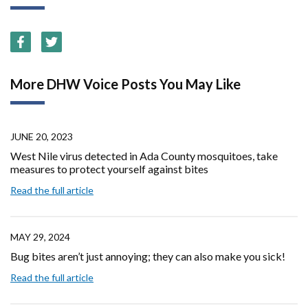
More DHW Voice Posts You May Like
JUNE 20, 2023
West Nile virus detected in Ada County mosquitoes, take
measures to protect yourself against bites
Read the full article
MAY 29, 2024
Bug bites aren’t just annoying; they can also make you sick!
Read the full article