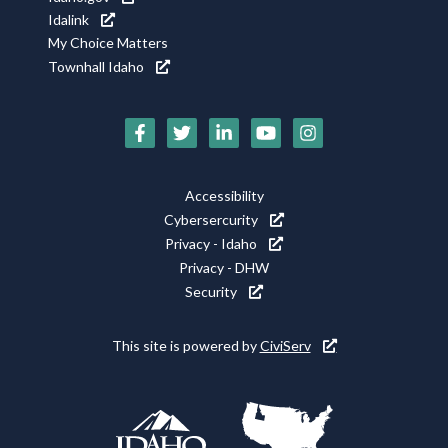
Idalink
My Choice Matters
Townhall Idaho
Social
Media
Icons
Footer
Accessibility
Utility
Cybersercurity
Privacy - Idaho
Privacy - DHW
Security
This site is powered by
CiviServ