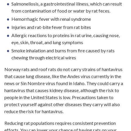
Salmonellosis, a gastrointestinal illness, which can result
from contamination of food or water by rat feces.
Hemorrhagic fever with renal syndrome
Injuries and rat-bite fever from rat bites
Allergic reactions to proteins in rat urine, causing nose,
eye, skin, throat, and lung symptoms
Smoke inhalation and burns from fire caused by rats
chewing through electrical wires
Norway rats and roof rats do not carry strains of hantavirus
that cause lung disease, like the Andes virus currently in the
news or Sin Nombre virus found in Idaho. They could carry a
hantavirus that causes kidney disease, although the risk to
people in the United States is low. Precautions taken to
protect yourself against other diseases they carry will also
reduce the risk for hantavirus.
Reducing rat populations requires consistent prevention
efforts. You can lower your chance of having rats on your