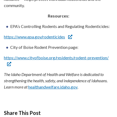
community.
Resources:
EPA’s Controlling Rodents and Regulating Rodenticides:
https://www.epa.gov/rodenticides
City of Boise Rodent Prevention page:
https://www.cityofboise.org/residents/rodent-prevention/
The Idaho Department of Health and Welfare is dedicated to
strengthening the health, safety, and independence of Idahoans.
Learn more at
healthandwelfare.idaho.gov
.
Share This Post