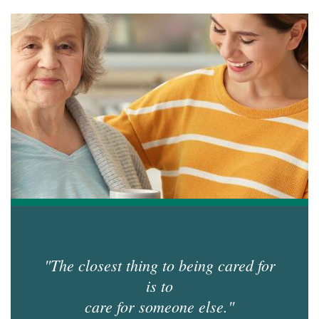
accor
item.
"The closest thing to being cared for
is to
care for someone else."