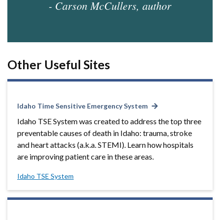
- Carson McCullers, author
Other Useful Sites
Idaho Time Sensitive Emergency System
Idaho TSE System was created to address the top three
preventable causes of death in Idaho: trauma, stroke
and heart attacks (a.k.a. STEMI). Learn how hospitals
are improving patient care in these areas.
Idaho TSE System