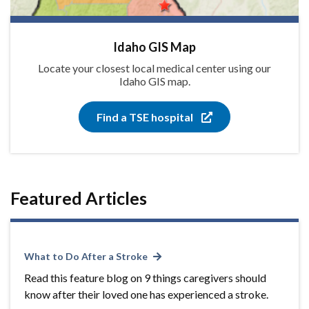
Idaho GIS Map
Locate your closest local medical center using our
Idaho GIS map.
Find a TSE hospital
Featured Articles
What to Do After a Stroke
Read this feature blog on 9 things caregivers should
know after their loved one has experienced a stroke.