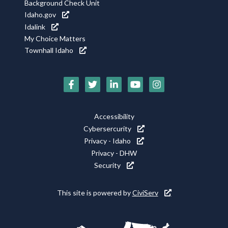
Background Check Unit
Idaho.gov
Idalink
My Choice Matters
Townhall Idaho
Social
Media
Footer
Accessibility
Icons
Cybersercurity
Utility
Privacy - Idaho
Privacy - DHW
Security
This site is powered by
CiviServ