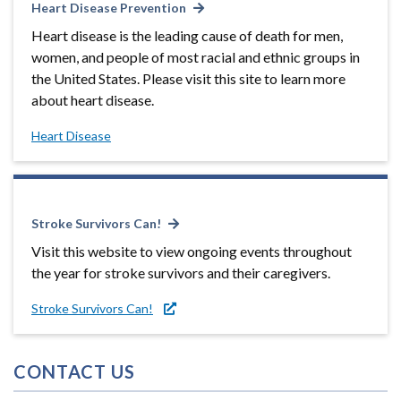
Heart Disease Prevention
Heart disease is the leading cause of death for men,
women, and people of most racial and ethnic groups in
the United States. Please visit this site to learn more
about heart disease.
Heart Disease
Stroke Survivors Can!
Visit this website to view ongoing events throughout
the year for stroke survivors and their caregivers.
Stroke Survivors Can!
CONTACT US