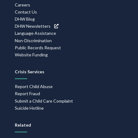
Navigation
Careers
Contact Us
DHW Blog
DHW Newsletters
Language Assistance
Non-Discrimination
Public Records Request
Website Funding
Crisis Services
Report Child Abuse
Report Fraud
Submit a Child Care Complaint
Suicide Hotline
Related