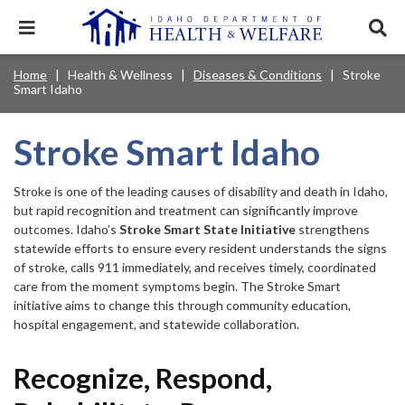
Skip
to
Expand
Exp
main
mobile
sear
content
navigation
tray
Main
Mobile
Home
Health & Wellness
Diseases & Conditions
Stroke
Breadcrumb
menu.
Services & Programs
Expan
Smart Idaho
navigation
Nav
this
Search
Sear
accord
terms
disclosures
Main
search
Health & Wellness
item.
Expan
Stroke Smart Idaho
Popular Search Topics:
this
Navigation
accord
News & Notices
item.
Medicaid
Background Check
Foster Care
Stroke is one of the leading causes of disability and death in Idaho,
Expan
Menu
this
but rapid recognition and treatment can significantly improve
Mobile
accord
Child Support
Birth Certificate
Food Stamps
outcomes. Idaho’s
Stroke Smart State Initiative
strengthens
For Providers
item.
statewide efforts to ensure every resident understands the signs
Nav
Healthy Connections
Contact Us
of stroke, calls 911 immediately, and receives timely, coordinated
care from the moment symptoms begin. The Stroke Smart
Header
About DHW
initiative aims to change this through community education,
hospital engagement, and statewide collaboration.
Utility
Contact Us
Menu
Recognize, Respond,