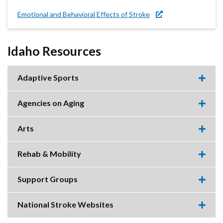
Emotional and Behavioral Effects of Stroke
Idaho Resources
Adaptive Sports
Expa
this
accor
Agencies on Aging
item.
Expa
this
accor
Arts
item.
Expa
this
accor
Rehab & Mobility
item.
Expa
this
accor
Support Groups
item.
Expa
this
accor
National Stroke Websites
item.
Expa
this