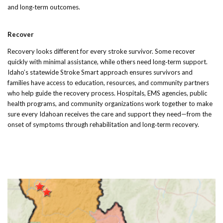
and long‑term outcomes.
Recover
Recovery looks different for every stroke survivor. Some recover
quickly with minimal assistance, while others need long‑term support.
Idaho’s statewide Stroke Smart approach ensures survivors and
families have access to education, resources, and community partners
who help guide the recovery process. Hospitals, EMS agencies, public
health programs, and community organizations work together to make
sure every Idahoan receives the care and support they need—from the
onset of symptoms through rehabilitation and long‑term recovery.