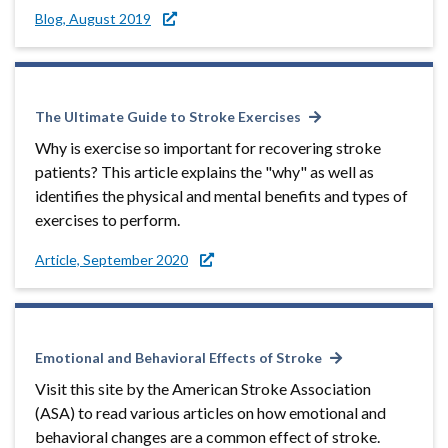
Blog, August 2019
The Ultimate Guide to Stroke Exercises
Why is exercise so important for recovering stroke
patients? This article explains the "why" as well as
identifies the physical and mental benefits and types of
exercises to perform.
Article, September 2020
Emotional and Behavioral Effects of Stroke
Visit this site by the American Stroke Association
(ASA) to read various articles on how emotional and
behavioral changes are a common effect of stroke.