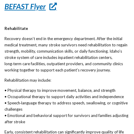
BEFAST Flyer
Rehabilitate
Recovery doesn’t end in the emergency department. After the initial
medical treatment, many stroke survivors need rehabilitation to regain
strength, mobility, communication skills, or daily functioning. Idaho’s
stroke system of care includes inpatient rehabilitation centers,
long‑term care facilities, outpatient providers, and community clinics
working together to support each patient’s recovery journey.
Rehabilitation may include:
• Physical therapy to improve movement, balance, and strength
• Occupational therapy to support daily activities and independence
• Speech‑language therapy to address speech, swallowing, or cognitive
challenges
• Emotional and behavioral support for survivors and families adjusting
after stroke
Early, consistent rehabilitation can significantly improve quality of life