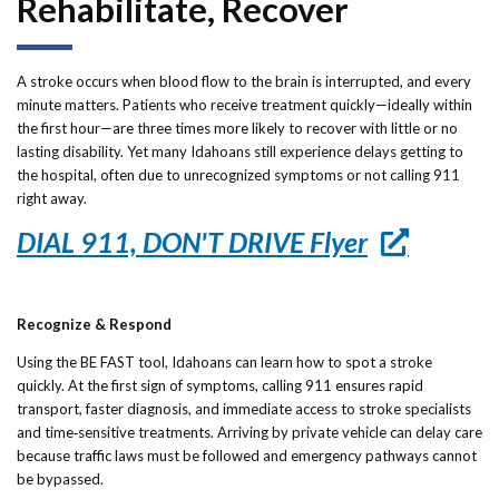
Rehabilitate, Recover
Forms
Idaho 211
A stroke occurs when blood flow to the brain is interrupted, and every
minute matters. Patients who receive treatment quickly—ideally within
User
the first hour—are three times more likely to recover with little or no
lasting disability. Yet many Idahoans still experience delays getting to
account
the hospital, often due to unrecognized symptoms or not calling 911
menu
right away.
DIAL 911, DON'T DRIVE Flyer
Recognize & Respond
Using the BE FAST tool, Idahoans can learn how to spot a stroke
quickly. At the first sign of symptoms, calling 911 ensures rapid
transport, faster diagnosis, and immediate access to stroke specialists
and time‑sensitive treatments. Arriving by private vehicle can delay care
because traffic laws must be followed and emergency pathways cannot
be bypassed.