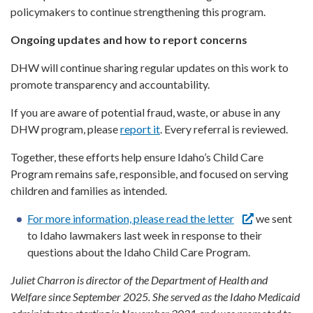
policymakers to continue strengthening this program.
Ongoing updates and how to report concerns
DHW will continue sharing regular updates on this work to
promote transparency and accountability.
If you are aware of potential fraud, waste, or abuse in any
DHW program, please
report it
. Every referral is reviewed.
Together, these efforts help ensure Idaho’s Child Care
Program remains safe, responsible, and focused on serving
children and families as intended.
For more information, please read the letter
we sent
to Idaho lawmakers last week in response to their
questions about the Idaho Child Care Program.
Juliet Charron
is director of the Department of Health and
Welfare since September 2025. She served as the Idaho Medicaid