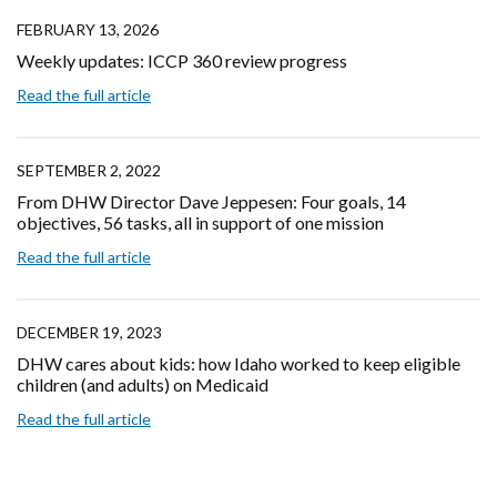
FEBRUARY 13, 2026
Weekly updates: ICCP 360 review progress
Read the full article
SEPTEMBER 2, 2022
From DHW Director Dave Jeppesen: Four goals, 14
objectives, 56 tasks, all in support of one mission
Read the full article
DECEMBER 19, 2023
DHW cares about kids: how Idaho worked to keep eligible
children (and adults) on Medicaid
Read the full article