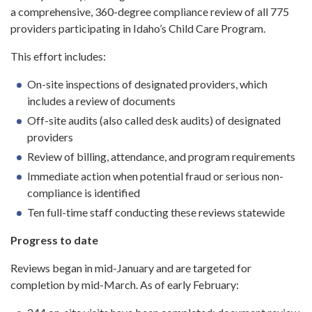
a comprehensive, 360-degree compliance review of all 775
providers participating in Idaho’s Child Care Program.
This effort includes:
On-site inspections of designated providers, which
includes a review of documents
Off-site audits (also called desk audits) of designated
providers
Review of billing, attendance, and program requirements
Immediate action when potential fraud or serious non-
compliance is identified
Ten full-time staff conducting these reviews statewide
Progress to date
Reviews began in mid-January and are targeted for
completion by mid-March. As of early February: