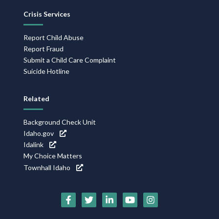
Crisis Services
Report Child Abuse
Report Fraud
Submit a Child Care Complaint
Suicide Hotline
Related
Background Check Unit
Idaho.gov
Idalink
My Choice Matters
Townhall Idaho
Social
Media
Icons