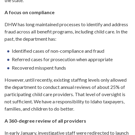
the state.
A focus on compliance
DHW has long maintained processes to identify and address
fraud across all benefit programs, including child care. In the
past, the department has:
Identified cases of non-compliance and fraud
Referred cases for prosecution when appropriate
Recovered misspent funds
However, until recently, existing staffing levels only allowed
the department to conduct annual reviews of about 25% of
participating child care providers. That level of oversight is
not sufficient. We have a responsibility to Idaho taxpayers,
families, and children to do better.
A 360-degree review of all providers
In early January, investigative staff were redirected to launch