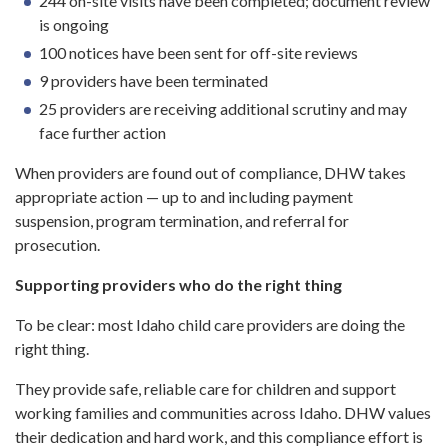
244 on-site visits have been completed; document review
is ongoing
100 notices have been sent for off-site reviews
9 providers have been terminated
25 providers are receiving additional scrutiny and may
face further action
When providers are found out of compliance, DHW takes
appropriate action — up to and including payment
suspension, program termination, and referral for
prosecution.
Supporting providers who do the right thing
To be clear: most Idaho child care providers are doing the
right thing.
They provide safe, reliable care for children and support
working families and communities across Idaho. DHW values
their dedication and hard work, and this compliance effort is