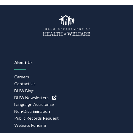
Footer
About Us
Navigation
Careers
Contact Us
DHW Blog
DHW Newsletters
Language Assistance
Non-Discrimination
Public Records Request
Website Funding