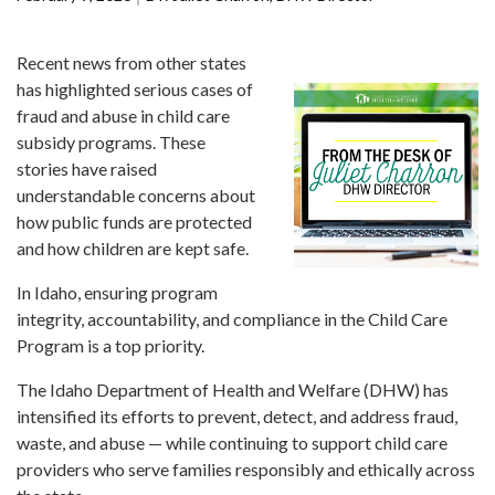
Forms
Recent news from other states
Idaho 211
has highlighted serious cases of
User
fraud and abuse in child care
account
subsidy programs. These
menu
stories have raised
understandable concerns about
how public funds are protected
and how children are kept safe.
In Idaho, ensuring program
integrity, accountability, and compliance in the Child Care
Program is a top priority.
The Idaho Department of Health and Welfare (DHW) has
intensified its efforts to prevent, detect, and address fraud,
waste, and abuse — while continuing to support child care
providers who serve families responsibly and ethically across