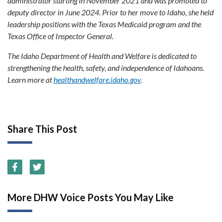
administrator starting in November 2021 and was promoted to
deputy director in June 2024. Prior to her move to Idaho, she held
leadership positions with the Texas Medicaid program and the
Texas Office of Inspector General.
The Idaho Department of Health and Welfare is dedicated to
strengthening the health, safety, and independence of Idahoans.
Learn more at
healthandwelfare.idaho.gov
.
Share This Post
More DHW Voice Posts You May Like