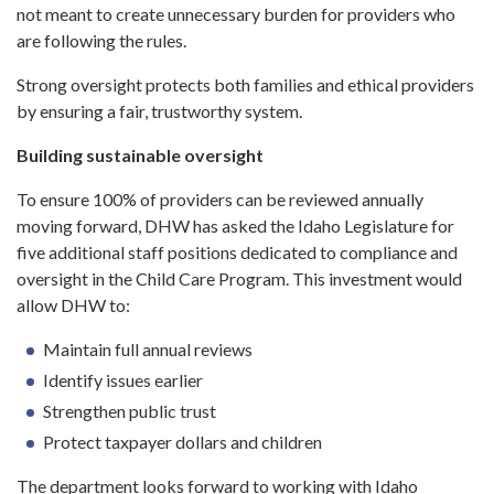
not meant to create unnecessary burden for providers who
are following the rules.
Strong oversight protects both families and ethical providers
by ensuring a fair, trustworthy system.
Building sustainable oversight
To ensure 100% of providers can be reviewed annually
moving forward, DHW has asked the Idaho Legislature for
five additional staff positions dedicated to compliance and
oversight in the Child Care Program. This investment would
allow DHW to:
Maintain full annual reviews
Identify issues earlier
Strengthen public trust
Protect taxpayer dollars and children
The department looks forward to working with Idaho