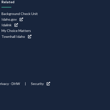
Related
Background Check Unit
Idaho.gov
Idalink
My Choice Matters
Townhall Idaho
rivacy - DHW
Security