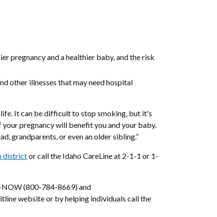
ier pregnancy and a healthier baby, and the risk
and other illnesses that may need hospital
fe. It can be difficult to stop smoking, but it's
of your pregnancy will benefit you and your baby.
d, grandparents, or even an older sibling.”
 district
or call the Idaho CareLine at 2-1-1 or 1-
QUIT-NOW (800-784-8669) and
tline website or by helping individuals call the