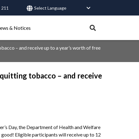
 211
User
account
Expand
ews & Notices
search
menu
tray.
obacco – and receive up to a year’s worth of free
Search
 quitting tobacco – and receive
Healthy Connections
Contact Us
ther’s Day, the Department of Health and Welfare
 good! Eligible participants will receive up to 12