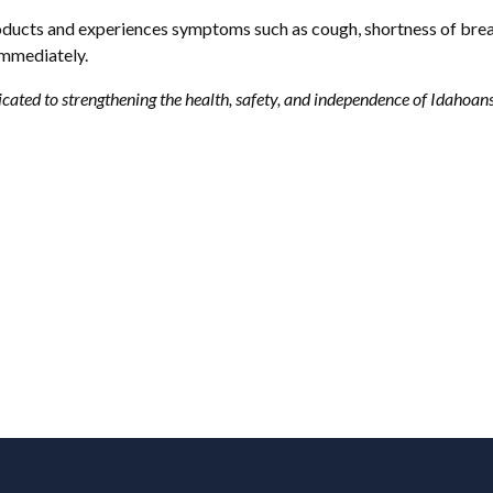
ducts and experiences symptoms such as cough, shortness of breath,
 immediately.
cated to strengthening the health, safety, and independence of Idahoan
Footer