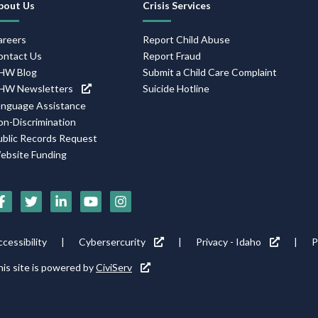
bout Us
Crisis Services
Navigation
areers
Report Child Abuse
ontact Us
Report Fraud
HW Blog
Submit a Child Care Complaint
HW Newsletters
Suicide Hotline
anguage Assistance
on-Discrimination
ublic Records Request
ebsite Funding
Social
Media
Footer
cessibility
Cybersercurity
Privacy - Idaho
P
Icons
tility
is site is powered by
CiviServ