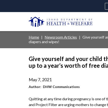
Skip
to
main
U
content
Main
Breadcrumb
Home
Newsroom Articles
Give yourself an
diapers and wipes!
navigation
disclosures
Give yourself and your child t
Medicaid
Background Check
Fo
up to a year’s worth of free d
May 7, 2021
Author
DHW Communications
Quitting at any time during pregnancy is one of 
and Project Filter are urging mothers to change t