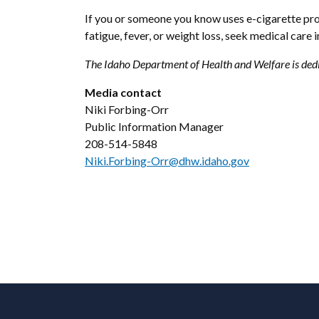
If you or someone you know uses e-cigarette pro
fatigue, fever, or weight loss, seek medical care
The Idaho Department of Health and Welfare is dedi
Media contact
Niki Forbing-Orr
Public Information Manager
208-514-5848
Niki.Forbing-Orr@dhw.idaho.gov