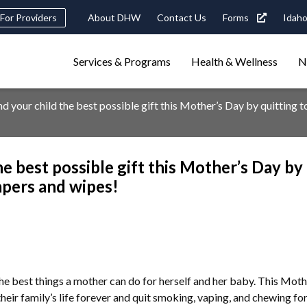
Header
For Providers
About DHW
Contact Us
Forms
Idaho
tility
Main
Services & Programs
Health & Wellness
N
Navigation
navigation
triggers
d your child the best possible gift this Mother’s Day by quitting t
Search
terms
search
Popular Search Topics:
he best possible gift this Mother’s Day by
ster Care
Child Support
Birth Certificate
Food Stamps
iapers and wipes!
the best things a mother can do for herself and her baby. This Mo
heir family’s life forever and quit smoking, vaping, and chewing for