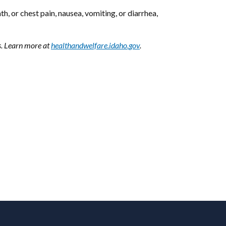
 or chest pain, nausea, vomiting, or diarrhea,
s. Learn more at
healthandwelfare.idaho.gov
.