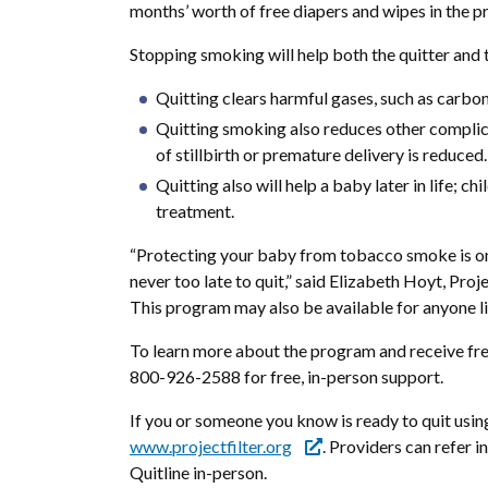
months’ worth of free diapers and wipes in the p
Stopping smoking will help both the quitter and 
Quitting clears harmful gases, such as carb
Quitting smoking also reduces other complicat
of stillbirth or premature delivery is reduced.
Quitting also will help a baby later in life; 
treatment.
“Protecting your baby from tobacco smoke is one of
never too late to quit,” said Elizabeth Hoyt, Pro
This program may also be available for anyone li
To learn more about the program and receive fre
800-926-2588 for free, in-person support.
If you or someone you know is ready to quit us
www.projectfilter.org
. Providers can refer i
Quitline in-person.