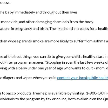
rocess.
the baby immediately and throughout their lives:
on monoxide, and other damaging chemicals from the body.
ions in pregnancy and birth. The likelihood increases for a health
children whose parents smoke are more likely to suffer from asthma 
 the best things you can do to give your child a healthy start in li
ject Filter program manager. “Stopping in even the last few weeks 
ving with a baby under one year of age who wants to quit – mom, da
e diapers and wipes when you quit,
contact your local public health
ing tobacco products, free help is available by visiting: 1-800-
ndividuals to the program by fax or online, both available on the Qui