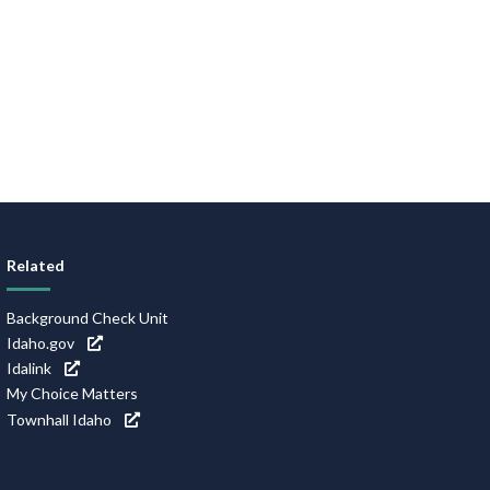
Related
Background Check Unit
Idaho.gov
Idalink
My Choice Matters
Townhall Idaho