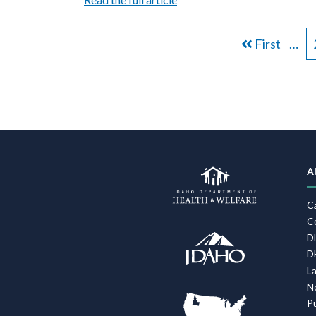
PAGINATION
First
First
…
page
A
C
C
D
D
L
N
P