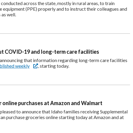
 conducted across the state, mostly in rural areas, to train
e equipment (PPE) properly and to instruct their colleagues and
as well.
t COVID-19 and long-term care facilities
nnouncing that information regarding long-term care facilities
blished weekly
, starting today.
r online purchases at Amazon and Walmart
pleased to announce that Idaho families receiving Supplemental
an purchase groceries online starting today at Amazon and at