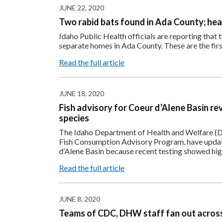
JUNE 22, 2020
Two rabid bats found in Ada County; heal
Idaho Public Health officials are reporting that 
separate homes in Ada County. These are the firs
Read the full article
JUNE 18, 2020
Fish advisory for Coeur d’Alene Basin re
species
The Idaho Department of Health and Welfare (DH
Fish Consumption Advisory Program, have update
d’Alene Basin because recent testing showed hig
Read the full article
JUNE 8, 2020
Teams of CDC, DHW staff fan out across 