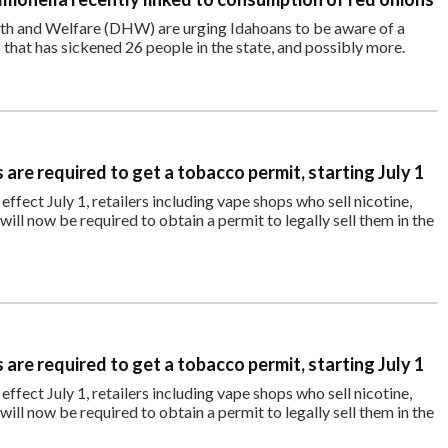
alth and Welfare (DHW) are urging Idahoans to be aware of a
 that has sickened 26 people in the state, and possibly more.
are required to get a tobacco permit, starting July 1
ffect July 1, retailers including vape shops who sell nicotine,
ll now be required to obtain a permit to legally sell them in the
are required to get a tobacco permit, starting July 1
ffect July 1, retailers including vape shops who sell nicotine,
ll now be required to obtain a permit to legally sell them in the