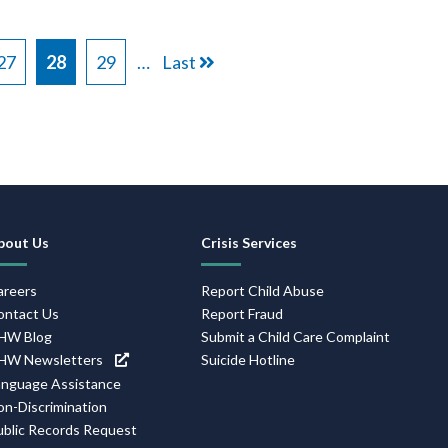
Page
27
Current
28
Page
29
…
Last
Last
page
page
Footer
bout Us
Crisis Services
Navigation
areers
Report Child Abuse
ontact Us
Report Fraud
HW Blog
Submit a Child Care Complaint
HW Newsletters
Suicide Hotline
anguage Assistance
on-Discrimination
ublic Records Request