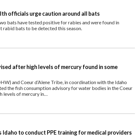
th officials urge caution around all bats
two bats have tested positive for rabies and were found in
t rabid bats to be detected this season.
vised after high levels of mercury found in some
W) and Coeur d’Alene Tribe, in coordination with the Idaho
d the fish consumption advisory for water bodies in the Coeur
h levels of mercury in…
Idaho to conduct PPE training for medical providers