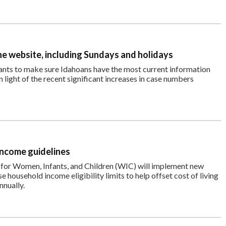
e website, including Sundays and holidays
nts to make sure Idahoans have the most current information
light of the recent significant increases in case numbers
income guidelines
 for Women, Infants, and Children (WIC) will implement new
se household income eligibility limits to help offset cost of living
nnually.