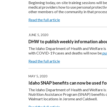
Beginning today, on-site training sessions will be
medical providers how to use personal protectiv
other members of the community in that process 
Read the full article
JUNE 5, 2020
DHW to publish weekly information abou
The Idaho Department of Health and Welfare is a
with COVID-19 cases and deaths will now be
pu
Read the full article
MAY 5, 2020
Idaho SNAP benefits can now be used fo
The Idaho Department of Health and Welfare is 
Nutrition Assistance Program (SNAP) benefits c
Walmart locations in Jerome and Caldwell.
Read the full article