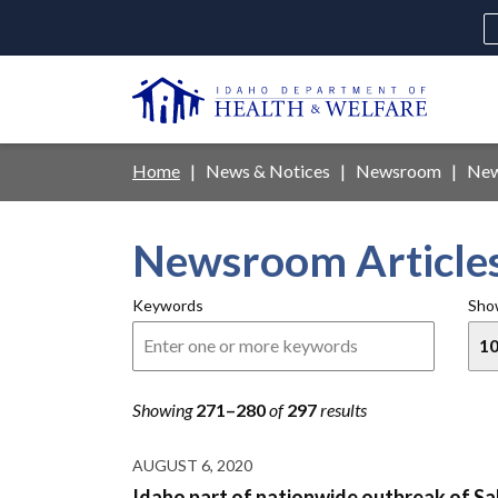
Skip
to
main
U
content
Main
Breadcrumb
Home
News & Notices
Newsroom
New
navigation
disclosures
Newsroom Article
Medicaid
Background Check
Fo
Keywords
Sho
Showing
271–280
of
297
results
AUGUST 6, 2020
Idaho part of nationwide outbreak of Sa