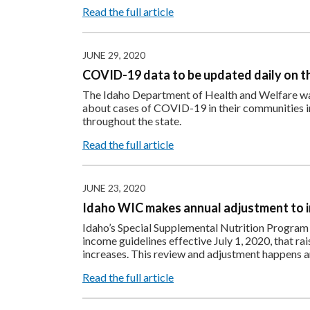
Read the full article
JUNE 29, 2020
COVID-19 data to be updated daily on th
The Idaho Department of Health and Welfare wa
about cases of COVID-19 in their communities in 
throughout the state.
Read the full article
JUNE 23, 2020
Idaho WIC makes annual adjustment to 
Idaho’s Special Supplemental Nutrition Program
income guidelines effective July 1, 2020, that rai
increases. This review and adjustment happens a
Read the full article