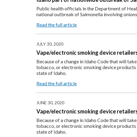
Public health officials in the Department of He
national outbreak of Salmonella involving onions
Read the full article
JULY 30, 2020
Vape/electronic smoking device retailers 
Because of a change in Idaho Code that will take e
tobacco, or electronic smoking device products wi
state of Idaho.
Read the full article
JUNE 30, 2020
Vape/electronic smoking device retailers 
Because of a change in Idaho Code that will take e
tobacco, or electronic smoking device products wi
state of Idaho.