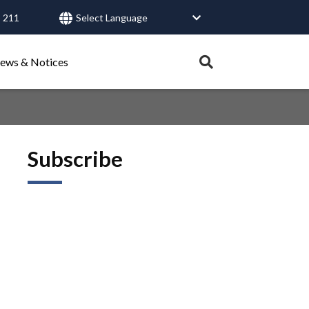
 211
User
account
Expand
ews & Notices
search
menu
tray.
Search
Subscribe
Healthy Connections
Contact Us