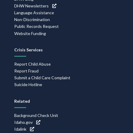
DHW Newsletters
Language Assistance
Non-Discrimination
Public Records Request
Website Funding
Crisis Services
Report Child Abuse
Report Fraud
Submit a Child Care Complaint
Suicide Hotline
Related
Background Check Unit
Idaho.gov
Idalink