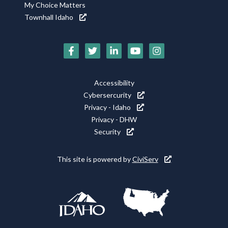
My Choice Matters
Townhall Idaho
Social
Media
Footer
Accessibility
Icons
Cybersercurity
Utility
Privacy - Idaho
Privacy - DHW
Security
This site is powered by
CiviServ