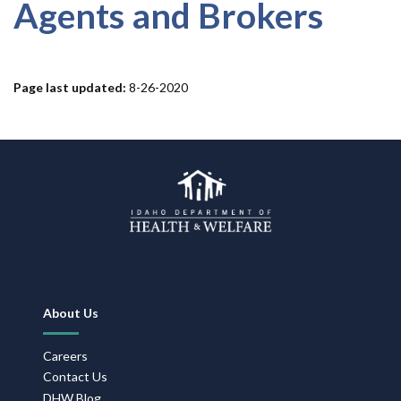
Forms
Agents and Brokers
Idaho 211
Page last updated:
8-26-2020
User
account
menu
Footer
About Us
Navigation
Careers
Contact Us
DHW Blog