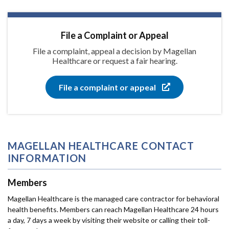
File a Complaint or Appeal
File a complaint, appeal a decision by Magellan
Healthcare or request a fair hearing.
File a complaint or appeal
MAGELLAN HEALTHCARE CONTACT
INFORMATION
Members
Magellan Healthcare is the managed care contractor for behavioral
health benefits. Members can reach Magellan Healthcare 24 hours
a day, 7 days a week by visiting their website or calling their toll-