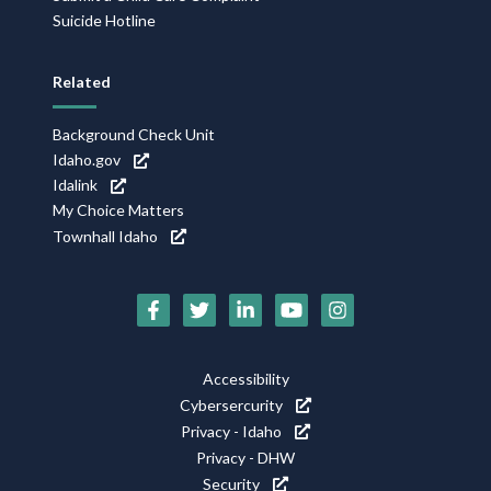
Suicide Hotline
Related
Background Check Unit
Idaho.gov
Idalink
My Choice Matters
Townhall Idaho
Social
Media
Footer
Accessibility
Icons
Cybersercurity
Utility
Privacy - Idaho
Privacy - DHW
Security