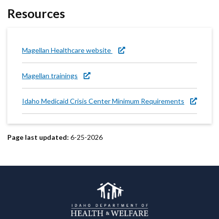
Resources
Magellan Healthcare website
Magellan trainings
Idaho Medicaid Crisis Center Minimum Requirements
Page last updated:
6-25-2026