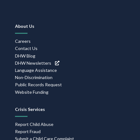
Footer
About Us
Navigation
Careers
Contact Us
DHW Blog
DHW Newsletters
Language Assistance
Non-Discrimination
Public Records Request
Website Funding
Crisis Services
Report Child Abuse
Report Fraud
Submit a Child Care Complaint