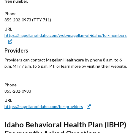
free number.
Phone
855-202-0973 (TTY 711)
URL
https://magellanofidaho.com/web/magellan-of-idaho/for-members
Providers
Providers can contact Magellan Healthcare by phone 8 a.m. to 6
p.m. MT/ 7 a.m. to 5 p.m. PT, or learn more by visiting their website.
Phone
855-202-0983
URL
https://magellanofidaho.com/for-providers
Idaho Behavioral Health Plan (IBHP)