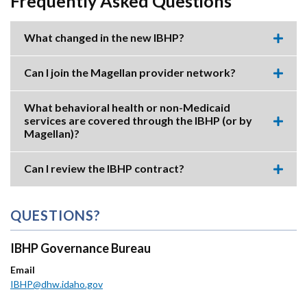
Frequently Asked Questions
What changed in the new IBHP?
Expa
this
accor
Can I join the Magellan provider network?
item.
Expa
this
accor
What behavioral health or non-Medicaid
item.
services are covered through the IBHP (or by
Expa
Magellan)?
this
accor
item.
Can I review the IBHP contract?
Expa
this
accor
item.
QUESTIONS?
IBHP Governance Bureau
Email
IBHP@dhw.idaho.gov