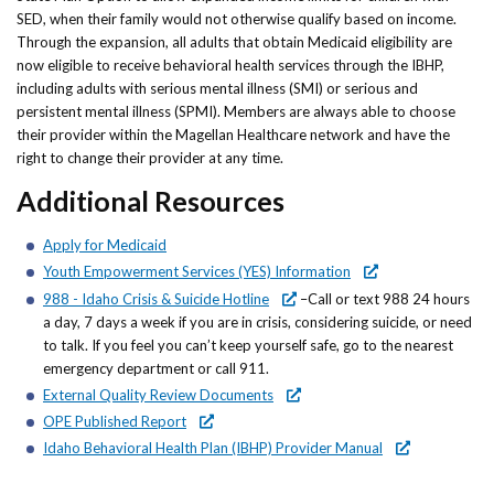
SED, when their family would not otherwise qualify based on income.
Through the expansion, all adults that obtain Medicaid eligibility are
now eligible to receive behavioral health services through the IBHP,
including adults with serious mental illness (SMI) or serious and
persistent mental illness (SPMI). Members are always able to choose
their provider within the Magellan Healthcare network and have the
right to change their provider at any time.
Additional Resources
Apply for Medicaid
Youth Empowerment Services (YES) Information
988 - Idaho Crisis & Suicide Hotline
–Call or text 988 24 hours
a day, 7 days a week if you are in crisis, considering suicide, or need
to talk. If you feel you can’t keep yourself safe, go to the nearest
emergency department or call 911.
External Quality Review Documents
OPE Published Report
Idaho Behavioral Health Plan (IBHP) Provider Manual