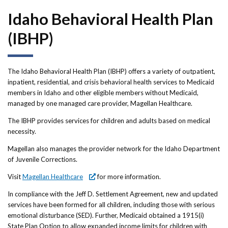
Forms
Idaho Behavioral Health Plan
Idaho 211
(IBHP)
User
account
The Idaho Behavioral Health Plan (IBHP) offers a variety of outpatient,
inpatient, residential, and crisis behavioral health services to Medicaid
menu
members in Idaho and other eligible members without Medicaid,
managed by one managed care provider, Magellan Healthcare.
The IBHP provides services for children and adults based on medical
necessity.
Magellan also manages the provider network for the Idaho Department
of Juvenile Corrections.
Visit
Magellan Healthcare
for more information.
In compliance with the Jeff D. Settlement Agreement, new and updated
services have been formed for all children, including those with serious
emotional disturbance (SED). Further, Medicaid obtained a 1915(i)
State Plan Option to allow expanded income limits for children with