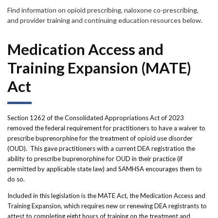
Forms
Find information on opioid prescribing, naloxone co-prescribing,
and provider training and continuing education resources below.
Idaho 211
Medication Access and
User
Training Expansion (MATE)
account
Act
menu
Section 1262 of the Consolidated Appropriations Act of 2023
removed the federal requirement for practitioners to have a waiver to
prescribe buprenorphine for the treatment of opioid use disorder
(OUD). This gave practitioners with a current DEA registration the
ability to prescribe buprenorphine for OUD in their practice (if
permitted by applicable state law) and SAMHSA encourages them to
do so.
Included in this legislation is the MATE Act, the Medication Access and
Training Expansion, which requires new or renewing DEA registrants to
attest to completing eight hours of training on the treatment and