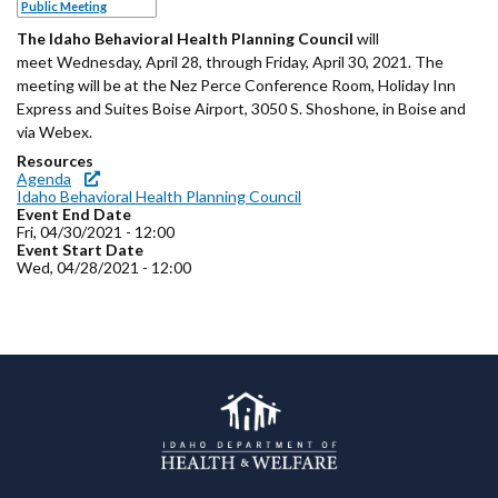
Forms
Public Meeting
The Idaho Behavioral Health Planning Council
will
meet Wednesday, April 28, through Friday, April 30, 2021. The
Idaho 211
meeting will be at the Nez Perce Conference Room, Holiday Inn
Express and Suites Boise Airport, 3050 S. Shoshone, in Boise and
User
via Webex.
account
Resources
Agenda
menu
Idaho Behavioral Health Planning Council
Event End Date
Fri, 04/30/2021 - 12:00
Event Start Date
Wed, 04/28/2021 - 12:00