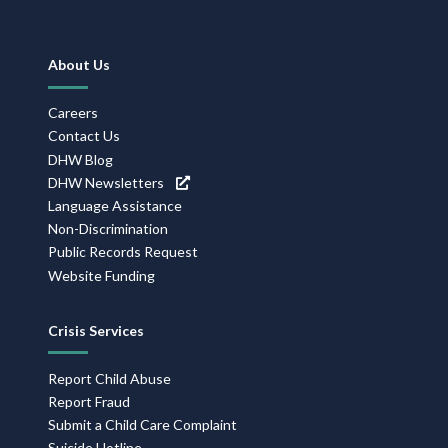
Footer
About Us
Navigation
Careers
Contact Us
DHW Blog
DHW Newsletters
Language Assistance
Non-Discrimination
Public Records Request
Website Funding
Crisis Services
Report Child Abuse
Report Fraud
Submit a Child Care Complaint
Suicide Hotline