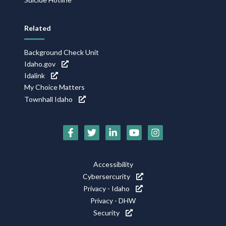
Related
Background Check Unit
Idaho.gov
Idalink
My Choice Matters
Townhall Idaho
Social
Media
Footer
Accessibility
Icons
Cybersercurity
Utility
Privacy - Idaho
Privacy - DHW
Security