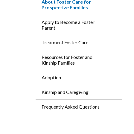
About Foster Care for
Prospective Families
Apply to Become a Foster
Parent
Treatment Foster Care
Resources for Foster and
Kinship Families
Adoption
Kinship and Caregiving
Frequently Asked Questions