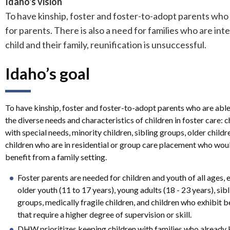
Idaho's vision
To have kinship, foster and foster-to-adopt parents who a
for parents. There is also a need for families who are int
child and their family, reunification is unsuccessful.
Idaho’s goal
To have kinship, foster and foster-to-adopt parents who are abl
the diverse needs and characteristics of children in foster care: c
with special needs, minority children, sibling groups, older childr
children who are in residential or group care placement who wou
benefit from a family setting.
Foster parents are needed for children and youth of all ages, 
older youth (11 to 17 years), young adults (18 - 23 years), sib
groups, medically fragile children, and children who exhibit 
that require a higher degree of supervision or skill.
DHW prioritizes keeping children with families who already