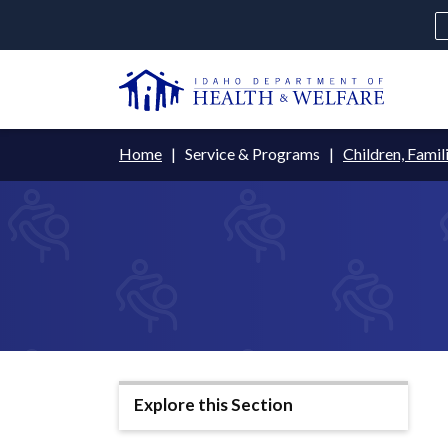
Skip
to
main
U
content
Main
Breadcrumb
Home
Service & Programs
Children, Famil
navigation
disclosures
Medicaid
Background Check
Fo
Explore this Section