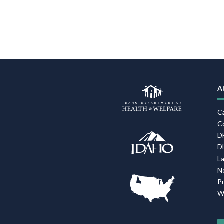
A
C
C
D
D
L
N
P
W