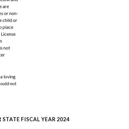
e are
es or non-
e child or
o place
p License
on
is not
ter
p
a loving
could not
 STATE FISCAL YEAR 2024