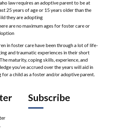
aho law requires an adoptive parent to be at
ast 25 years of age or 15 years older than the
ild they are adopting
ere are no maximum ages for foster care or
option
en in foster care have been through a lot of life-
ing and traumatic experiences in their short
 The maturity, coping skills, experience, and
edge you’ve accrued over the years will aid in
 for a child as a foster and/or adoptive parent.
ter
Subscribe
ter
,