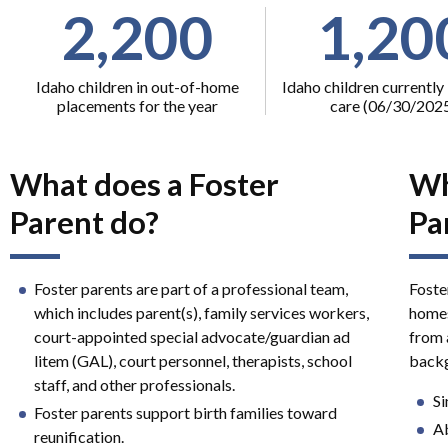
2,200
1,20
Idaho children in out-of-home
Idaho children currently 
placements for the year
care (06/30/202
What does a Foster
Wh
Parent do?
Pa
Foster parents are part of a professional team,
Foste
which includes parent(s), family services workers,
homes
court-appointed special advocate/guardian ad
from a
litem (GAL), court personnel, therapists, school
backg
staff, and other professionals.
Si
Foster parents support birth families toward
Ab
reunification.