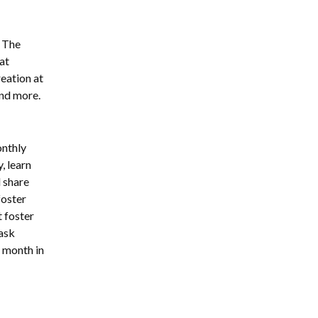
. The
at
reation at
 and more.
onthly
, learn
 share
foster
 foster
 ask
h month in