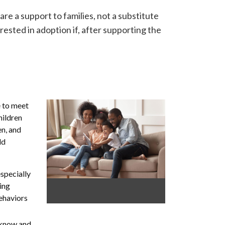
re a support to families, not a substitute
erested in adoption if, after supporting the
e to meet
hildren
en, and
ld
especially
ling
behaviors
 know and