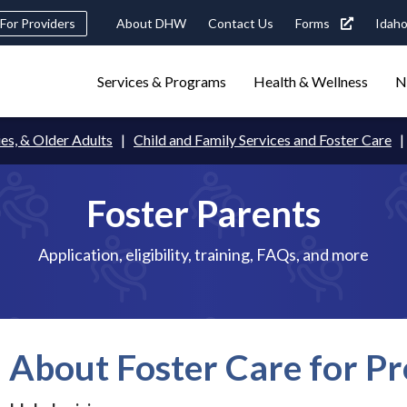
Header
For Providers
About DHW
Contact Us
Forms
Idaho
tility
Main
Services & Programs
Health & Wellness
N
Navigation
navigation
triggers
ies, & Older Adults
Child and Family Services and Foster Care
Search
terms
search
Popular Search Topics:
Foster Parents
ster Care
Child Support
Birth Certificate
Food Stamps
Application, eligibility, training, FAQs, and more
About Foster Care for Pr