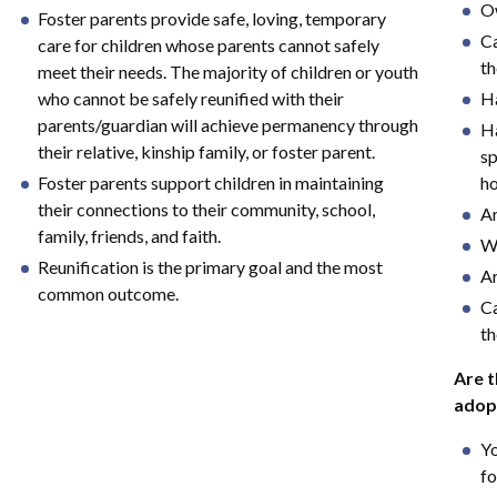
Ow
Foster parents provide safe, loving, temporary
Ca
care for children whose parents cannot safely
th
meet their needs. The majority of children or youth
who cannot be safely reunified with their
Ha
parents/guardian will achieve permanency through
Ha
their relative, kinship family, or foster parent.
sp
Foster parents support children in maintaining
h
their connections to their community, school,
Ar
family, friends, and faith.
Wo
Reunification is the primary goal and the most
Ar
common outcome.
Ca
th
Are t
adop
Yo
fo