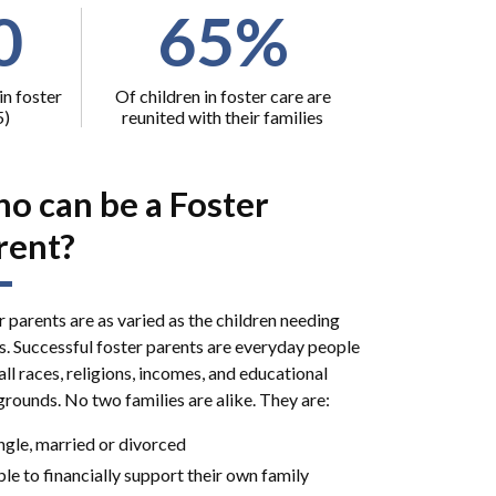
0
65%
in foster
Of children in foster care are
5)
reunited with their families
o can be a Foster
rent?
r parents are as varied as the children needing
. Successful foster parents are everyday people
ll races, religions, incomes, and educational
rounds. No two families are alike. They are:
ngle, married or divorced
le to financially support their own family