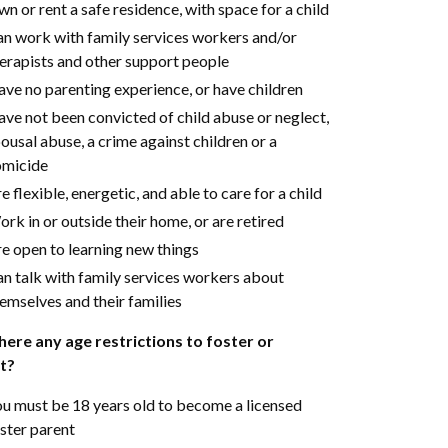
n or rent a safe residence, with space for a child
n work with family services workers and/or
erapists and other support people
ve no parenting experience, or have children
ve not been convicted of child abuse or neglect,
ousal abuse, a crime against children or a
omicide
e flexible, energetic, and able to care for a child
rk in or outside their home, or are retired
e open to learning new things
n talk with family services workers about
emselves and their families
here any age restrictions to foster or
t?
u must be 18 years old to become a licensed
ster parent