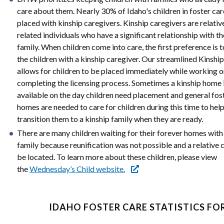
care about them. Nearly 30% of Idaho's children in foster car
placed with kinship caregivers. Kinship caregivers are relativ
related individuals who have a significant relationship with th
family. When children come into care, the first preference is t
the children with a kinship caregiver. Our streamlined Kinshi
allows for children to be placed immediately while working 
completing the licensing process. Sometimes a kinship home 
available on the day children need placement and general fos
homes are needed to care for children during this time to hel
transition them to a kinship family when they are ready.
There are many children waiting for their forever homes with 
family because reunification was not possible and a relative 
be located. To learn more about these children, please view
the
Wednesday’s Child website.
IDAHO FOSTER CARE STATISTICS FOR