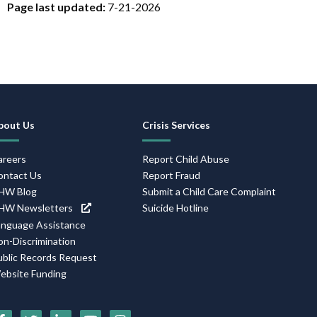
Page last updated:
7-21-2026
Footer
bout Us
Crisis Services
Navigation
areers
Report Child Abuse
ontact Us
Report Fraud
HW Blog
Submit a Child Care Complaint
HW Newsletters
Suicide Hotline
anguage Assistance
on-Discrimination
ublic Records Request
ebsite Funding