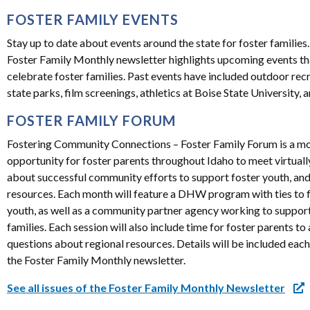
FOSTER FAMILY EVENTS
Stay up to date about events around the state for foster families
Foster Family Monthly newsletter highlights upcoming events th
celebrate foster families. Past events have included outdoor rec
state parks, film screenings, athletics at Boise State University,
FOSTER FAMILY FORUM
Fostering Community Connections – Foster Family Forum is a m
opportunity for foster parents throughout Idaho to meet virtually
about successful community efforts to support foster youth, and
resources. Each month will feature a DHW program with ties to 
youth, as well as a community partner agency working to support
families. Each session will also include time for foster parents to
questions about regional resources. Details will be included eac
the Foster Family Monthly newsletter.
See all issues of the Foster Family Monthly Newsletter