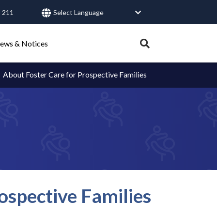
 211
User
account
Expand
ews & Notices
search
menu
tray.
About Foster Care for Prospective Families
Search
Healthy Connections
Contact Us
ospective Families