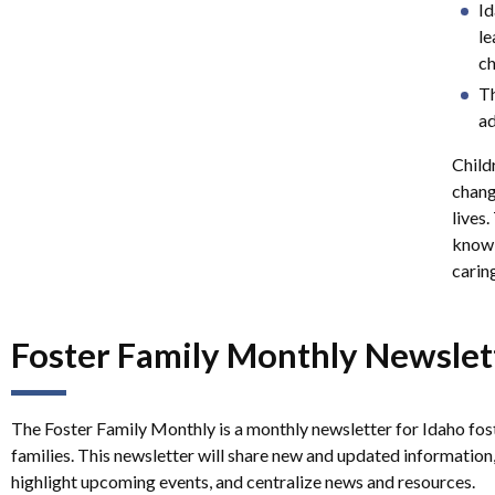
Id
le
ch
Th
ad
Childr
chang
lives.
knowl
caring
Foster Family Monthly Newslet
The Foster Family Monthly is a monthly newsletter for Idaho fos
families. This newsletter will share new and updated information
highlight upcoming events, and centralize news and resources.