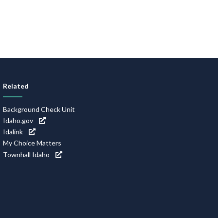
Related
Background Check Unit
Idaho.gov
Idalink
My Choice Matters
Townhall Idaho